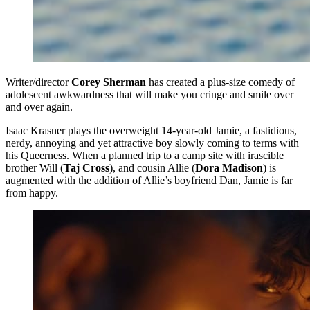
Writer/director
Corey Sherman
has created a plus-size comedy of
adolescent awkwardness that will make you cringe and smile over
and over again.
Isaac Krasner plays the overweight 14-year-old Jamie, a fastidious,
nerdy, annoying and yet attractive boy slowly coming to terms with
his Queerness. When a planned trip to a camp site with irascible
brother Will (
Taj Cross
), and cousin Allie (
Dora Madison
) is
augmented with the addition of Allie’s boyfriend Dan, Jamie is far
from happy.