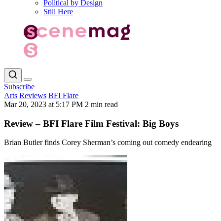
Political by Design
Still Here
Subscribe
Arts
Reviews
BFI Flare
Mar 20, 2023 at 5:17 PM
2 min read
Review – BFI Flare Film Festival: Big Boys
Brian Butler finds Corey Sherman’s coming out comedy endearing