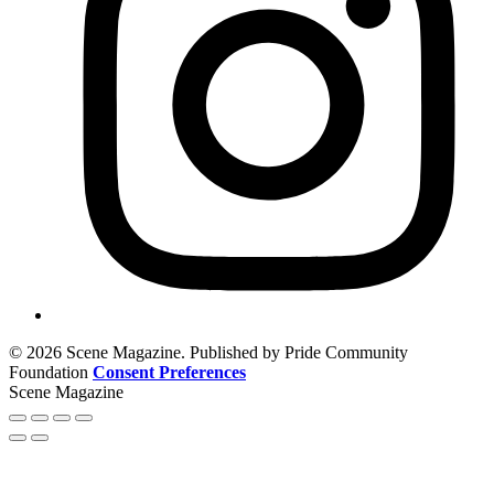
© 2026 Scene Magazine. Published by Pride Community
Foundation
Consent Preferences
Scene Magazine