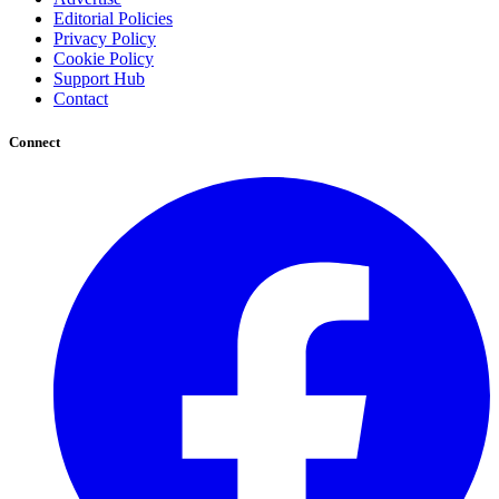
Editorial Policies
Privacy Policy
Cookie Policy
Support Hub
Contact
Connect