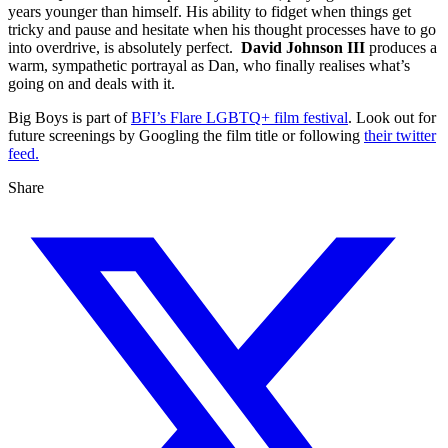
years younger than himself. His ability to fidget when things get
tricky and pause and hesitate when his thought processes have to go
into overdrive, is absolutely perfect.
David Johnson III
produces a
warm, sympathetic portrayal as Dan, who finally realises what’s
going on and deals with it.
Big Boys is part of
BFI’s Flare LGBTQ+ film festival
. Look out for
future screenings by Googling the film title or following
their twitter
feed.
Share