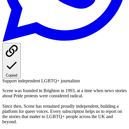
Copied
Support independent LGBTQ+ journalism
Scene was founded in Brighton in 1993, at a time when news stories
about Pride protests were considered radical.
Since then, Scene has remained proudly independent, building a
platform for queer voices. Every subscription helps us to report on
the stories that matter to LGBTQ+ people across the UK and
beyond.