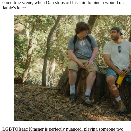
come-true scene, when Dan strips off his shirt to bind a wound on
Jamie’s knee.
LGBTQIsaac Krasner is perfectly nuanced, playing someone two