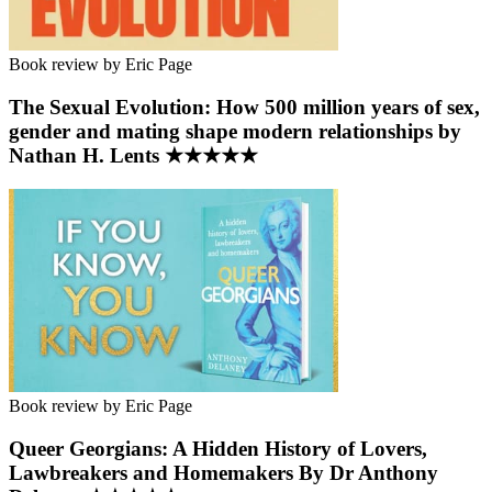
Book review by Eric Page
The Sexual Evolution: How 500 million years of sex,
gender and mating shape modern relationships by
Nathan H. Lents ★★★★★
Book review by Eric Page
Queer Georgians: A Hidden History of Lovers,
Lawbreakers and Homemakers By Dr Anthony