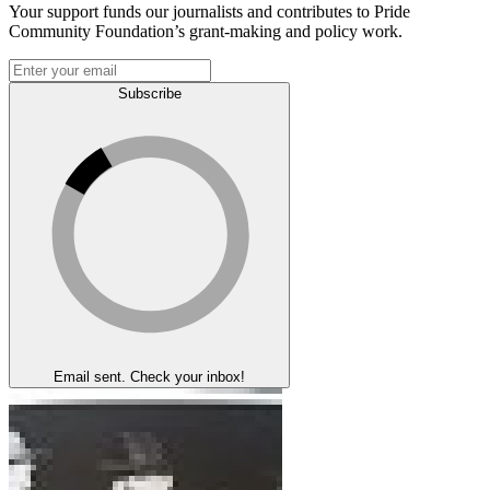
Your support funds our journalists and contributes to Pride
Community Foundation’s grant-making and policy work.
Subscribe
Email sent. Check your inbox!