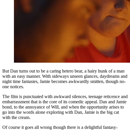
But Dan turns out to be a caring hetero bear, a hairy hunk of a man
with an easy manner. With sideways unseen glances, daydreams and
night time fantasies, Jamie becomes awkwardly smitten, though no-
one notices.
The film is punctuated with awkward silences, teenage reticence and
embarrassment that is the core of its comedic appeal. Dan and Jamie
bond, to the annoyance of Will, and when the opportunity arises to
go into the words alone exploring with Dan, Jamie is the big cat
with the cream.
Of course it goes all wrong though there is a delightful fantasy-