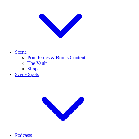
Scene+
Print Issues & Bonus Content
The Vault
Shop
Scene Spots
Podcasts