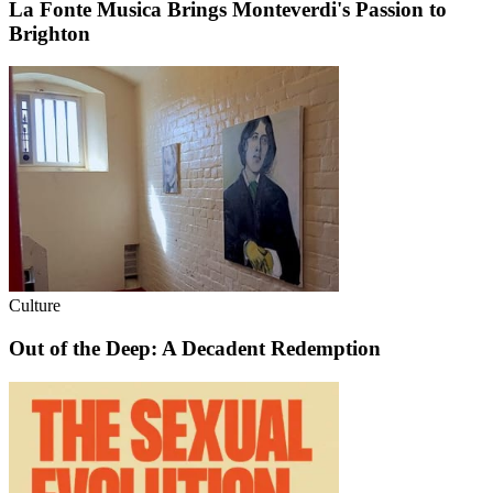
La Fonte Musica Brings Monteverdi's Passion to
Brighton
Culture
Out of the Deep: A Decadent Redemption