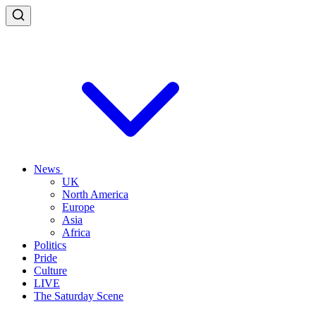
News
UK
North America
Europe
Asia
Africa
Politics
Pride
Culture
LIVE
The Saturday Scene