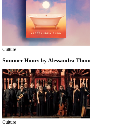
Culture
Summer Hours by Alessandra Thom
Culture