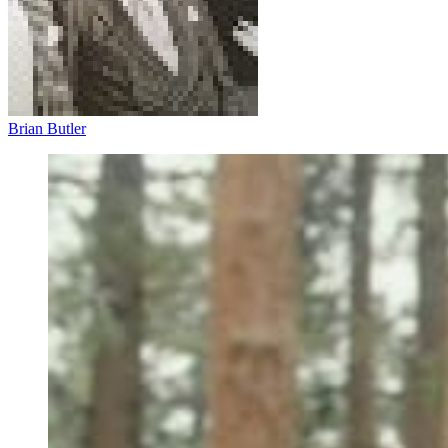
Brian Butler