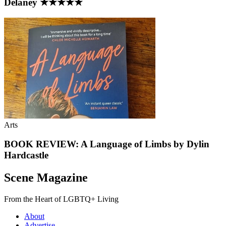
Delaney ★★★★★
Arts
BOOK REVIEW: A Language of Limbs by Dylin
Hardcastle
Scene Magazine
From the Heart of LGBTQ+ Living
About
Advertise