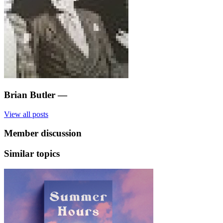
Brian Butler
—
View all posts
Member discussion
Similar topics