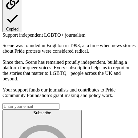
Copied
Support independent LGBTQ+ journalism
Scene was founded in Brighton in 1993, at a time when news stories
about Pride protests were considered radical.
Since then, Scene has remained proudly independent, building a
platform for queer voices. Every subscription helps us to report on
the stories that matter to LGBTQ+ people across the UK and
beyond.
Your support funds our journalists and contributes to Pride
Community Foundation’s grant-making and policy work.
Subscribe