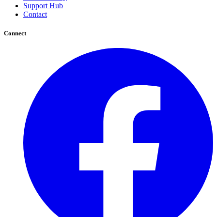
Support Hub
Contact
Connect