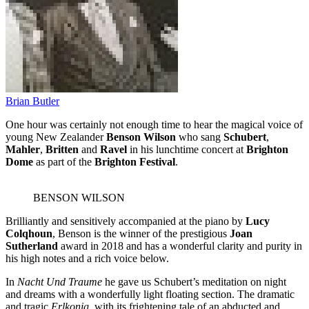
Brian Butler
One hour was certainly not enough time to hear the magical voice of
young New Zealander
Benson Wilson
who sang
Schubert
,
Mahler
,
Britten
and
Ravel
in his lunchtime concert at
Brighton
Dome
as part of the
Brighton Festival
.
BENSON WILSON
Brilliantly and sensitively accompanied at the piano by
Lucy
Colqhoun
, Benson is the winner of the prestigious
Joan
Sutherland
award in 2018 and has a wonderful clarity and purity in
his high notes and a rich voice below.
In
Nacht Und Traume
he gave us Schubert’s meditation on night
and dreams with a wonderfully light floating section. The dramatic
and tragic
Erlkonig,
with its frightening tale of an abducted and