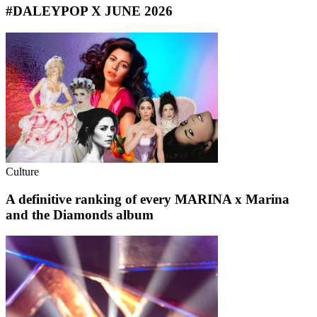
#DALEYPOP X JUNE 2026
Culture
A definitive ranking of every MARINA x Marina
and the Diamonds album