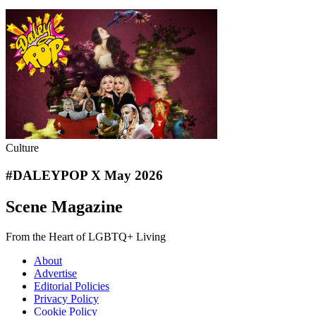
Culture
#DALEYPOP X May 2026
Scene Magazine
From the Heart of LGBTQ+ Living
About
Advertise
Editorial Policies
Privacy Policy
Cookie Policy