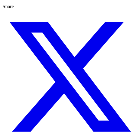
Share