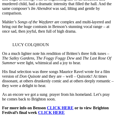
murdered child, had a dramatic intensity that filled the hall. And the
same composer’s
Im Abendrot
was sad, lilting and gentle by
comparison.
Mahler’s
Songs of the Wayfarer
are complex and multi-layered and
bring out the huge contrasts in Benson’s stunning vocal range – at
once sad, then joyful, then full of high drama.
LUCY COLQHOUN
On a much lighter note his rendition of Britten’s three folk tunes –
The Salley Gardens
,
The Foggy Foggy Dew
and
The Last Rose Of
Summer
were light, whimsical and a joy to hear.
His final selection was three songs Maurice Ravel wrote for a film
version of
Don Quixote
and they are – well – Quixotic! At times
dissonant, at others drunkenly comic and at others deeply romantic –
they were a delight to hear.
As an encore we got a sung prayer from his homeland. Let’s pray
he comes back to Brighton soon.
For more info on Benson
CLICK HERE
or to view Brighton
Festival’s final week
CLICK HERE