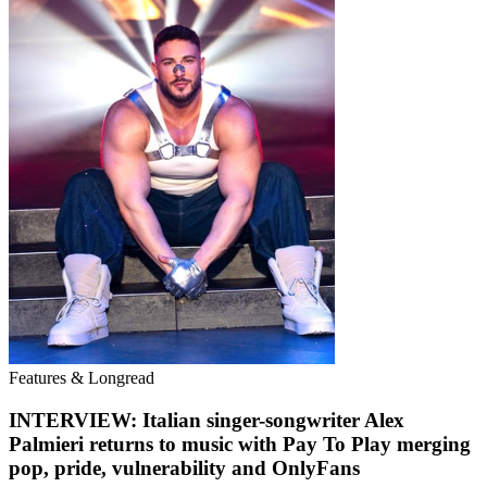
Features & Longread
INTERVIEW: Italian singer-songwriter Alex
Palmieri returns to music with Pay To Play merging
pop, pride, vulnerability and OnlyFans