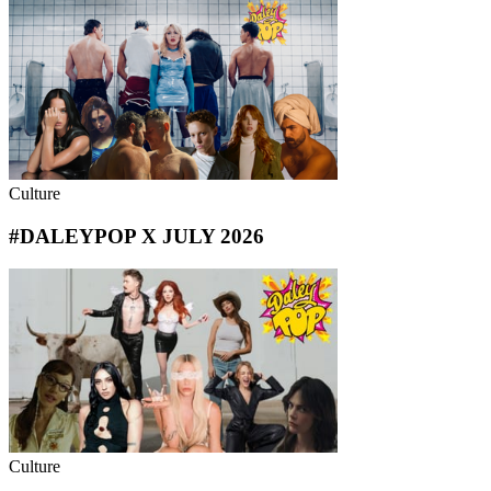
Culture
#DALEYPOP X JULY 2026
Culture