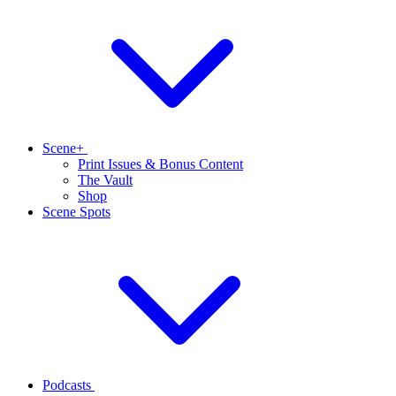
Scene+
Print Issues & Bonus Content
The Vault
Shop
Scene Spots
Podcasts