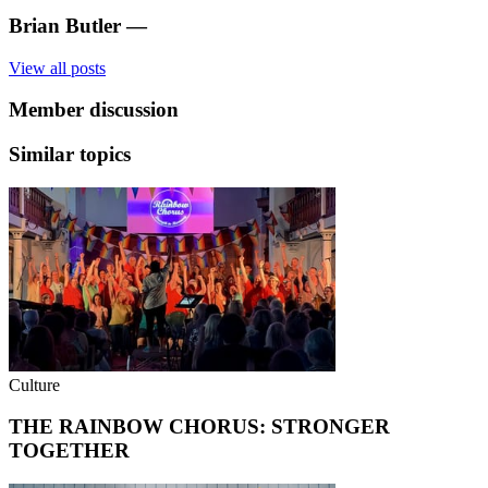
Brian Butler
—
View all posts
Member discussion
Similar topics
Culture
THE RAINBOW CHORUS: STRONGER
TOGETHER