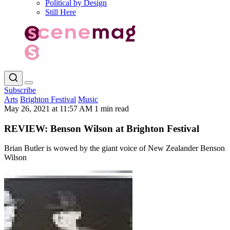
Political by Design
Still Here
Subscribe
Arts
Brighton Festival
Music
May 26, 2021 at 11:57 AM
1 min read
REVIEW: Benson Wilson at Brighton Festival
Brian Butler is wowed by the giant voice of New Zealander Benson
Wilson