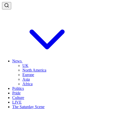
News
UK
North America
Europe
Asia
Africa
Politics
Pride
Culture
LIVE
The Saturday Scene