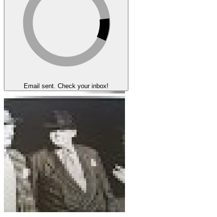
Email sent. Check your inbox!