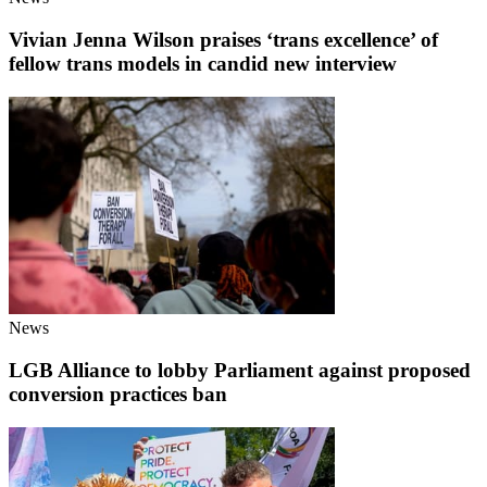
Vivian Jenna Wilson praises ‘trans excellence’ of
fellow trans models in candid new interview
News
LGB Alliance to lobby Parliament against proposed
conversion practices ban