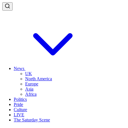
News
UK
North America
Europe
Asia
Africa
Politics
Pride
Culture
LIVE
The Saturday Scene