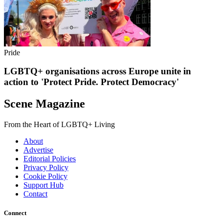
Pride
LGBTQ+ organisations across Europe unite in
action to 'Protect Pride. Protect Democracy'
Scene Magazine
From the Heart of LGBTQ+ Living
About
Advertise
Editorial Policies
Privacy Policy
Cookie Policy
Support Hub
Contact
Connect