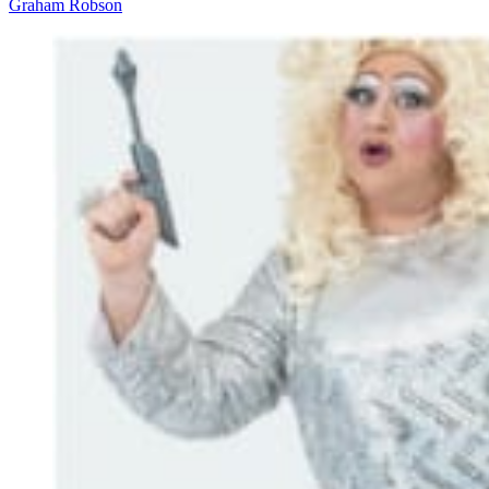
Graham Robson