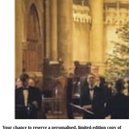
Your chance to reserve a personalised, limited-edition copy of