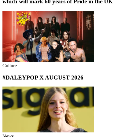
which will mark 60 years of Pride in the UK
Culture
#DALEYPOP X AUGUST 2026
News