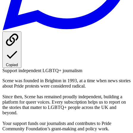
Copied
Support independent LGBTQ+ journalism
Scene was founded in Brighton in 1993, at a time when news stories
about Pride protests were considered radical.
Since then, Scene has remained proudly independent, building a
platform for queer voices. Every subscription helps us to report on
the stories that matter to LGBTQ+ people across the UK and
beyond.
Your support funds our journalists and contributes to Pride
Community Foundation’s grant-making and policy work.