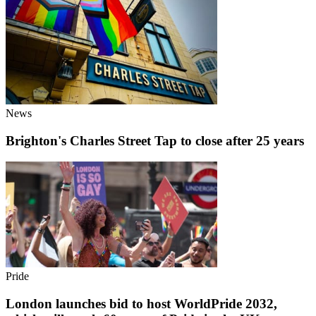
News
Brighton's Charles Street Tap to close after 25 years
Pride
London launches bid to host WorldPride 2032,