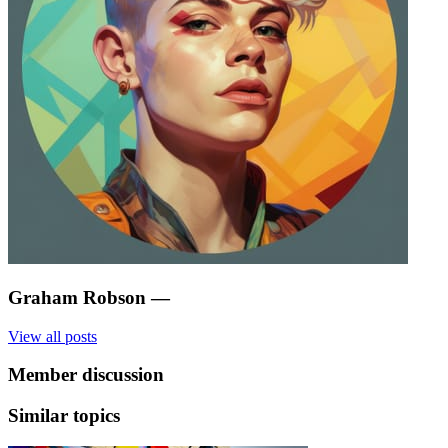
Graham Robson
—
View all posts
Member discussion
Similar topics