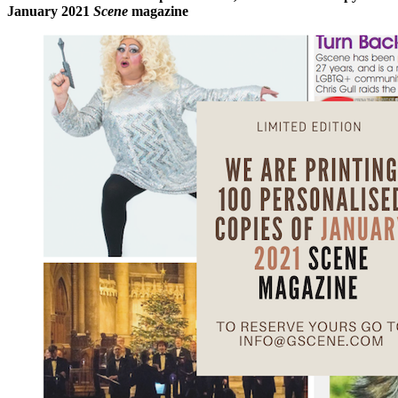
January 2021
Scene
magazine