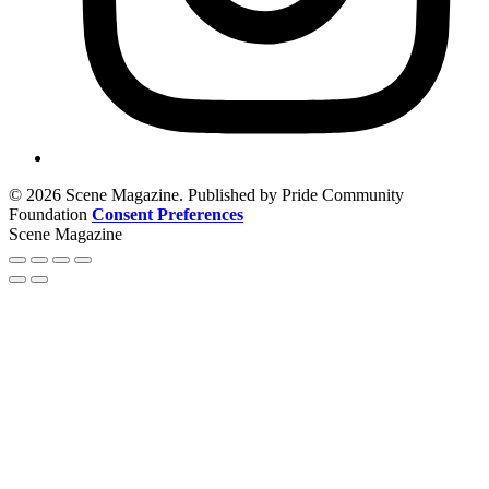
© 2026 Scene Magazine. Published by Pride Community
Foundation
Consent Preferences
Scene Magazine