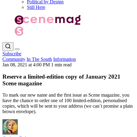
Political by Design
Still Here
Subscribe
Community
In The South
Information
Jan 08, 2021 at 4:00 PM
1 min read
Reserve a limited-edition copy of January 2021
Scene magazine
To mark our new name and the first issue as Scene magazine, you
have the chance to order one of 100 limited-edition, personalised
copies, which will be sent to your address (we can´t promise a plain
brown envelope).