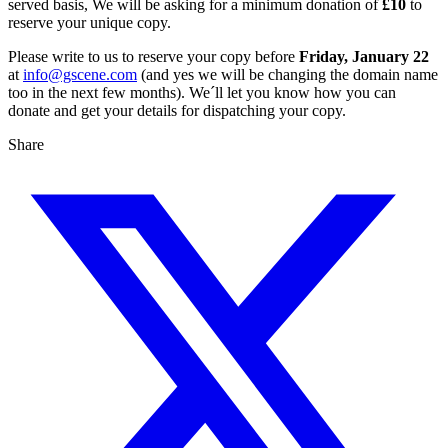
served basis, We will be asking for a minimum donation of
£10
to
reserve your unique copy.
Please write to us to reserve your copy before
Friday, January 22
at
info@gscene.com
(and yes we will be changing the domain name
too in the next few months). We´ll let you know how you can
donate and get your details for dispatching your copy.
Share