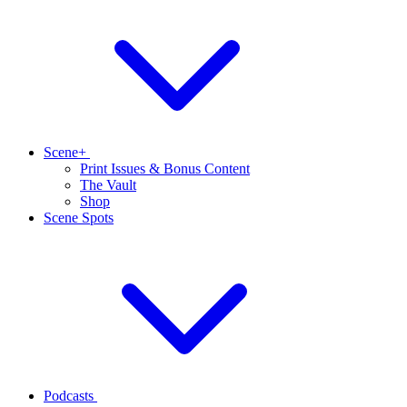
Scene+
Print Issues & Bonus Content
The Vault
Shop
Scene Spots
Podcasts