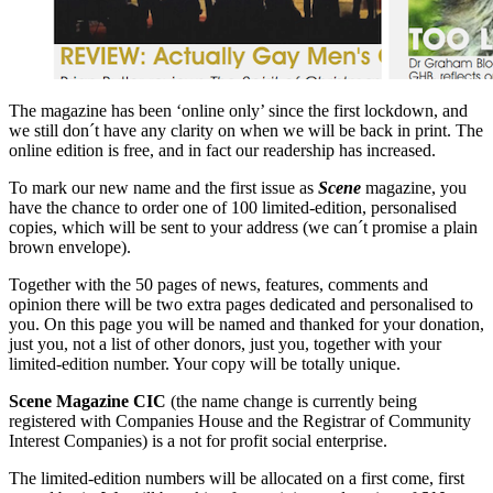
The magazine has been ‘online only’ since the first lockdown, and
we still don´t have any clarity on when we will be back in print. The
online edition is free, and in fact our readership has increased.
To mark our new name and the first issue as
Scene
magazine, you
have the chance to order one of 100 limited-edition, personalised
copies, which will be sent to your address (we can´t promise a plain
brown envelope).
Together with the 50 pages of news, features, comments and
opinion there will be two extra pages dedicated and personalised to
you. On this page you will be named and thanked for your donation,
just you, not a list of other donors, just you, together with your
limited-edition number. Your copy will be totally unique.
Scene Magazine CIC
(the name change is currently being
registered with Companies House and the Registrar of Community
Interest Companies) is a not for profit social enterprise.
The limited-edition numbers will be allocated on a first come, first