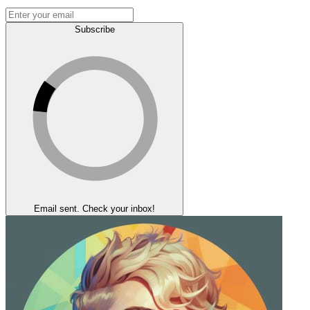
Subscribe
Email sent. Check your inbox!