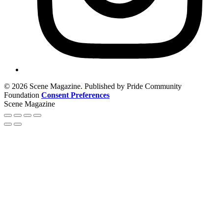
© 2026 Scene Magazine. Published by Pride Community
Foundation
Consent Preferences
Scene Magazine