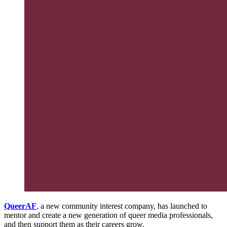
QueerAF
, a new community interest company, has launched to
mentor and create a new generation of queer media professionals,
and then support them as their careers grow.