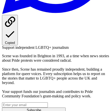
Copied
Support independent LGBTQ+ journalism
Scene was founded in Brighton in 1993, at a time when news stories
about Pride protests were considered radical.
Since then, Scene has remained proudly independent, building a
platform for queer voices. Every subscription helps us to report on
the stories that matter to LGBTQ+ people across the UK and
beyond.
Your support funds our journalists and contributes to Pride
Community Foundation’s grant-making and policy work.
Subscribe