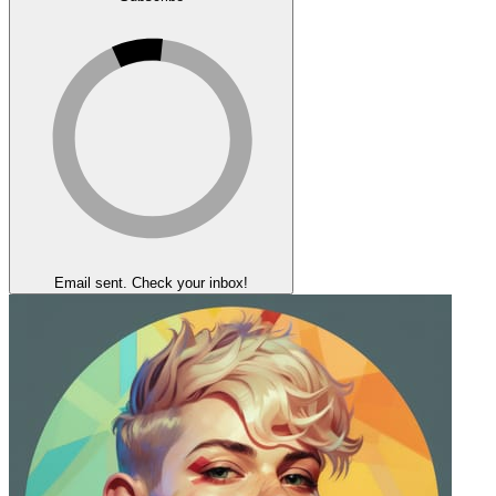
Email sent. Check your inbox!