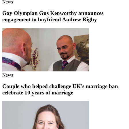
News
Gay Olympian Gus Kenworthy announces
engagement to boyfriend Andrew Rigby
News
Couple who helped challenge UK's marriage ban
celebrate 10 years of marriage