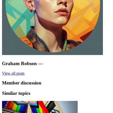
Graham Robson
—
View all posts
Member discussion
Similar topics