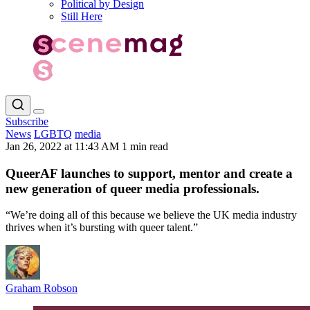
Political by Design
Still Here
Subscribe
News
LGBTQ
media
Jan 26, 2022 at 11:43 AM
1 min read
QueerAF launches to support, mentor and create a
new generation of queer media professionals.
“We’re doing all of this because we believe the UK media industry
thrives when it’s bursting with queer talent.”
Graham Robson