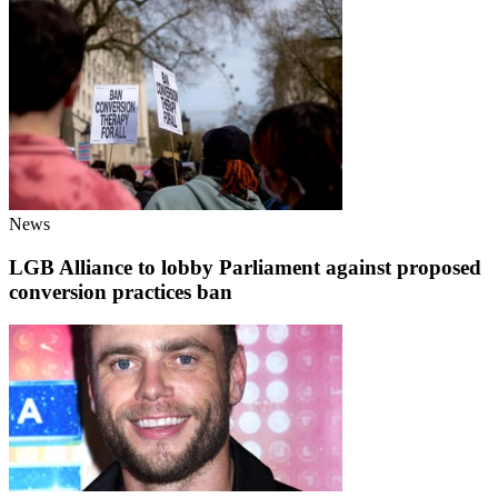
News
LGB Alliance to lobby Parliament against proposed
conversion practices ban