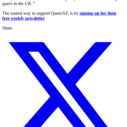
queer in the UK.”
The easiest way to support QueerAF, is by
signing up for their
free weekly newsletter
Share