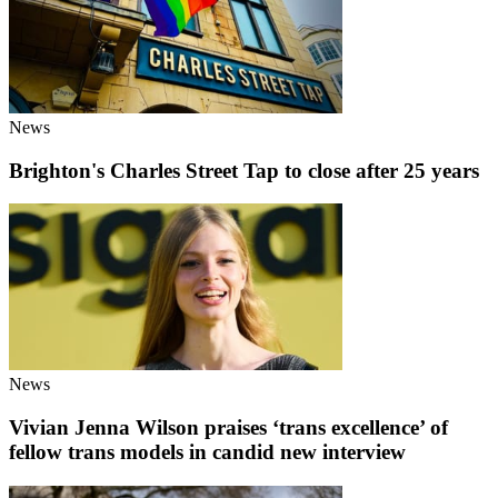
News
Brighton's Charles Street Tap to close after 25 years
News
Vivian Jenna Wilson praises ‘trans excellence’ of
fellow trans models in candid new interview