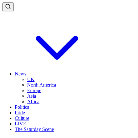
News
UK
North America
Europe
Asia
Africa
Politics
Pride
Culture
LIVE
The Saturday Scene