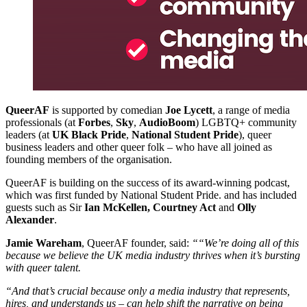
QueerAF
is supported by comedian
Joe Lycett
, a range of media
professionals (at
Forbes
,
Sky
,
AudioBoom
) LGBTQ+ community
leaders (at
UK Black Pride
,
National Student Pride
), queer
business leaders and other queer folk – who have all joined as
founding members of the organisation.
QueerAF is building on the success of its award-winning podcast,
which was first funded by National Student Pride. and has included
guests such as Sir
Ian McKellen, Courtney Act
and
Olly
Alexander
.
Jamie Wareham
, QueerAF founder, said:
““We’re doing all of this
because we believe the UK media industry thrives when it’s bursting
with queer talent.
“And that’s crucial because only a media industry that represents,
hires, and understands us – can help shift the narrative on being