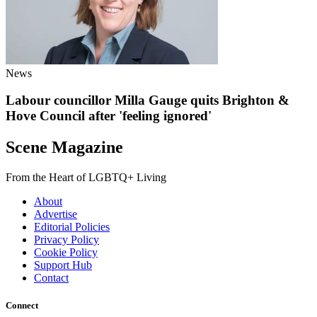
News
Labour councillor Milla Gauge quits Brighton &
Hove Council after 'feeling ignored'
Scene Magazine
From the Heart of LGBTQ+ Living
About
Advertise
Editorial Policies
Privacy Policy
Cookie Policy
Support Hub
Contact
Connect