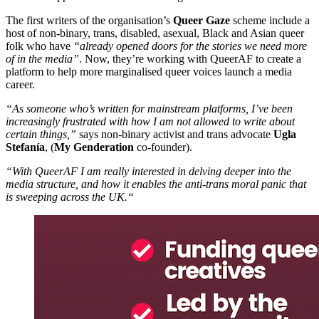
The first writers of the organisation’s
Queer Gaze
scheme include a
host of non-binary, trans, disabled, asexual, Black and Asian queer
folk who have
“already opened doors for the stories we need more
of in the media”
. Now, they’re working with QueerAF to create a
platform to help more marginalised queer voices launch a media
career.
“As someone who’s written for mainstream platforms, I’ve been
increasingly frustrated with how I am not allowed to write about
certain things,”
says non-binary activist and trans advocate
Ugla
Stefanía
, (
My Genderation
co-founder).
“With QueerAF I am really interested in delving deeper into the
media structure, and how it enables the anti-trans moral panic that
is sweeping across the UK.“