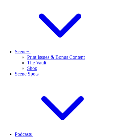
Scene+
Print Issues & Bonus Content
The Vault
Shop
Scene Spots
Podcasts