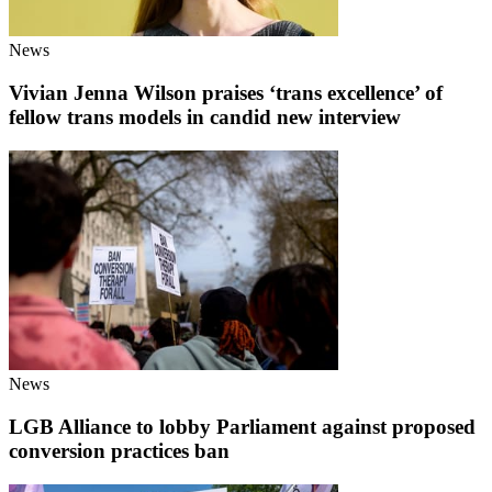
News
Vivian Jenna Wilson praises ‘trans excellence’ of
fellow trans models in candid new interview
News
LGB Alliance to lobby Parliament against proposed
conversion practices ban