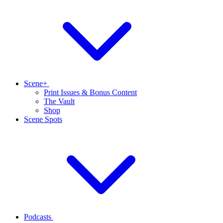
Scene+
Print Issues & Bonus Content
The Vault
Shop
Scene Spots
Podcasts