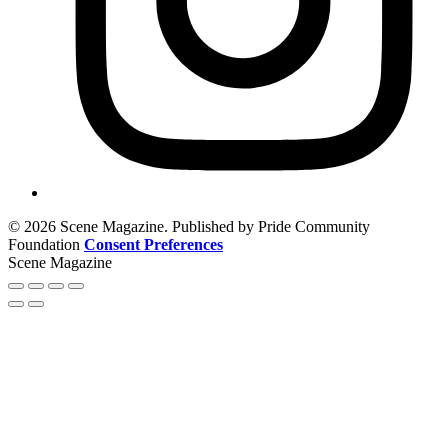
© 2026 Scene Magazine. Published by Pride Community
Foundation
Consent Preferences
Scene Magazine