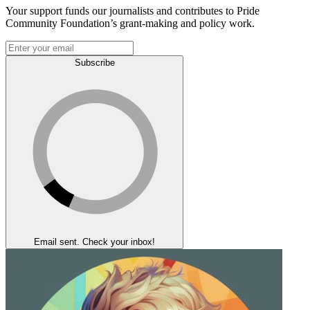
Your support funds our journalists and contributes to Pride
Community Foundation’s grant-making and policy work.
Subscribe
Email sent. Check your inbox!