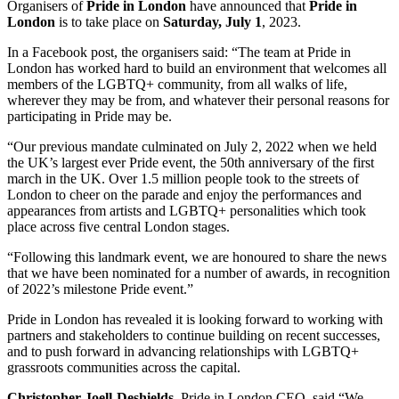
Organisers of
Pride in London
have announced that
Pride in
London
is to take place on
Saturday, July 1
, 2023.
In a Facebook post, the organisers said: “The team at Pride in
London has worked hard to build an environment that welcomes all
members of the LGBTQ+ community, from all walks of life,
wherever they may be from, and whatever their personal reasons for
participating in Pride may be.
“Our previous mandate culminated on July 2, 2022 when we held
the UK’s largest ever Pride event, the 50th anniversary of the first
march in the UK. Over 1.5 million people took to the streets of
London to cheer on the parade and enjoy the performances and
appearances from artists and LGBTQ+ personalities which took
place across five central London stages.
“Following this landmark event, we are honoured to share the news
that we have been nominated for a number of awards, in recognition
of 2022’s milestone Pride event.”
Pride in London has revealed it is looking forward to working with
partners and stakeholders to continue building on recent successes,
and to push forward in advancing relationships with LGBTQ+
grassroots communities across the capital.
Christopher Joell-Deshields
, Pride in London CEO, said “We