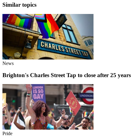
Similar topics
News
Brighton's Charles Street Tap to close after 25 years
Pride