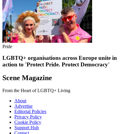
Pride
LGBTQ+ organisations across Europe unite in
action to 'Protect Pride. Protect Democracy'
Scene Magazine
From the Heart of LGBTQ+ Living
About
Advertise
Editorial Policies
Privacy Policy
Cookie Policy
Support Hub
Contact