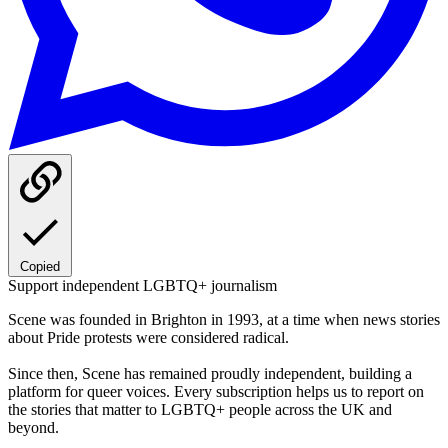
Copied
Support independent LGBTQ+ journalism
Scene was founded in Brighton in 1993, at a time when news stories
about Pride protests were considered radical.
Since then, Scene has remained proudly independent, building a
platform for queer voices. Every subscription helps us to report on
the stories that matter to LGBTQ+ people across the UK and
beyond.