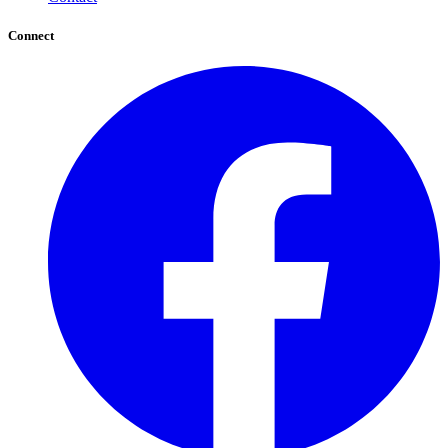
Connect