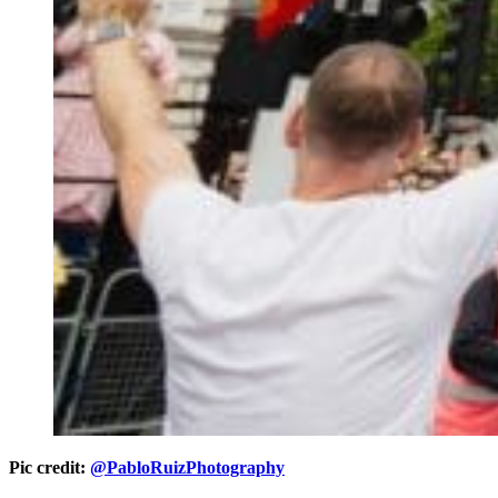
Pic credit:
@PabloRuizPhotography