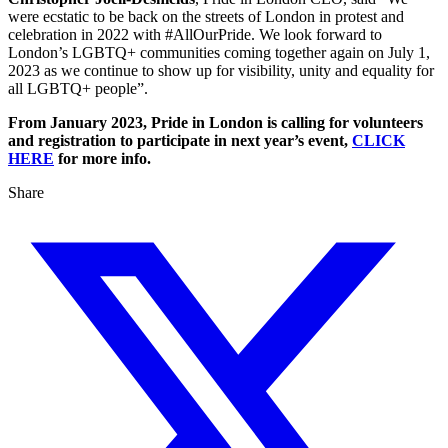
were ecstatic to be back on the streets of London in protest and
celebration in 2022 with #AllOurPride. We look forward to
London’s LGBTQ+ communities coming together again on July 1,
2023 as we continue to show up for visibility, unity and equality for
all LGBTQ+ people”.
From January 2023, Pride in London is calling for volunteers
and registration to participate in next year’s event,
CLICK
HERE
for more info.
Share