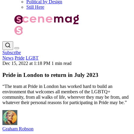
Political by Design
Still Here
Subscribe
News
Pride
LGBT
Dec 15, 2022 at 1:18 PM
1 min read
Pride in London to return in July 2023
“The team at Pride in London has worked hard to build an
environment that welcomes all members of the LGBTQ+
community, from all walks of life, wherever they may be from, and
whatever their personal reasons for participating in Pride may be.”
Graham Robson