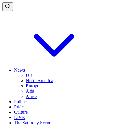
News
UK
North America
Europe
Asia
Africa
Politics
Pride
Culture
LIVE
The Saturday Scene