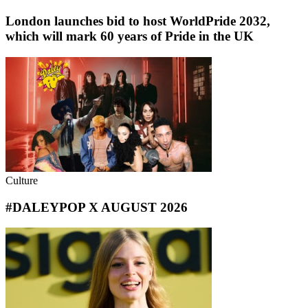
London launches bid to host WorldPride 2032,
which will mark 60 years of Pride in the UK
Culture
#DALEYPOP X AUGUST 2026