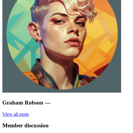
Graham Robson
—
View all posts
Member discussion