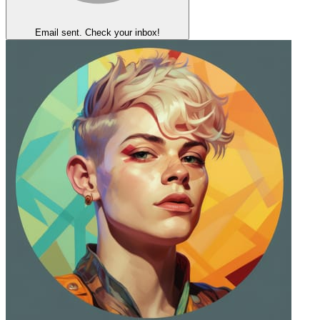
Email sent. Check your inbox!