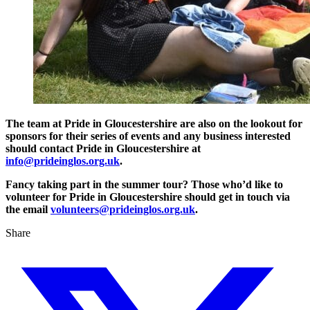
The team at Pride in Gloucestershire are also on the lookout for
sponsors for their series of events and any business interested
should contact Pride in Gloucestershire at
info@prideinglos.org.uk
.
Fancy taking part in the summer tour? Those who’d like to
volunteer for Pride in Gloucestershire should get in touch via
the email
volunteers@prideinglos.org.uk
.
Share