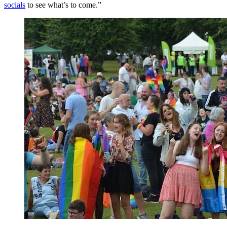
socials
to see what’s to come.”