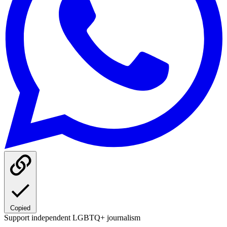
Copied
Support independent LGBTQ+ journalism