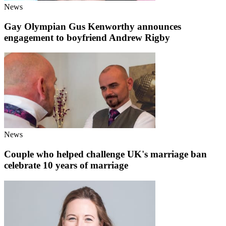
News
Gay Olympian Gus Kenworthy announces
engagement to boyfriend Andrew Rigby
News
Couple who helped challenge UK's marriage ban
celebrate 10 years of marriage