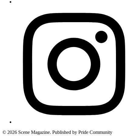
© 2026 Scene Magazine. Published by Pride Community