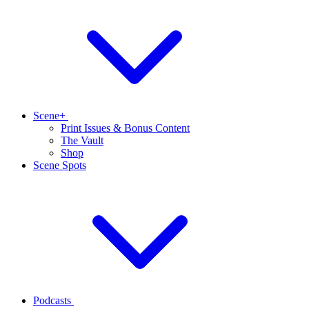
Scene+
Print Issues & Bonus Content
The Vault
Shop
Scene Spots
Podcasts