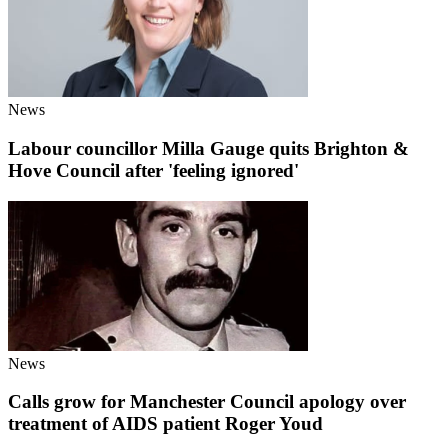
News
Labour councillor Milla Gauge quits Brighton &
Hove Council after 'feeling ignored'
News
Calls grow for Manchester Council apology over
treatment of AIDS patient Roger Youd