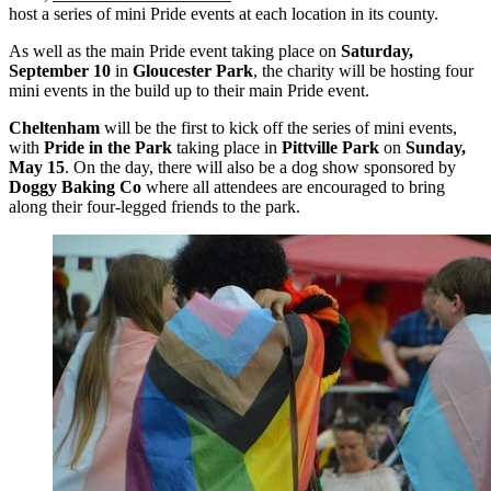
host a series of mini Pride events at each location in its county.
As well as the main Pride event taking place on
Saturday,
September 10
in
Gloucester Park
, the charity will be hosting four
mini events in the build up to their main Pride event.
Cheltenham
will be the first to kick off the series of mini events,
with
Pride in the Park
taking place in
Pittville Park
on
Sunday,
May 15
. On the day, there will also be a dog show sponsored by
Doggy Baking Co
where all attendees are encouraged to bring
along their four-legged friends to the park.