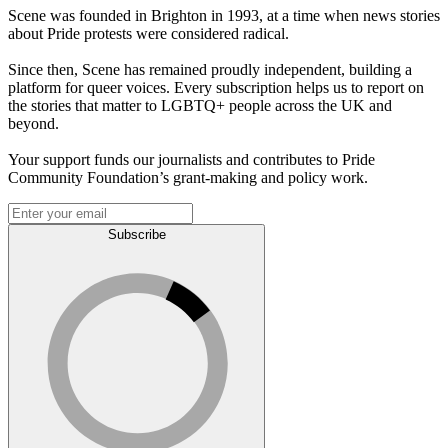
Scene was founded in Brighton in 1993, at a time when news stories
about Pride protests were considered radical.
Since then, Scene has remained proudly independent, building a
platform for queer voices. Every subscription helps us to report on
the stories that matter to LGBTQ+ people across the UK and
beyond.
Your support funds our journalists and contributes to Pride
Community Foundation’s grant-making and policy work.
Subscribe