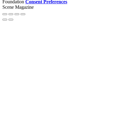
Foundation
Consent Preferences
Scene Magazine