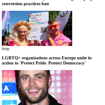
conversion practices ban
Pride
LGBTQ+ organisations across Europe unite in
action to 'Protect Pride. Protect Democracy'