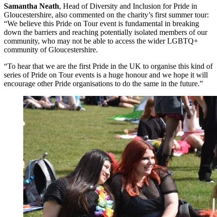
Samantha Neath
, Head of Diversity and Inclusion for Pride in
Gloucestershire, also commented on the charity’s first summer tour:
“We believe this Pride on Tour event is fundamental in breaking
down the barriers and reaching potentially isolated members of our
community, who may not be able to access the wider LGBTQ+
community of Gloucestershire.
“To hear that we are the first Pride in the UK to organise this kind of
series of Pride on Tour events is a huge honour and we hope it will
encourage other Pride organisations to do the same in the future.”