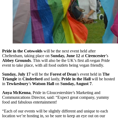
Pride in the Cotswolds
will be the next event held after
Cheltenham, taking place on
Sunday, June 12
at
Cirencester
’s
Abbey Grounds
. This will also be the UK’s first all-vegan Pride
event to take place, with all food outlets being vegan friendly.
Sunday, July 17
will be the
Forest of Dean
’s event held in
The
Triangle
in
Cinderford
and lastly,
Pride in the Hall
will be hosted
in
Tewkesbury
’s
Watson Hall
on
Sunday, August 7
.
Anya McKenna
, Pride in Gloucestershire’s Marketing and
Communications Director, said: “Expect great company, yummy
food and fabulous entertainment!
“Each of our events will be slightly different and unique to each
location we’re hosting in, so be sure to keep an eye out on our