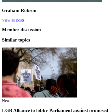
Graham Robson
—
View all posts
Member discussion
Similar topics
News
LGB Alliance to lobby Parliament against proposed