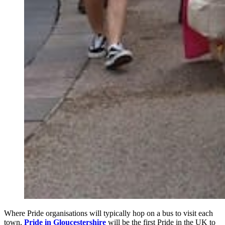
Where Pride organisations will typically hop on a bus to visit each
town,
Pride in Gloucestershire
will be the first Pride in the UK to