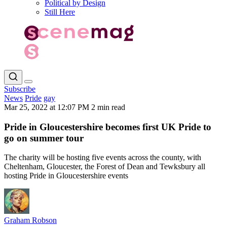
Political by Design
Still Here
Subscribe
News
Pride
gay
Mar 25, 2022 at 12:07 PM
2 min read
Pride in Gloucestershire becomes first UK Pride to
go on summer tour
The charity will be hosting five events across the county, with
Cheltenham, Gloucester, the Forest of Dean and Tewksbury all
hosting Pride in Gloucestershire events
Graham Robson