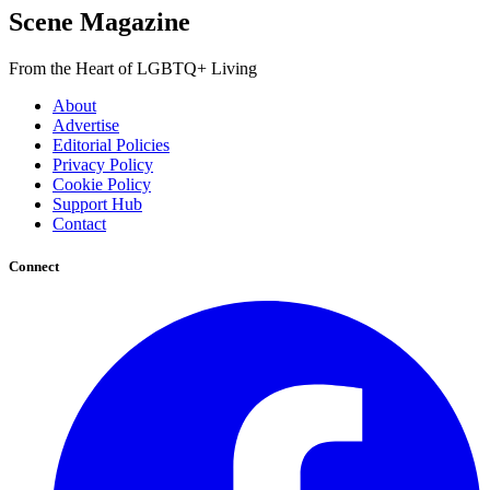
Scene Magazine
From the Heart of LGBTQ+ Living
About
Advertise
Editorial Policies
Privacy Policy
Cookie Policy
Support Hub
Contact
Connect