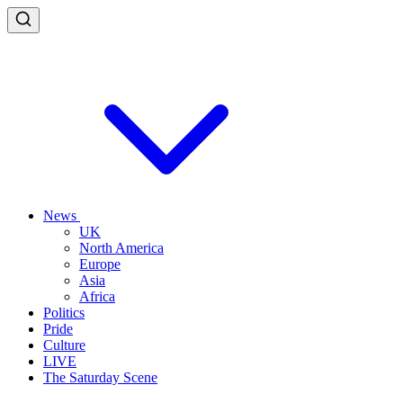
News
UK
North America
Europe
Asia
Africa
Politics
Pride
Culture
LIVE
The Saturday Scene