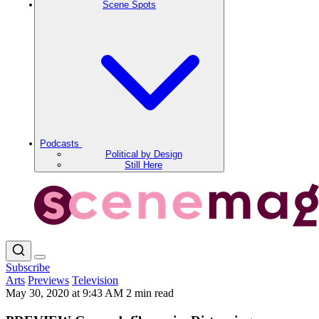
Scene Spots
Podcasts
Political by Design
Still Here
Subscribe
Arts
Previews
Television
May 30, 2020 at 9:43 AM
2 min read