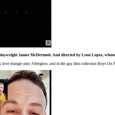
playwright
James McDermott
. And directed by
Leon Lopez
, whose
gay love triangle play Afterglow, and in the gay film collection Boys O