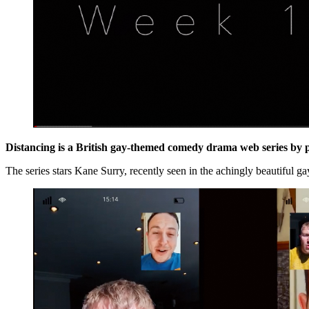
Distancing
is a British gay-themed comedy drama web series by 
The series stars Kane Surry, recently seen in the achingly beautiful 