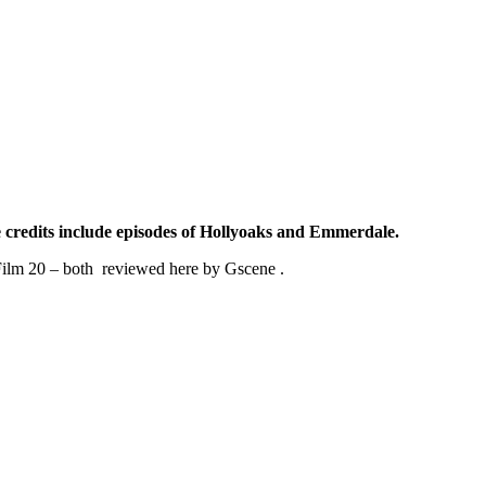
 credits include episodes of Hollyoaks and Emmerdale.
n Film 20 – both reviewed here by Gscene .