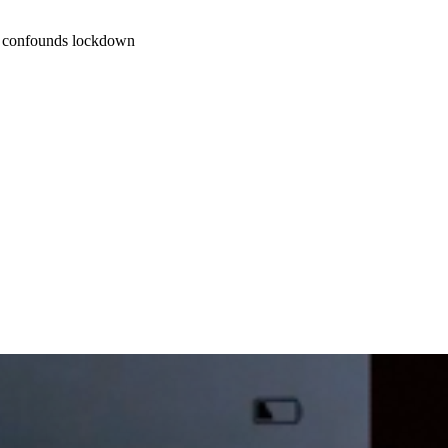
at confounds lockdown