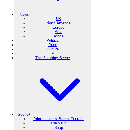
News
UK
North America
Europe
Asia
Africa
Politics
Pride
Culture
LIVE
The Saturday Scene
Scene+
Print Issues & Bonus Content
The Vault
Shop