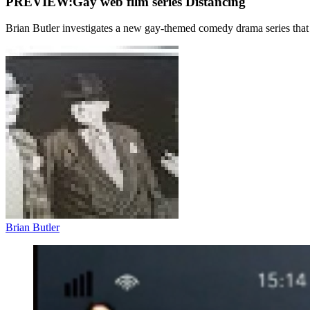
PREVIEW:Gay web film series Distancing
Brian Butler investigates a new gay-themed comedy drama series th
Brian Butler