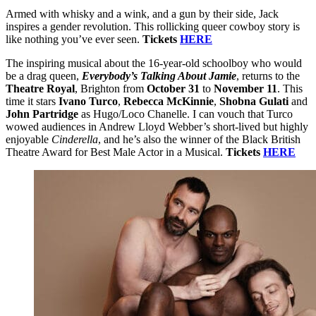
Armed with whisky and a wink, and a gun by their side, Jack
inspires a gender revolution. This rollicking queer cowboy story is
like nothing you’ve ever seen.
Tickets
HERE
The inspiring musical about the 16-year-old schoolboy who would
be a drag queen,
Everybody’s Talking About Jamie
, returns to the
Theatre Royal
, Brighton from
October 31
to
November 11
. This
time it stars
Ivano Turco
,
Rebecca McKinnie
,
Shobna Gulati
and
John Partridge
as Hugo/Loco Chanelle. I can vouch that Turco
wowed audiences in Andrew Lloyd Webber’s short-lived but highly
enjoyable
Cinderella
, and he’s also the winner of the Black British
Theatre Award for Best Male Actor in a Musical.
Tickets
HERE