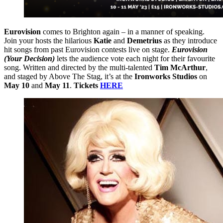
Eurovision
comes to Brighton again – in a manner of speaking.
Join your hosts the hilarious
Katie
and
Demetrius
as they introduce
hit songs from past Eurovision contests live on stage.
Eurovision
(Your Decision)
lets the audience vote each night for their favourite
song. Written and directed by the multi-talented
Tim McArthur
,
and staged by Above The Stag, it’s at the
Ironworks Studios
on
May 10
and
May 11
.
Tickets
HERE