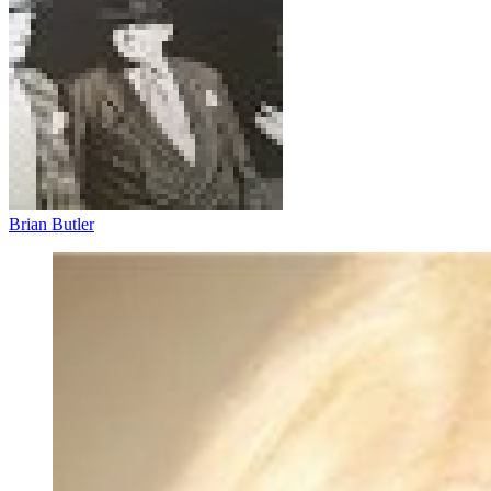
Brian Butler