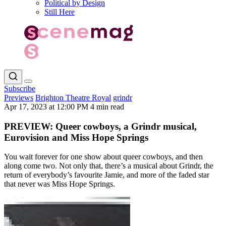
Political by Design
Still Here
Subscribe
Previews
Brighton Theatre Royal
grindr
Apr 17, 2023 at 12:00 PM
4 min read
PREVIEW: Queer cowboys, a Grindr musical,
Eurovision and Miss Hope Springs
You wait forever for one show about queer cowboys, and then
along come two. Not only that, there’s a musical about Grindr, the
return of everybody’s favourite Jamie, and more of the faded star
that never was Miss Hope Springs.