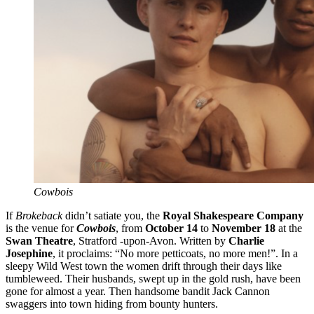
Cowbois
If
Brokeback
didn’t satiate you, the
Royal Shakespeare Company
is the venue for
Cowbois
, from
October 14
to
November 18
at the
Swan Theatre
, Stratford -upon-Avon. Written by
Charlie
Josephine
, it proclaims: “No more petticoats, no more men!”. In a
sleepy Wild West town the women drift through their days like
tumbleweed. Their husbands, swept up in the gold rush, have been
gone for almost a year. Then handsome bandit Jack Cannon
swaggers into town hiding from bounty hunters.