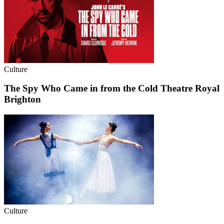
Culture
The Spy Who Came in from the Cold Theatre Royal
Brighton
Culture