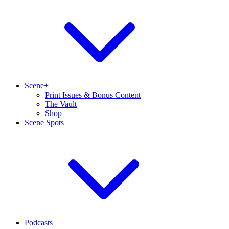
Scene+
Print Issues & Bonus Content
The Vault
Shop
Scene Spots
Podcasts