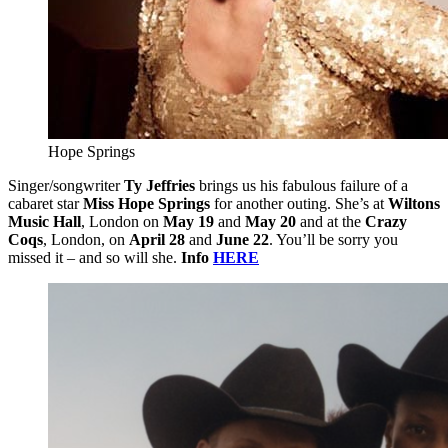
Hope Springs
Singer/songwriter
Ty Jeffries
brings us his fabulous failure of a
cabaret star
Miss Hope Springs
for another outing. She’s at
Wiltons
Music Hall
, London on
May 19
and
May 20
and at the
Crazy
Coqs
, London, on
April 28
and
June 22
. You’ll be sorry you
missed it – and so will she.
Info
HERE