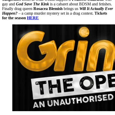
gay and
God Save The Kink
is a cabaret about BDSM and fetishes.
Finally drag queen
Rosacea Blemish
brings us
Will It Actually Ever
Happen?
– a camp murder mystery set in a drag contest.
Tickets
for the season
HERE