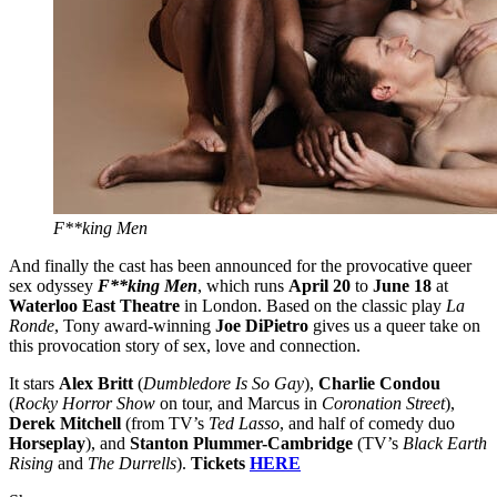
F**king Men
And finally the cast has been announced for the provocative queer
sex odyssey
F**king Men
, which runs
April 20
to
June 18
at
Waterloo East Theatre
in London. Based on the classic play
La
Ronde
, Tony award-winning
Joe DiPietro
gives us a queer take on
this provocation story of sex, love and connection.
It stars
Alex Britt
(
Dumbledore Is So Gay
),
Charlie Condou
(
Rocky Horror Show
on tour, and Marcus in
Coronation Street
),
Derek Mitchell
(from TV’s
Ted Lasso
, and half of comedy duo
Horseplay
), and
Stanton Plummer-Cambridge
(TV’s
Black Earth
Rising
and
The Durrells
).
Tickets
HERE