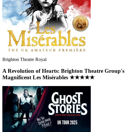
Brighton Theatre Royal
A Revolution of Hearts: Brighton Theatre Group's
Magnificent Les Misérables ★★★★★