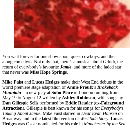
You wait forever for one show about queer cowboys, and then
along come two. Not only that, there’s a musical about Grindr, the
return of everybody’s favourite
Jamie
, and more of the faded star
that never was
Miss Hope Springs
.
Mike Faist
and
Lucas Hedges
make their West End debuts in the
world premiere stage adaptation of
Annie Proulx
’s
Brokeback
Mountain
– a new play at
Soho Place
in London running from
May 19 to August 12 written by
Ashley Robinson
, with songs by
Dan Gillespie Sells
performed by
Eddie Reader
(ex-
Fairground
Attraction
). Gillespie is best known for his songs for
Everybody’s
Talking About Jamie
. Mike Faist starred in
Dear Evan Hansen
on
Broadway and in the latest film version of
West Side Story
.
Lucas
Hedges
was Oscar nominated for his role in
Manchester by the Sea
.