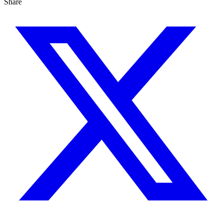
Share