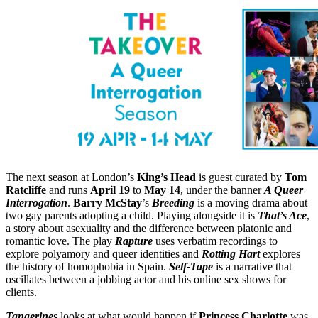
The next season at London’s
King’s Head
is guest curated by
Tom
Ratcliffe
and runs
April 19
to
May 14
, under the banner
A Queer
Interrogation
.
Barry McStay
’s
Breeding
is a moving drama about
two gay parents adopting a child. Playing alongside it is
That’s Ace
,
a story about asexuality and the difference between platonic and
romantic love. The play
Rapture
uses verbatim recordings to
explore polyamory and queer identities and
Rotting Hart
explores
the history of homophobia in Spain.
Self-Tape
is a narrative that
oscillates between a jobbing actor and his online sex shows for
clients.
Tangerines
looks at what would happen if
Princess Charlotte
was