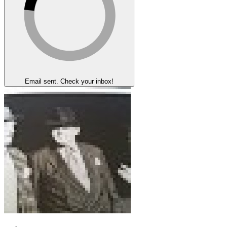
Email sent. Check your inbox!