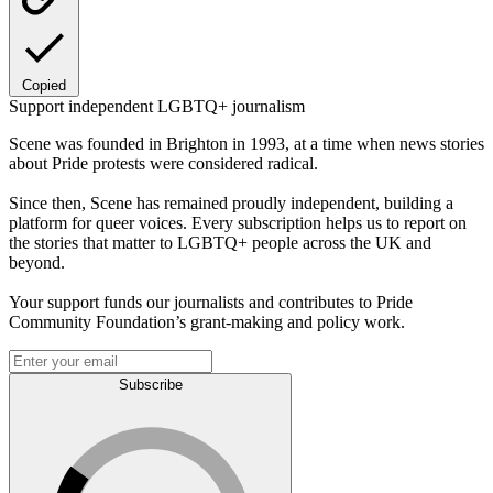
Copied
Support independent LGBTQ+ journalism
Scene was founded in Brighton in 1993, at a time when news stories
about Pride protests were considered radical.
Since then, Scene has remained proudly independent, building a
platform for queer voices. Every subscription helps us to report on
the stories that matter to LGBTQ+ people across the UK and
beyond.
Your support funds our journalists and contributes to Pride
Community Foundation’s grant-making and policy work.
Subscribe