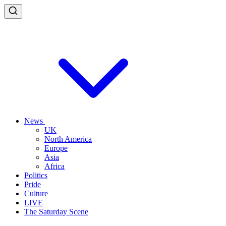
News
UK
North America
Europe
Asia
Africa
Politics
Pride
Culture
LIVE
The Saturday Scene