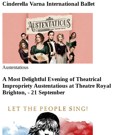
Cinderella Varna International Ballet
Austentatious
A Most Delightful Evening of Theatrical
Impropriety Austentatious at Theatre Royal
Brighton, - 21 September