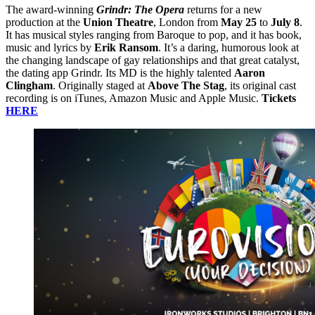
The award-winning
Grindr: The Opera
returns for a new
production at the
Union Theatre
, London from
May 25
to
July 8
.
It has musical styles ranging from Baroque to pop, and it has book,
music and lyrics by
Erik Ransom
. It’s a daring, humorous look at
the changing landscape of gay relationships and that great catalyst,
the dating app Grindr. Its MD is the highly talented
Aaron
Clingham
. Originally staged at
Above The Stag
, its original cast
recording is on iTunes, Amazon Music and Apple Music.
Tickets
HERE