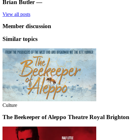
Brian Butler
—
View all posts
Member discussion
Similar topics
Culture
The Beekeeper of Aleppo Theatre Royal Brighton