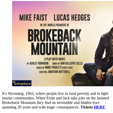
It’s Wyoming, 1963, where people live in rural poverty and in tight
insular communities. When Ernie and Jack take jobs on the isolated
Brokeback Mountain they find an irresistible and hidden love
spanning 20 years and with tragic consequences.
Tickets
HERE