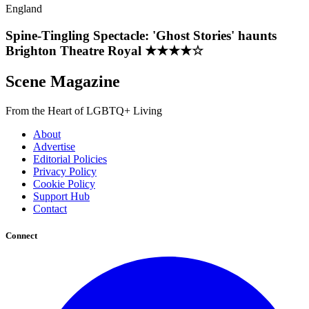
England
Spine-Tingling Spectacle: 'Ghost Stories' haunts
Brighton Theatre Royal ★★★★☆
Scene Magazine
From the Heart of LGBTQ+ Living
About
Advertise
Editorial Policies
Privacy Policy
Cookie Policy
Support Hub
Contact
Connect