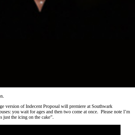
n.
e version of Indecent Proposal will premiere at Southwark
 buses: you wait for ages and then two come at once. Please note I’m
s just the icing on the cake”.