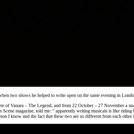
h when two shows he helped to write open on the same evening in Londo
re of Vanara – The Legend, and from 22 October – 27 November a stag
 Scene magazine, told me: “ apparently writing musicals is like riding
rson I know and the fact that these two are so different from each other i