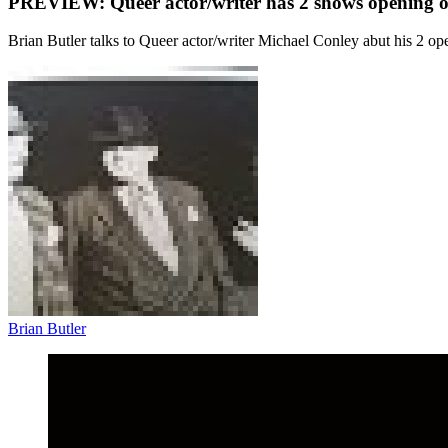
PREVIEW: Queer actor/writer has 2 shows opening o
Brian Butler talks to Queer actor/writer Michael Conley abut his 2 op
Brian Butler