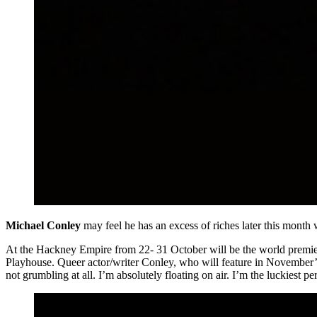
Michael Conley
may feel he has an excess of riches later this mont
At the Hackney Empire from 22- 31 October will be the world premie
Playhouse. Queer actor/writer Conley, who will feature in November’s
not grumbling at all. I’m absolutely floating on air. I’m the luckiest pe