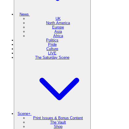
News
UK
North America
Europe
Asia
Africa
Politics
Pride
Culture
LIVE
The Saturday Scene
Scene+
Print Issues & Bonus Content
The Vault
Shop