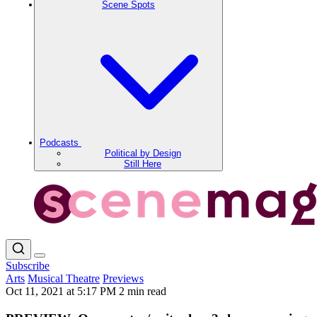
Scene Spots
Podcasts
Political by Design
Still Here
Subscribe
Arts
Musical Theatre
Previews
Oct 11, 2021 at 5:17 PM
2 min read