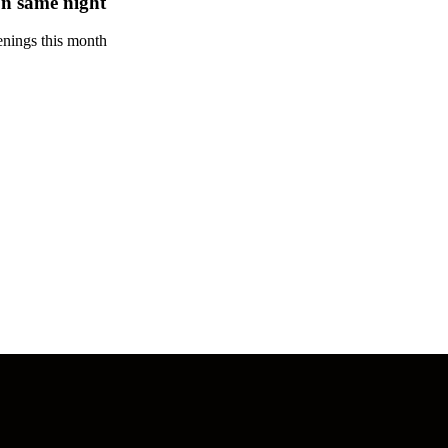
n same night
enings this month