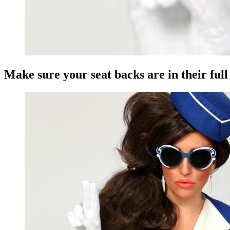
Make sure your seat backs are in their ful