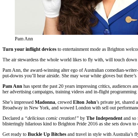
Pam Ann
Turn your inflight devices
to entertainment mode as Brighton welco
The air stewardess the whole world likes to fly with, will touch down
Pam Ann,
the
award-winning
alter ego of Australian comedian-write
put-downs you’ll hear airside. She may wear white gloves but there’s n
Pam Ann
has spent the past 20 years impressing critics, audiences 
her advertising campaigns, training videos and in-flight programming
She’s impressed
Madonna
, crewed
Elton John
’s private jet, shared
Broadway in New York, and wowed London with sell out performance
Declared a
“delicious comic creation!”
by
The Independent
and so 
blisteringly hilarious kind to Brighton Pride 2016 as she sets down t
Get ready to
Buckle Up Bitches
and travel in style with Australia’