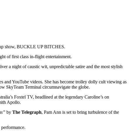
rm-up show, BUCKLE UP BITCHES.
ght of first class in-flight entertainment.
liver a night of caustic wit, unpredictable satire and the most stylish
ces and YouTube videos. She has become trolley dolly cult viewing as
ow SkyTeam Terminal circumnavigate the globe.
alia’s Foxtel TV, headlined at the legendary
Caroline’s on
th Apollo.
as”
by
The Telegraph
, Pam Ann is set to bring turbulence of the
e performance.