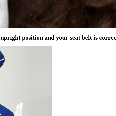
l upright position and your
seat belt is corre