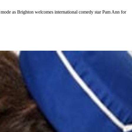
nment mode as Brighton welcomes international comedy star Pam Ann for