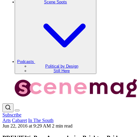
Scene Spots
Podcasts
Political by Design
Still Here
Subscribe
Arts
Cabaret
In The South
Jun 22, 2016 at 9:29 AM
2 min read