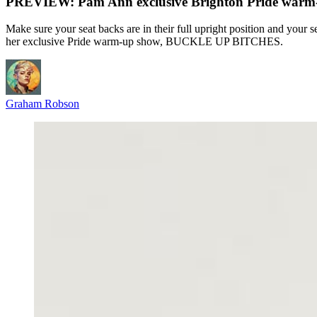
PREVIEW: Pam Ann exclusive Brighton Pride wa
Make sure your seat backs are in their full upright position and your 
her exclusive Pride warm-up show, BUCKLE UP BITCHES.
Graham Robson