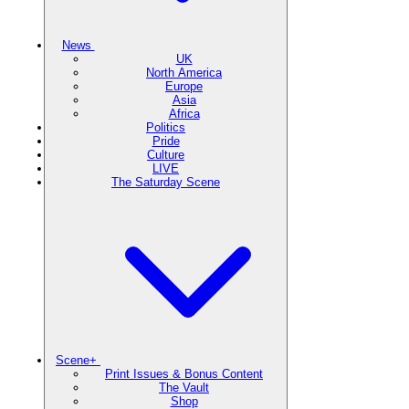
News
UK
North America
Europe
Asia
Africa
Politics
Pride
Culture
LIVE
The Saturday Scene
Scene+
Print Issues & Bonus Content
The Vault
Shop