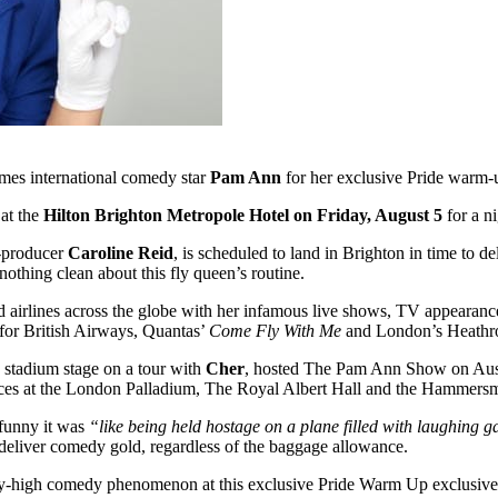
mes international comedy star
Pam Ann
for her exclusive Pride wa
 at the
Hilton Brighton Metropole Hotel on Friday, August 5
for a ni
r-producer
Caroline Reid
, is scheduled to land in Brighton in time to de
othing clean about this fly queen’s routine.
and airlines across the globe with her infamous live shows, TV appearan
 for British Airways, Quantas’
Come Fly With Me
and London’s Heathr
 a stadium stage on a tour with
Cher
, hosted The Pam Ann Show on Austr
s at the London Palladium, The Royal Albert Hall and the
Hammersmi
funny it was
“like being held hostage on a plane filled with laughing g
o deliver comedy gold, regardless of the baggage allowance.
s fly-high comedy phenomenon at this exclusive Pride Warm Up exclusiv