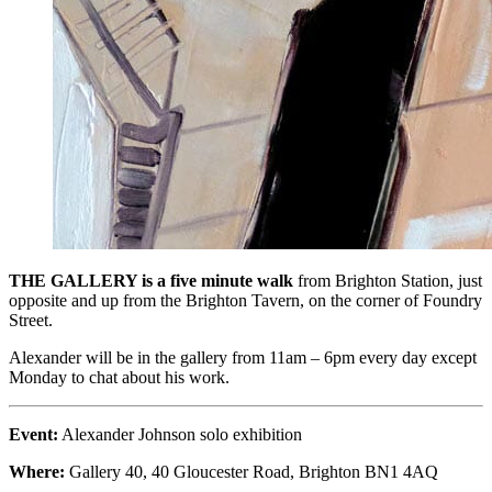
THE GALLERY is a five minute walk
from Brighton Station, just
opposite and up from the Brighton Tavern, on the corner of Foundry
Street.
Alexander will be in the gallery from 11am – 6pm every day except
Monday to chat about his work.
Event:
Alexander Johnson solo exhibition
Where:
Gallery 40, 40 Gloucester Road, Brighton BN1 4AQ