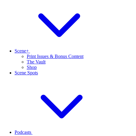
Scene+
Print Issues & Bonus Content
The Vault
Shop
Scene Spots
Podcasts