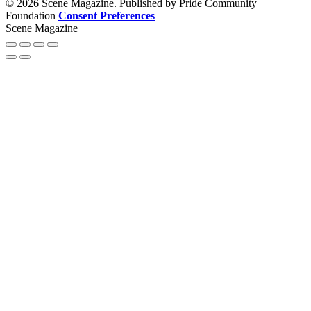
© 2026 Scene Magazine. Published by Pride Community
Foundation
Consent Preferences
Scene Magazine