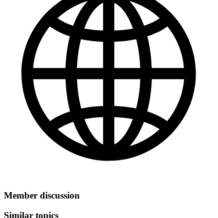
Member discussion
Similar topics