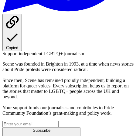
Copied
Support independent LGBTQ+ journalism
Scene was founded in Brighton in 1993, at a time when news stories
about Pride protests were considered radical.
Since then, Scene has remained proudly independent, building a
platform for queer voices. Every subscription helps us to report on
the stories that matter to LGBTQ+ people across the UK and
beyond.
Your support funds our journalists and contributes to Pride
Community Foundation’s grant-making and policy work.
Subscribe