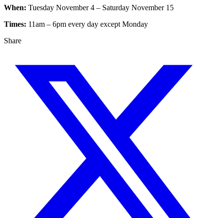
When:
Tuesday November 4 – Saturday November 15
Times:
11am – 6pm every day except Monday
Share