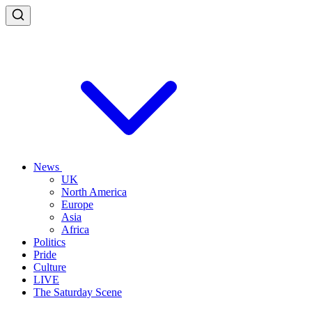
News
UK
North America
Europe
Asia
Africa
Politics
Pride
Culture
LIVE
The Saturday Scene