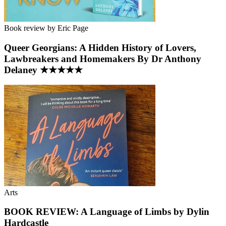
Book review by Eric Page
Queer Georgians: A Hidden History of Lovers,
Lawbreakers and Homemakers By Dr Anthony
Delaney ★★★★★
Arts
BOOK REVIEW: A Language of Limbs by Dylin
Hardcastle