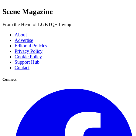
Scene Magazine
From the Heart of LGBTQ+ Living
About
Advertise
Editorial Policies
Privacy Policy
Cookie Policy
Support Hub
Contact
Connect