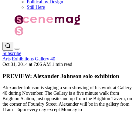
Political by Design
Still Here
Subscribe
Arts
Exhibitions
Gallery 40
Oct 31, 2014 at 7:06 AM
1 min read
PREVIEW: Alexander Johnson solo exhibition
Alexander Johnson is staging a solo showing of his work at Gallery
40 during November. The Gallery is a five minute walk from
Brighton Station, just opposite and up from the Brighton Tavern, on
the corner of Foundry Street. Alexander will be in the gallery from
11am – 6pm every day except Monday to