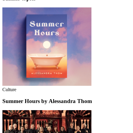
Culture
Summer Hours by Alessandra Thom