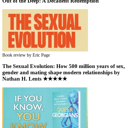
Out of the Deep: A Decadent Redemption
Book review by Eric Page
The Sexual Evolution: How 500 million years of sex,
gender and mating shape modern relationships by
Nathan H. Lents ★★★★★