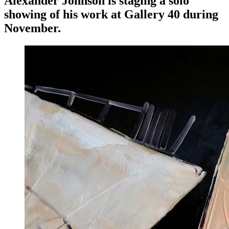
Alexander Johnson is staging a solo
showing of his work at Gallery 40 during
November.