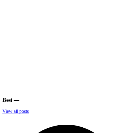
Besi
—
View all posts