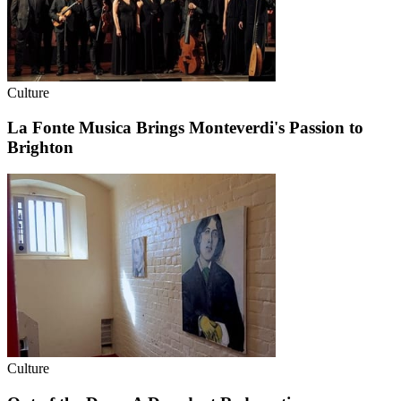
Culture
La Fonte Musica Brings Monteverdi's Passion to
Brighton
Culture