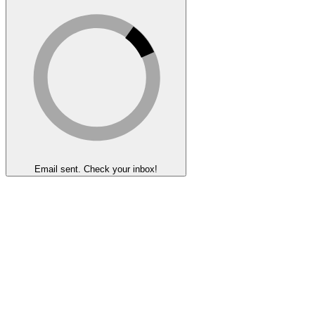
Email sent. Check your inbox!