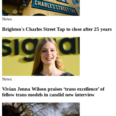
News
Brighton's Charles Street Tap to close after 25 years
News
Vivian Jenna Wilson praises ‘trans excellence’ of
fellow trans models in candid new interview