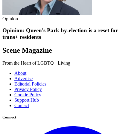
Opinion
Opinion: Queen's Park by-election is a reset for
trans+ residents
Scene Magazine
From the Heart of LGBTQ+ Living
About
Advertise
Editorial Policies
Privacy Policy
Cookie Policy
Support Hub
Contact
Connect