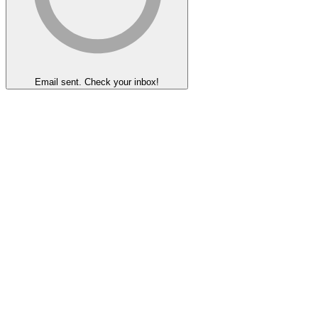
Email sent. Check your inbox!