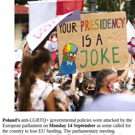
Poland’s
anti-LGBTQ+ governmental policies were attacked by the
European parliament on
Monday 14 September
as some called for
the country to lose EU funding. The parliamentary meeting