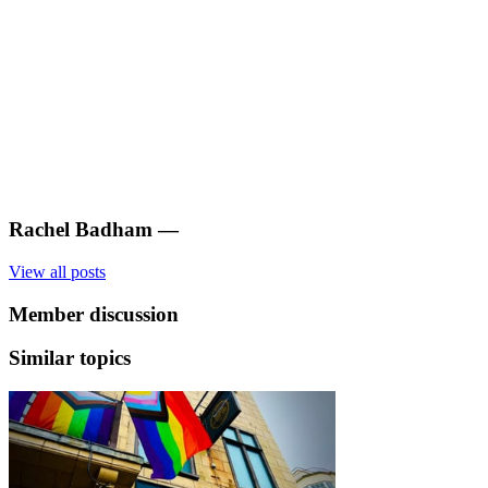
Rachel Badham
—
View all posts
Member discussion
Similar topics