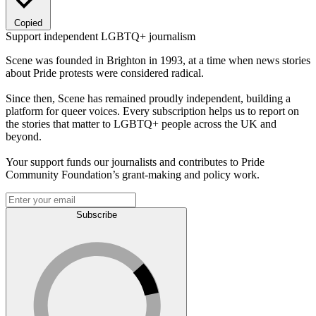
Copied
Support independent LGBTQ+ journalism
Scene was founded in Brighton in 1993, at a time when news stories
about Pride protests were considered radical.
Since then, Scene has remained proudly independent, building a
platform for queer voices. Every subscription helps us to report on
the stories that matter to LGBTQ+ people across the UK and
beyond.
Your support funds our journalists and contributes to Pride
Community Foundation’s grant-making and policy work.
Subscribe