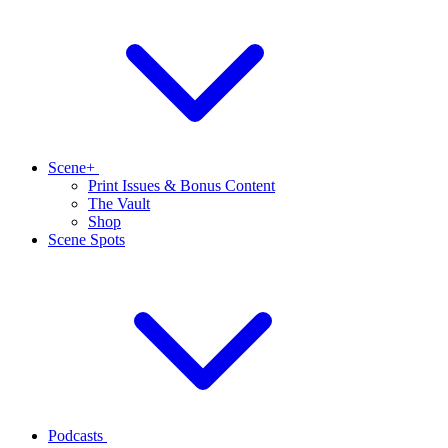
Scene+
Print Issues & Bonus Content
The Vault
Shop
Scene Spots
Podcasts