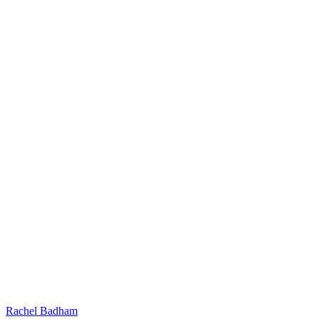
Rachel Badham