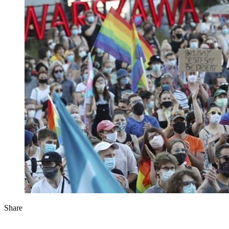
Share