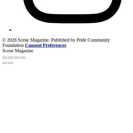
© 2026 Scene Magazine. Published by Pride Community
Foundation
Consent Preferences
Scene Magazine