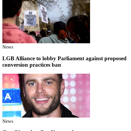
News
LGB Alliance to lobby Parliament against proposed
conversion practices ban
News