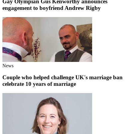
Gay Olympian Gus Kenworthy announces
engagement to boyfriend Andrew Rigby
News
Couple who helped challenge UK's marriage ban
celebrate 10 years of marriage