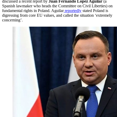
discussed a recent report by
Juan Fernando Lopez Aguilar
(a
Spanish lawmaker who heads the Committee on Civil Liberties) on
fundamental rights in Poland. Aguilar
reportedly
stated Poland is
digressing from core EU values, and called the situation ‘extremely
concerning’.