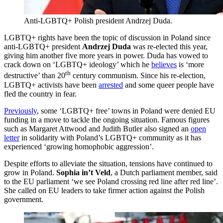
Anti-LGBTQ+ Polish president Andrzej Duda.
LGBTQ+ rights have been the topic of discussion in Poland since
anti-LGBTQ+ president
Andrzej Duda
was re-elected this year,
giving him another five more years in power. Duda has vowed to
crack down on ‘LGBTQ+ ideology’ which he
believes
is ‘more
th
destructive’ than 20
century communism. Since his re-election,
LGBTQ+ activists have been
arrested
and some queer people have
fled the country in fear.
Previously
, some ‘LGBTQ+ free’ towns in Poland were denied EU
funding in a move to tackle the ongoing situation. Famous figures
such as Margaret Attwood and Judith Butler also signed an
open
letter
in solidarity with Poland’s LGBTQ+ community as it has
experienced ‘growing homophobic aggression’.
Despite efforts to alleviate the situation, tensions have continued to
grow in Poland.
Sophia in’t Veld
, a Dutch parliament member, said
to the EU parliament ‘we see Poland crossing red line after red line’.
She called on EU leaders to take firmer action against the Polish
government.