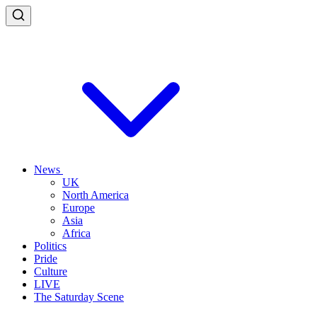
News
UK
North America
Europe
Asia
Africa
Politics
Pride
Culture
LIVE
The Saturday Scene