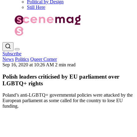
Political by Design
Still Here
Subscribe
News
Politics
Queer Corner
Sep 16, 2020 at 10:26 AM
2 min read
Polish leaders criticised by EU parliament over
LGBTQ+ rights
Poland’s anti-LGBTQ+ governmental policies were attacked by the
European parliament as some called for the country to lose EU
funding.