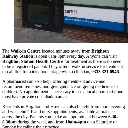
The
Walk-in Centre
located minutes away from
Brighton
Railway Station
is open 8am-8pm every day. Anyone can visit
Brighton Station Health Centre
for treatment as there is no need
to be a registered patient. They offer a walk in service for treatment
or call first for a telephone triage with a clinician,
0333 321 0946
.
A pharmacist can also help, offering treatment advice and
recommend remedies, and give guidance on giving medicines to
children. No appointment is necessary to see a local pharmacist and
most have private consultation areas.
Residents in Brighton and Hove can also benefit from more evening
and weekend GP and nurse appointments, available at practices
across the city. Patients can make an appointment between
6.30-
8.30pm
during the week and from
10am-4pm
on a Saturday or
Sunday by calling their practice.