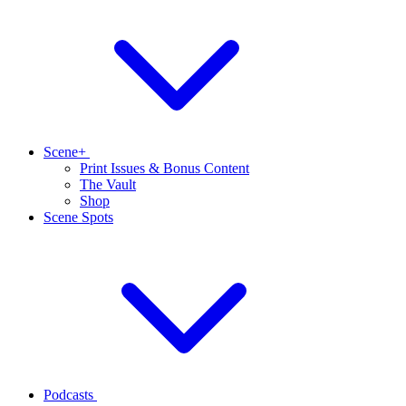
Scene+
Print Issues & Bonus Content
The Vault
Shop
Scene Spots
Podcasts