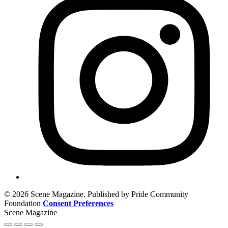
© 2026 Scene Magazine. Published by Pride Community
Foundation
Consent Preferences
Scene Magazine