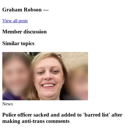
Graham Robson
—
View all posts
Member discussion
Similar topics
News
Police officer sacked and added to 'barred list' after
making anti-trans comments