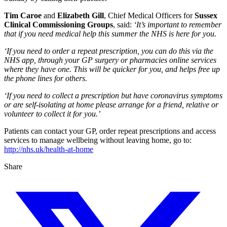
Tim Caroe
and
Elizabeth Gill
, Chief Medical Officers for
Sussex
Clinical Commissioning Groups
, said:
‘It’s important to remember
that if you need medical help this summer the NHS is here for you.
‘If you need to order a repeat prescription, you can do this via the
NHS app, through your GP surgery or pharmacies online services
where they have one. This will be quicker for you, and helps free up
the phone lines for others.
‘If you need to collect a prescription but have coronavirus symptoms
or are self-isolating at home please arrange for a friend, relative or
volunteer to collect it for you.’
Patients can contact your GP, order repeat prescriptions and access
services to manage wellbeing without leaving home, go to:
http://nhs.uk/health-at-home
Share