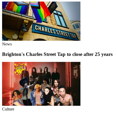
News
Brighton's Charles Street Tap to close after 25 years
Culture