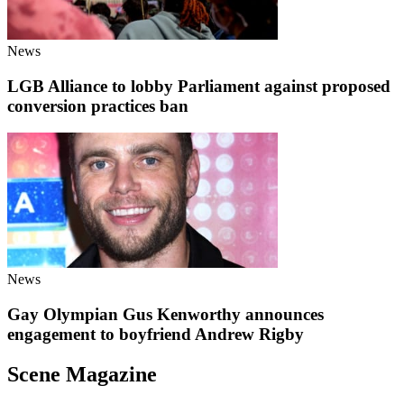
News
LGB Alliance to lobby Parliament against proposed
conversion practices ban
News
Gay Olympian Gus Kenworthy announces
engagement to boyfriend Andrew Rigby
Scene Magazine