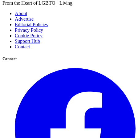
From the Heart of LGBTQ+ Living
About
Advertise
Editorial Policies
Privacy Policy
Cookie Policy
Support Hub
Contact
Connect