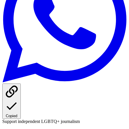
Copied
Support independent LGBTQ+ journalism