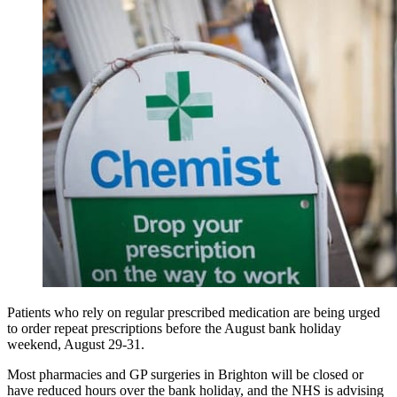
Patients who rely on regular prescribed medication are being urged
to order repeat prescriptions before the August bank holiday
weekend, August 29-31.
Most pharmacies and GP surgeries in Brighton will be closed or
have reduced hours over the bank holiday, and the NHS is advising