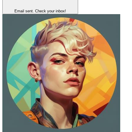
Email sent. Check your inbox!