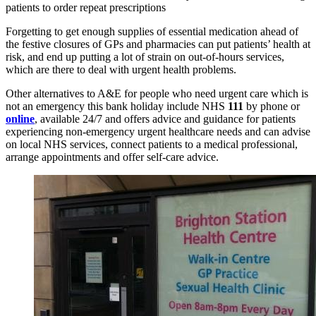
patients to order repeat prescriptions
Forgetting to get enough supplies of essential medication ahead of
the festive closures of GPs and pharmacies can put patients’ health at
risk, and end up putting a lot of strain on out-of-hours services,
which are there to deal with urgent health problems.
Other alternatives to A&E for people who need urgent care which is
not an emergency this bank holiday include NHS
111
by phone or
online
, available 24/7 and offers advice and guidance for patients
experiencing non-emergency urgent healthcare needs and can advise
on local NHS services, connect patients to a medical professional,
arrange appointments and offer self-care advice.