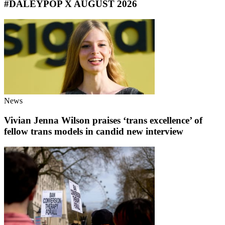
#DALEYPOP X AUGUST 2026
News
Vivian Jenna Wilson praises ‘trans excellence’ of
fellow trans models in candid new interview