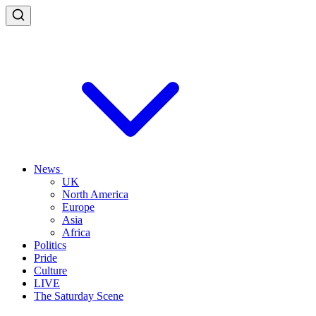
News
UK
North America
Europe
Asia
Africa
Politics
Pride
Culture
LIVE
The Saturday Scene