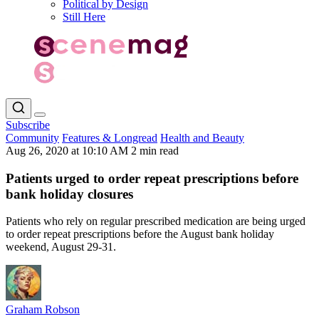
Political by Design
Still Here
Subscribe
Community
Features & Longread
Health and Beauty
Aug 26, 2020 at 10:10 AM
2 min read
Patients urged to order repeat prescriptions before
bank holiday closures
Patients who rely on regular prescribed medication are being urged
to order repeat prescriptions before the August bank holiday
weekend, August 29-31.
Graham Robson