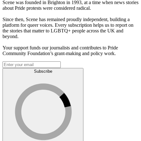
Scene was founded in Brighton in 1993, at a time when news stories
about Pride protests were considered radical.
Since then, Scene has remained proudly independent, building a
platform for queer voices. Every subscription helps us to report on
the stories that matter to LGBTQ+ people across the UK and
beyond.
Your support funds our journalists and contributes to Pride
Community Foundation’s grant-making and policy work.
Subscribe