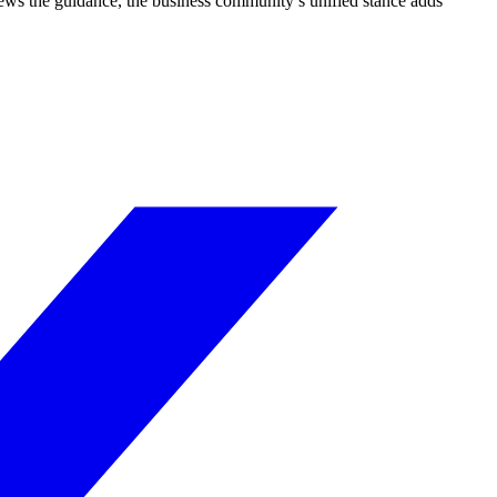
iews the guidance, the business community’s unified stance adds