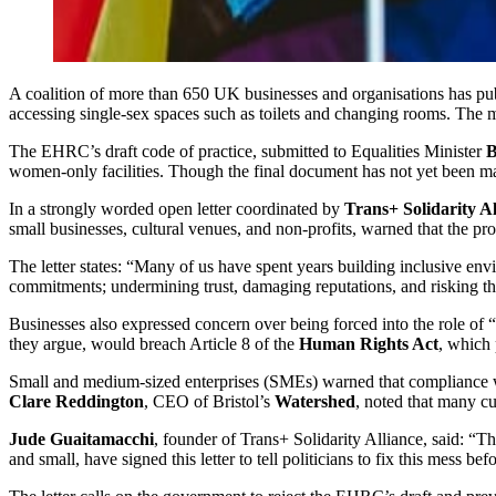
A coalition of more than 650 UK businesses and organisations has pu
accessing single-sex spaces such as toilets and changing rooms. The
The EHRC’s draft code of practice, submitted to Equalities Minister
B
women-only facilities. Though the final document has not yet been m
In a strongly worded open letter coordinated by
Trans+ Solidarity Al
small businesses, cultural venues, and non-profits, warned that the 
The letter states: “Many of us have spent years building inclusive env
commitments; undermining trust, damaging reputations, and risking the
Businesses also expressed concern over being forced into the role of “
they argue, would breach Article 8 of the
Human Rights Act
, which 
Small and medium-sized enterprises (SMEs) warned that compliance with t
Clare Reddington
, CEO of Bristol’s
Watershed
, noted that many c
Jude Guaitamacchi
, founder of Trans+ Solidarity Alliance, said: “T
and small, have signed this letter to tell politicians to fix this mess be