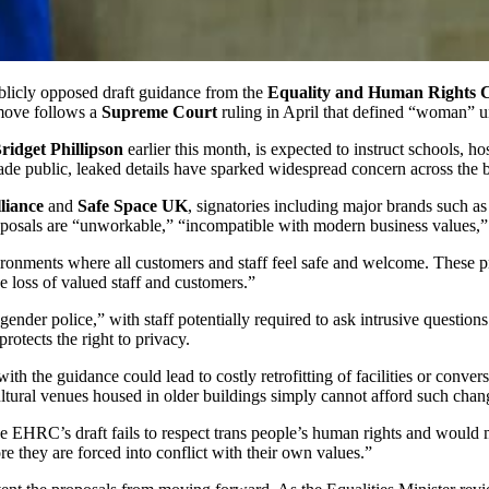
blicly opposed draft guidance from the
Equality and Human Rights 
 move follows a
Supreme Court
ruling in April that defined “woman” 
ridget Phillipson
earlier this month, is expected to instruct schools, h
ade public, leaked details have sparked widespread concern across the
liance
and
Safe Space UK
, signatories including major brands such a
proposals are “unworkable,” “incompatible with modern business values,
ironments where all customers and staff feel safe and welcome. These pro
 loss of valued staff and customers.”
gender police,” with staff potentially required to ask intrusive questio
protects the right to privacy.
he guidance could lead to costly retrofitting of facilities or conversio
ultural venues housed in older buildings simply cannot afford such chan
he EHRC’s draft fails to respect trans people’s human rights and would 
fore they are forced into conflict with their own values.”