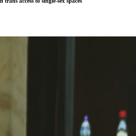
trans access to single-sex spaces