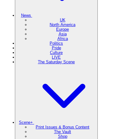
News
UK
North America
Europe
Asia
Africa
Politics
Pride
Culture
LIVE
The Saturday Scene
Scene+
Print Issues & Bonus Content
The Vault
Shop