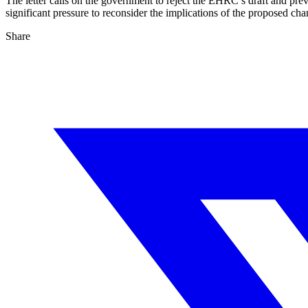
The letter calls on the government to reject the EHRC’s draft and pre
significant pressure to reconsider the implications of the proposed cha
Share