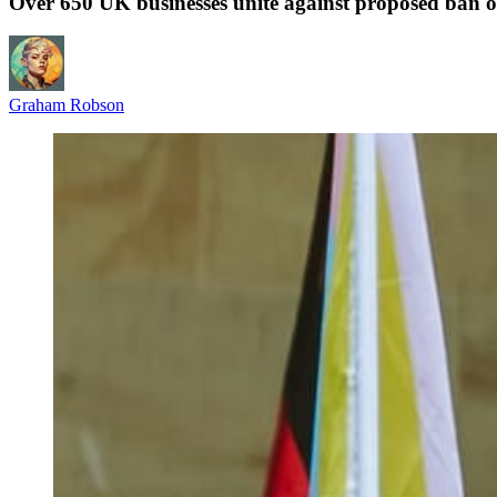
Over 650 UK businesses unite against proposed ban on 
Graham Robson