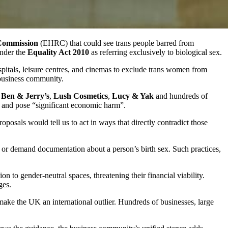
Commission
(EHRC) that could see trans people barred from
under the
Equality Act 2010
as referring exclusively to biological sex.
ospitals, leisure centres, and cinemas to exclude trans women from
 business community.
s
Ben & Jerry’s
,
Lush Cosmetics
,
Lucy & Yak
and hundreds of
” and pose “significant economic harm”.
posals would tell us to act in ways that directly contradict those
ns or demand documentation about a person’s birth sex. Such practices,
n to gender-neutral spaces, threatening their financial viability.
ges.
make the UK an international outlier. Hundreds of businesses, large