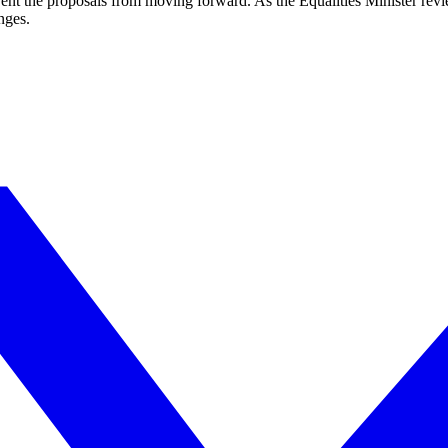
vent the proposals from moving forward. As the Equalities Minister rev
nges.