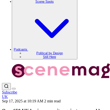
Scene Spots
Podcasts
Political by Design
Still Here
Subscribe
UK
Sep 17, 2025 at 10:19 AM
2 min read