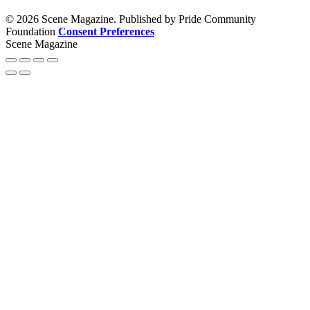
© 2026 Scene Magazine. Published by Pride Community
Foundation
Consent Preferences
Scene Magazine