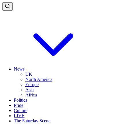
News
UK
North America
Europe
Asia
Africa
Politics
Pride
Culture
LIVE
The Saturday Scene