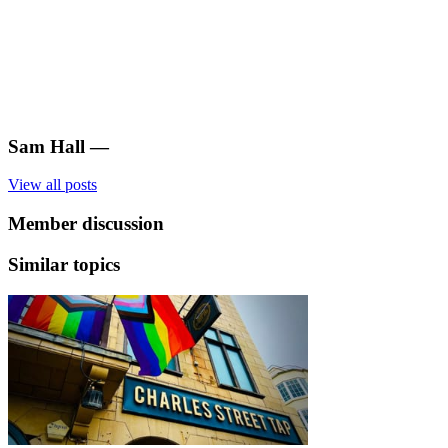
Sam Hall
—
View all posts
Member discussion
Similar topics