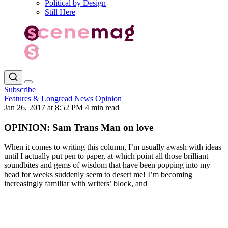
Political by Design
Still Here
Subscribe
Features & Longread
News
Opinion
Jan 26, 2017 at 8:52 PM
4 min read
OPINION: Sam Trans Man on love
When it comes to writing this column, I’m usually awash with ideas
until I actually put pen to paper, at which point all those brilliant
soundbites and gems of wisdom that have been popping into my
head for weeks suddenly seem to desert me! I’m becoming
increasingly familiar with writers’ block, and