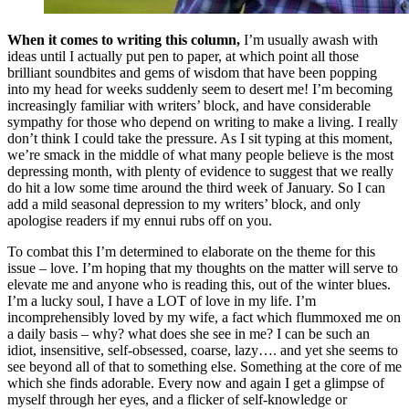
When it comes to writing this column,
I’m usually awash with
ideas until I actually put pen to paper, at which point all those
brilliant soundbites and gems of wisdom that have been popping
into my head for weeks suddenly seem to desert me! I’m becoming
increasingly familiar with writers’ block, and have considerable
sympathy for those who depend on writing to make a living. I really
don’t think I could take the pressure. As I sit typing at this moment,
we’re smack in the middle of what many people believe is the most
depressing month, with plenty of evidence to suggest that we really
do hit a low some time around the third week of January. So I can
add a mild seasonal depression to my writers’ block, and only
apologise readers if my ennui rubs off on you.
To combat this I’m determined to elaborate on the theme for this
issue – love. I’m hoping that my thoughts on the matter will serve to
elevate me and anyone who is reading this, out of the winter blues.
I’m a lucky soul, I have a LOT of love in my life. I’m
incomprehensibly loved by my wife, a fact which flummoxed me on
a daily basis – why? what does she see in me? I can be such an
idiot, insensitive, self-obsessed, coarse, lazy…. and yet she seems to
see beyond all of that to something else. Something at the core of me
which she finds adorable. Every now and again I get a glimpse of
myself through her eyes, and a flicker of self-knowledge or