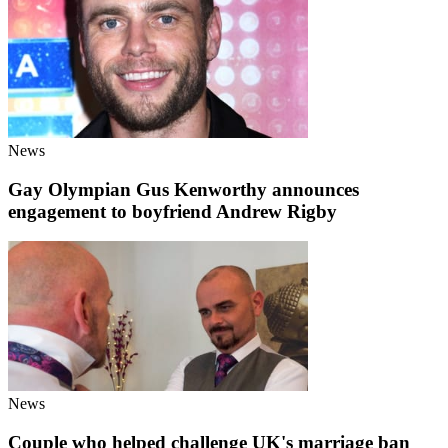
News
Gay Olympian Gus Kenworthy announces
engagement to boyfriend Andrew Rigby
News
Couple who helped challenge UK's marriage ban