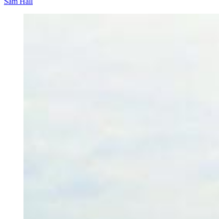
Sam Hall