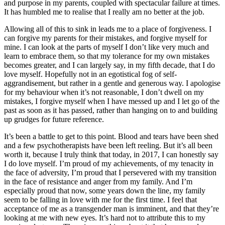
and purpose in my parents, coupled with spectacular failure at times.
It has humbled me to realise that I really am no better at the job.
Allowing all of this to sink in leads me to a place of forgiveness. I
can forgive my parents for their mistakes, and forgive myself for
mine. I can look at the parts of myself I don’t like very much and
learn to embrace them, so that my tolerance for my own mistakes
becomes greater, and I can largely say, in my fifth decade, that I do
love myself. Hopefully not in an egotistical fog of self-
aggrandisement, but rather in a gentle and generous way. I apologise
for my behaviour when it’s not reasonable, I don’t dwell on my
mistakes, I forgive myself when I have messed up and I let go of the
past as soon as it has passed, rather than hanging on to and building
up grudges for future reference.
It’s been a battle to get to this point. Blood and tears have been shed
and a few psychotherapists have been left reeling. But it’s all been
worth it, because I truly think that today, in 2017, I can honestly say
I do love myself. I’m proud of my achievements, of my tenacity in
the face of adversity, I’m proud that I persevered with my transition
in the face of resistance and anger from my family. And I’m
especially proud that now, some years down the line, my family
seem to be falling in love with me for the first time. I feel that
acceptance of me as a transgender man is imminent, and that they’re
looking at me with new eyes. It’s hard not to attribute this to my