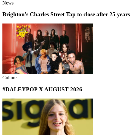
News
Brighton's Charles Street Tap to close after 25 years
Culture
#DALEYPOP X AUGUST 2026