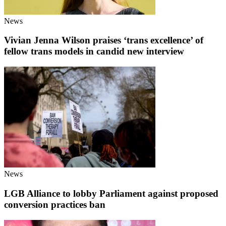
News
Vivian Jenna Wilson praises ‘trans excellence’ of
fellow trans models in candid new interview
News
LGB Alliance to lobby Parliament against proposed
conversion practices ban