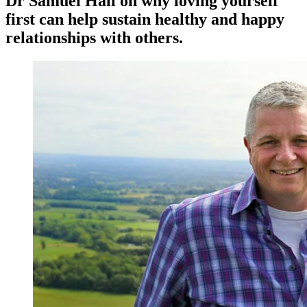
Dr Samuel Hall on why loving yourself
first can help sustain healthy and happy
relationships with others.