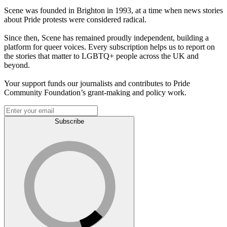
Scene was founded in Brighton in 1993, at a time when news stories
about Pride protests were considered radical.
Since then, Scene has remained proudly independent, building a
platform for queer voices. Every subscription helps us to report on
the stories that matter to LGBTQ+ people across the UK and
beyond.
Your support funds our journalists and contributes to Pride
Community Foundation’s grant-making and policy work.
Subscribe