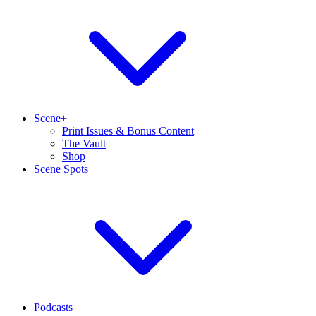
Scene+
Print Issues & Bonus Content
The Vault
Shop
Scene Spots
Podcasts