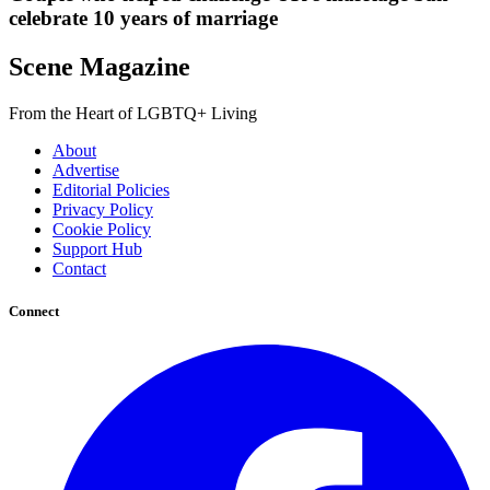
celebrate 10 years of marriage
Scene Magazine
From the Heart of LGBTQ+ Living
About
Advertise
Editorial Policies
Privacy Policy
Cookie Policy
Support Hub
Contact
Connect