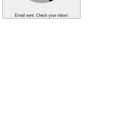
Email sent. Check your inbox!