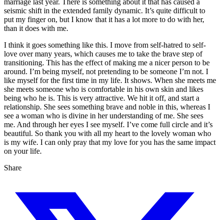
marriage last year. There is something about it that has caused a
seismic shift in the extended family dynamic. It’s quite difficult to
put my finger on, but I know that it has a lot more to do with her,
than it does with me.
I think it goes something like this. I move from self-hatred to self-
love over many years, which causes me to take the brave step of
transitioning. This has the effect of making me a nicer person to be
around. I’m being myself, not pretending to be someone I’m not. I
like myself for the first time in my life. It shows. When she meets me
she meets someone who is comfortable in his own skin and likes
being who he is. This is very attractive. We hit it off, and start a
relationship. She sees something brave and noble in this, whereas I
see a woman who is divine in her understanding of me. She sees
me. And through her eyes I see myself. I’ve come full circle and it’s
beautiful. So thank you with all my heart to the lovely woman who
is my wife. I can only pray that my love for you has the same impact
on your life.
Share