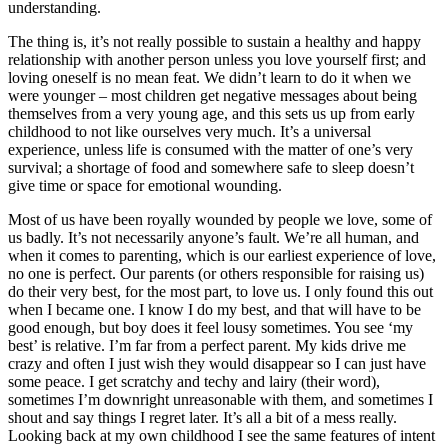
understanding.
The thing is, it’s not really possible to sustain a healthy and happy
relationship with another person unless you love yourself first; and
loving oneself is no mean feat. We didn’t learn to do it when we
were younger – most children get negative messages about being
themselves from a very young age, and this sets us up from early
childhood to not like ourselves very much. It’s a universal
experience, unless life is consumed with the matter of one’s very
survival; a shortage of food and somewhere safe to sleep doesn’t
give time or space for emotional wounding.
Most of us have been royally wounded by people we love, some of
us badly. It’s not necessarily anyone’s fault. We’re all human, and
when it comes to parenting, which is our earliest experience of love,
no one is perfect. Our parents (or others responsible for raising us)
do their very best, for the most part, to love us. I only found this out
when I became one. I know I do my best, and that will have to be
good enough, but boy does it feel lousy sometimes. You see ‘my
best’ is relative. I’m far from a perfect parent. My kids drive me
crazy and often I just wish they would disappear so I can just have
some peace. I get scratchy and techy and lairy (their word),
sometimes I’m downright unreasonable with them, and sometimes I
shout and say things I regret later. It’s all a bit of a mess really.
Looking back at my own childhood I see the same features of intent