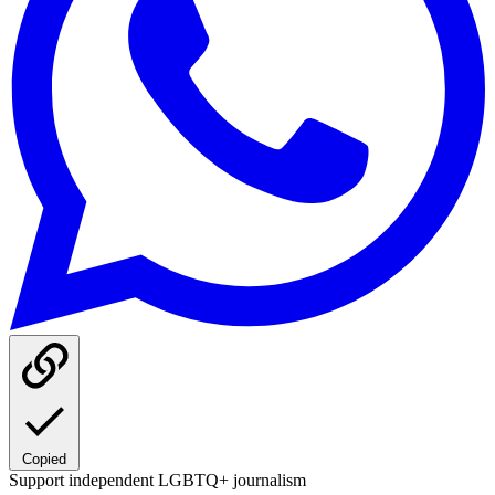
Copied
Support independent LGBTQ+ journalism