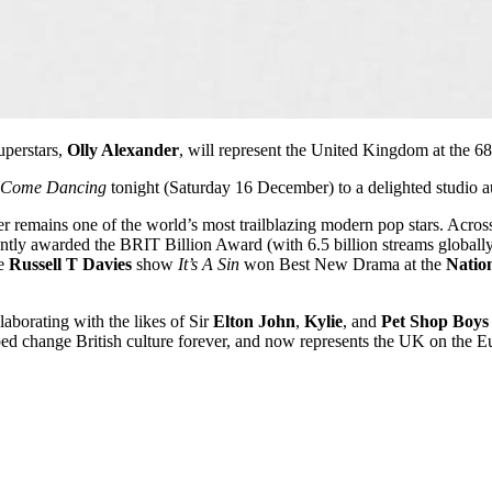
uperstars,
Olly Alexander
, will represent the United Kingdom at the 6
ly Come Dancing
tonight (Saturday 16 December) to a delighted studio a
 remains one of the world’s most trailblazing modern pop stars. Across 
tly awarded the BRIT Billion Award (with 6.5 billion streams globall
he
Russell T Davies
show
It’s A Sin
won Best New Drama at the
Natio
aborating with the likes of Sir
Elton John
,
Kylie
, and
Pet Shop Boys
d change British culture forever, and now represents the UK on the Eu