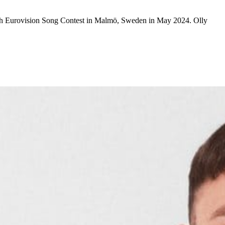
68th Eurovision Song Contest in Malmö, Sweden in May 2024. Olly