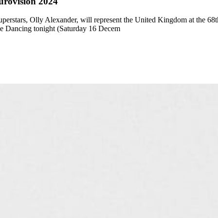
urovision 2024
uperstars, Olly Alexander, will represent the United Kingdom at the 
me Dancing tonight (Saturday 16 Decem