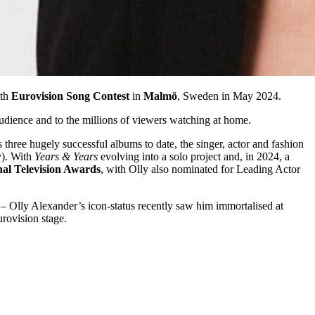
8th
Eurovision Song Contest
in
Malmö
, Sweden in May 2024.
udience and to the millions of viewers watching at home.
three hugely successful albums to date, the singer, actor and fashion
y). With
Years & Years
evolving into a solo project and, in 2024, a
nal Television Awards
, with Olly also nominated for Leading Actor
– Olly Alexander’s icon-status recently saw him immortalised at
rovision stage.