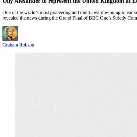
Olly Alexander to represent the United Kingdom at E
One of the world’s most pioneering and multi-award winning music s
revealed the news during the Grand Final of BBC One’s Strictly Co
Graham Robson