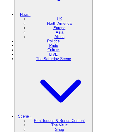
News
UK
North America
Europe
Asia
Africa
Politics
Pride
Culture
LIVE
The Saturday Scene
Scene+
Print Issues & Bonus Content
The Vault
Shop