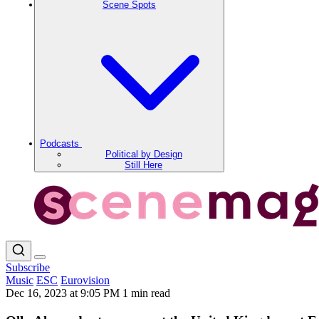
Scene Spots
Podcasts
Political by Design
Still Here
Subscribe
Music
ESC
Eurovision
Dec 16, 2023 at 9:05 PM
1 min read