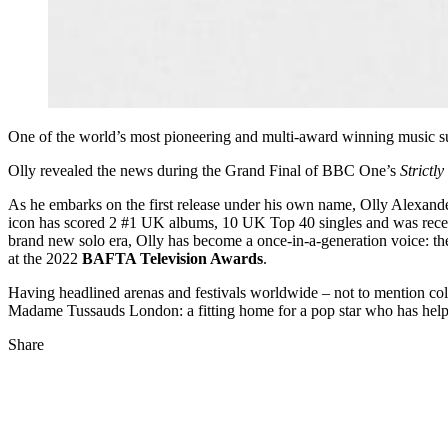
One of the world’s most pioneering and multi-award winning music s
Olly revealed the news during the Grand Final of BBC One’s
Strict
As he embarks on the first release under his own name, Olly Alexander
icon has scored 2 #1 UK albums, 10 UK Top 40 singles and was recen
brand new solo era, Olly has become a once-in-a-generation voice: t
at the 2022
BAFTA Television Awards
.
Having headlined arenas and festivals worldwide – not to mention coll
Madame Tussauds London: a fitting home for a pop star who has helpe
Share