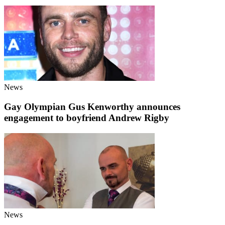
News
Gay Olympian Gus Kenworthy announces
engagement to boyfriend Andrew Rigby
News