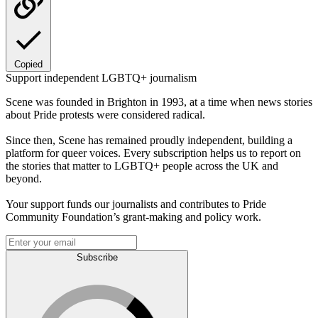
Copied
Support independent LGBTQ+ journalism
Scene was founded in Brighton in 1993, at a time when news stories
about Pride protests were considered radical.
Since then, Scene has remained proudly independent, building a
platform for queer voices. Every subscription helps us to report on
the stories that matter to LGBTQ+ people across the UK and
beyond.
Your support funds our journalists and contributes to Pride
Community Foundation’s grant-making and policy work.
Subscribe