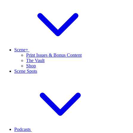
Scene+
Print Issues & Bonus Content
The Vault
Shop
Scene Spots
Podcasts