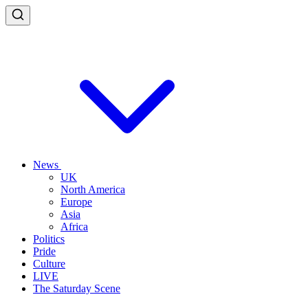
News
UK
North America
Europe
Asia
Africa
Politics
Pride
Culture
LIVE
The Saturday Scene