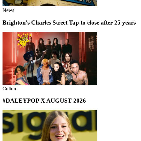
News
Brighton's Charles Street Tap to close after 25 years
Culture
#DALEYPOP X AUGUST 2026