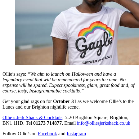
Ollie’s says:
“We aim to launch on Halloween and have a
legendary event that will be remembered for years to come. No
expense will be spared. Expect spookiness, glam, great food and, of
course, tasty, Instagrammable cocktails.”
Get your glad rags on for
October 31
as we welcome Ollie’s to the
Lanes and our Brighton nightlife scene.
Ollie’s Jerk Shack & Cocktails
, 5-20 Brighton Square, Brighton,
BN1 1HD, Tel
01273 714877
, Email
info@olliesjerkshack.co.uk
Follow Ollie’s on
Facebook
and
Instagram
.