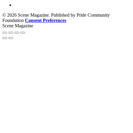
© 2026 Scene Magazine. Published by Pride Community
Foundation
Consent Preferences
Scene Magazine