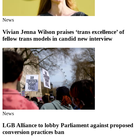
News
Vivian Jenna Wilson praises ‘trans excellence’ of
fellow trans models in candid new interview
News
LGB Alliance to lobby Parliament against proposed
conversion practices ban