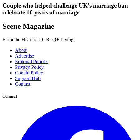
Couple who helped challenge UK's marriage ban
celebrate 10 years of marriage
Scene Magazine
From the Heart of LGBTQ+ Living
About
Advertise
Editorial Policies
Privacy Policy
Cookie Policy
Support Hub
Contact
Connect