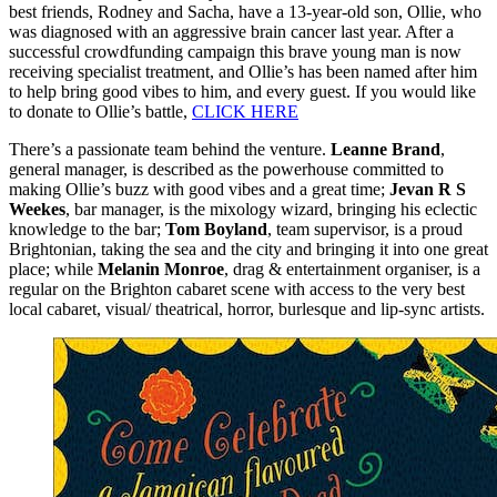
best friends, Rodney and Sacha, have a 13-year-old son, Ollie, who
was diagnosed with an aggressive brain cancer last year. After a
successful crowdfunding campaign this brave young man is now
receiving specialist treatment, and Ollie’s has been named after him
to help bring good vibes to him, and every guest. If you would like
to donate to Ollie’s battle,
CLICK HERE
There’s a passionate team behind the venture.
Leanne Brand
,
general manager, is described as the powerhouse committed to
making Ollie’s buzz with good vibes and a great time;
Jevan R S
Weekes
, bar manager, is the mixology wizard, bringing his eclectic
knowledge to the bar;
Tom Boyland
, team supervisor, is a proud
Brightonian, taking the sea and the city and bringing it into one great
place; while
Melanin Monroe
, drag & entertainment organiser, is a
regular on the Brighton cabaret scene with access to the very best
local cabaret, visual/ theatrical, horror, burlesque and lip-sync artists.