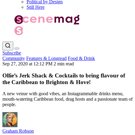
Political by Design
Still Here
Subscribe
Community
Features & Longread
Food & Drink
Sep 27, 2020 at 12:12 PM
2 min read
Ollie’s Jerk Shack & Cocktails to bring flavour of
the Caribbean to Brighton & Hove!
A new venue with good vibes, an Instagrammable drinks menu,
mouth-watering Caribbean food, drag hosts and a passionate team of
people.
Graham Robson