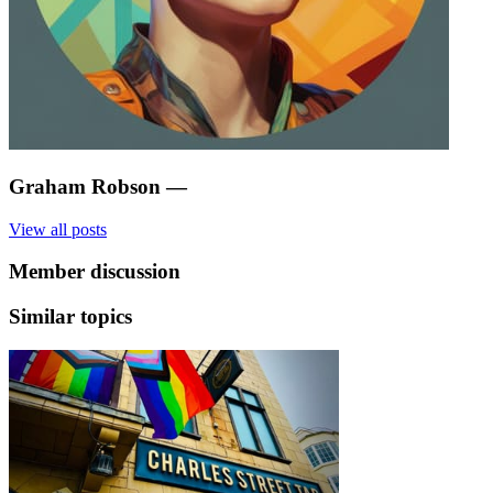
Graham Robson
—
View all posts
Member discussion
Similar topics