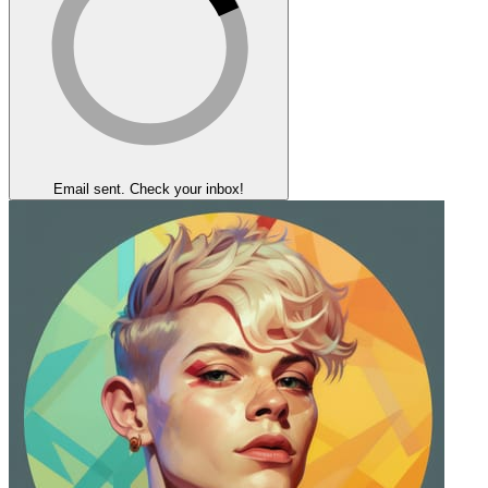
Email sent. Check your inbox!