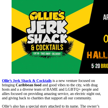
Ollie’s Jerk Shack & Cocktails
is a new venture focused on
bringing
Caribbean food
and good vibes to the city, with drag
hosts and a a diverse team of BAME and LGBTQ+ people and
allies focused on providing amazing service, an electric night out,
and giving back to charities that support all our community.
Ollie’s also has a special story attached to its name. The owner’s