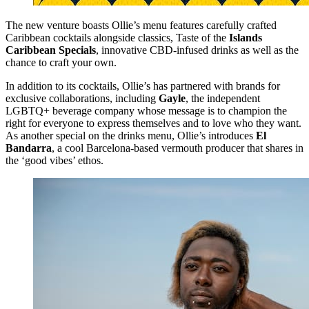
The new venture boasts Ollie’s menu features carefully crafted
Caribbean cocktails alongside classics, Taste of the
Islands
Caribbean Specials
, innovative CBD-infused drinks as well as the
chance to craft your own.
In addition to its cocktails, Ollie’s has partnered with brands for
exclusive collaborations, including
Gayle
, the independent
LGBTQ+ beverage company whose message is to champion the
right for everyone to express themselves and to love who they want.
As another special on the drinks menu, Ollie’s introduces
El
Bandarra
, a cool Barcelona-based vermouth producer that shares in
the ‘good vibes’ ethos.