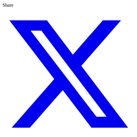
Share