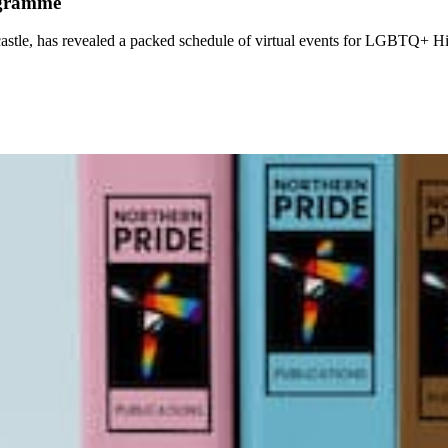
ogramme
castle, has revealed a packed schedule of virtual events for LGBTQ+ H