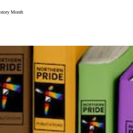
istory Month