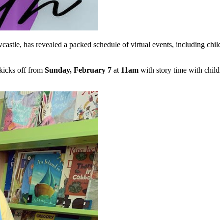
castle, has revealed a packed schedule of virtual events, including chil
 kicks off from
Sunday, February 7
at
11am
with story time with chil