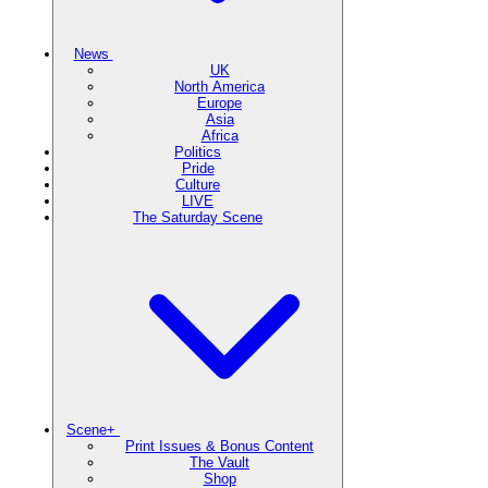
News
UK
North America
Europe
Asia
Africa
Politics
Pride
Culture
LIVE
The Saturday Scene
Scene+
Print Issues & Bonus Content
The Vault
Shop