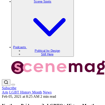
Scene Spots
Podcasts
Political by Design
Still Here
Subscribe
Arts
LGBT History Month
News
Feb 05, 2021 at 8:25 AM
2 min read