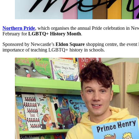
Northern Pride
, which organises the annual Pride celebration in New
February for
LGBTQ+ History Month
.
Sponsored by Newcastle’s
Eldon Square
shopping centre, the event
importance of teaching LGBTQ+ history in schools.