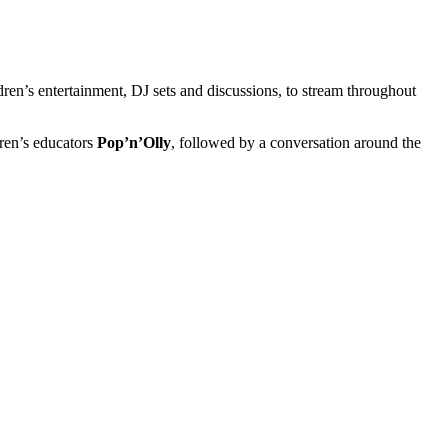
dren’s entertainment, DJ sets and discussions, to stream throughout
dren’s educators
Pop’n’Olly
, followed by a conversation around the