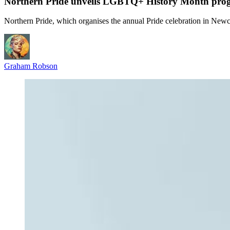
Northern Pride unveils LGBTQ+ History Month pr
Northern Pride, which organises the annual Pride celebration in New
Graham Robson