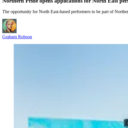
Northern Pride opens applications for North East pe
The opportunity for North East-based performers to be part of Northe
Graham Robson