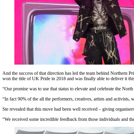
And the success of that direction has led the team behind Northern Pri
won the title of UK Pride in 2018 and was finally able to deliver it this
“Our promise was to use that status to elevate and celebrate the N
“In fact 90% of the all the performers, creatives, artists and activis
Ste revealed that this move had been well received – giving organisers
“We received some incredible feedback from those individuals and the