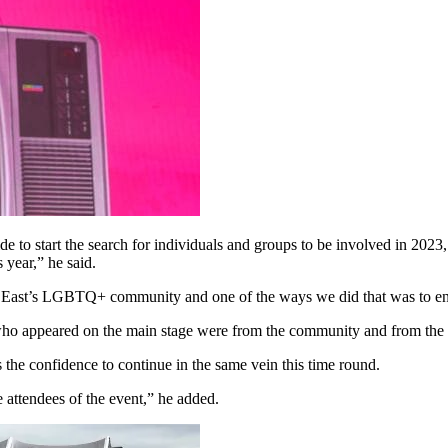
de to start the search for individuals and groups to be involved in 2023,
 year,” he said.
orth East’s LGBTQ+ community and one of the ways we did that was to 
ts, who appeared on the main stage were from the community and from the
 the confidence to continue in the same vein this time round.
 attendees of the event,” he added.