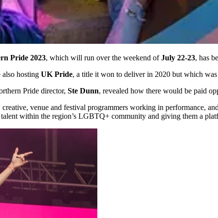
rn Pride 2023
, which will run over the weekend of
July 22-23
, has b
e also hosting
UK Pride
, a title it won to deliver in 2020 but which w
rthern Pride director,
Ste Dunn
, revealed how there would be paid opp
ts, creative, venue and festival programmers working in performance, an
 talent within the region’s LGBTQ+ community and giving them a platfo