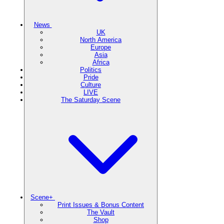
News
UK
North America
Europe
Asia
Africa
Politics
Pride
Culture
LIVE
The Saturday Scene
Scene+
Print Issues & Bonus Content
The Vault
Shop