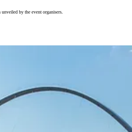
 unveiled by the event organisers.