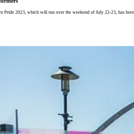
rformers
rn Pride 2023, which will run over the weekend of July 22-23, has been