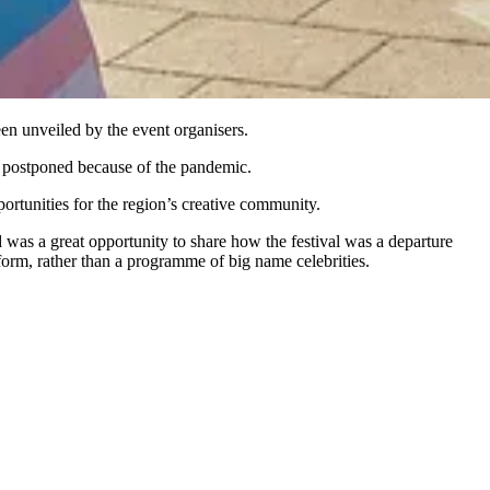
een unveiled by the event organisers.
as postponed because of the pandemic.
ortunities for the region’s creative community.
d was a great opportunity to share how the festival was a departure
rm, rather than a programme of big name celebrities.