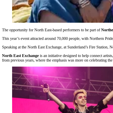
The opportunity for North East-based performers to be part of
Northe
This year’s event attracted around 70,000 people, with Northern Prid
Speaking at the North East Exchange, at Sunderland’s Fire Station, No
North East Exchange
is an initiative designed to help connect artis
from previous years, where the emphasis was more on celebrating the