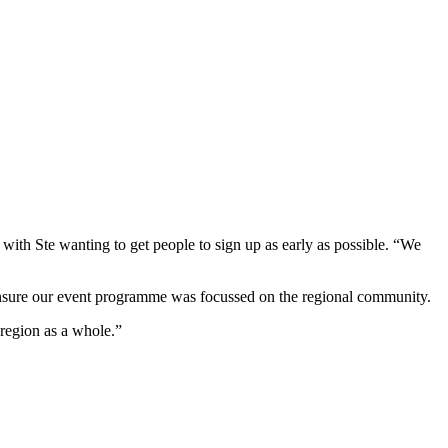
 with Ste wanting to get people to sign up as early as possible. “We
ensure our event programme was focussed on the regional community.
 region as a whole.”