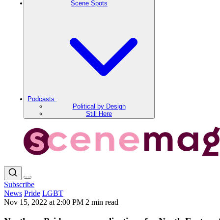
Scene Spots
Podcasts
Political by Design
Still Here
Subscribe
News
Pride
LGBT
Nov 15, 2022 at 2:00 PM
2 min read