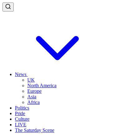
News
UK
North America
Europe
Asia
Africa
Politics
Pride
Culture
LIVE
The Saturday Scene