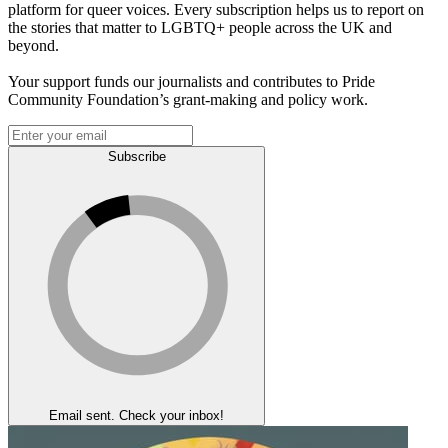
platform for queer voices. Every subscription helps us to report on
the stories that matter to LGBTQ+ people across the UK and
beyond.
Your support funds our journalists and contributes to Pride
Community Foundation’s grant-making and policy work.
Subscribe
Email sent. Check your inbox!