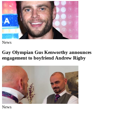
News
Gay Olympian Gus Kenworthy announces
engagement to boyfriend Andrew Rigby
News