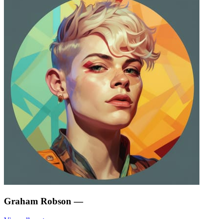
Graham Robson
—