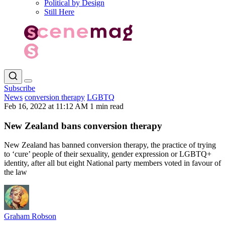
Political by Design
Still Here
Subscribe
News
conversion therapy
LGBTQ
Feb 16, 2022 at 11:12 AM
1 min read
New Zealand bans conversion therapy
New Zealand has banned conversion therapy, the practice of trying
to ‘cure’ people of their sexuality, gender expression or LGBTQ+
identity, after all but eight National party members voted in favour of
the law
Graham Robson