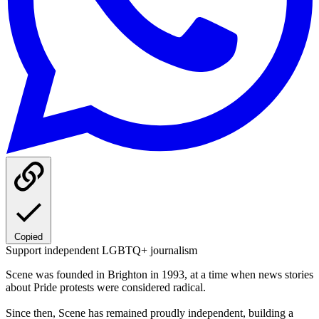
Copied
Support independent LGBTQ+ journalism
Scene was founded in Brighton in 1993, at a time when news stories
about Pride protests were considered radical.
Since then, Scene has remained proudly independent, building a