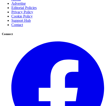
Advertise
Editorial Policies
Privacy Policy
Cookie Policy
Support Hub
Contact
Connect