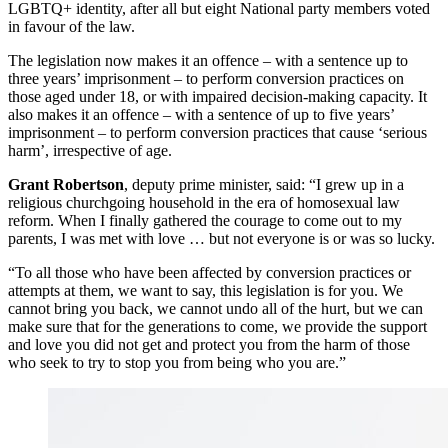
LGBTQ+ identity, after all but eight National party members voted
in favour of the law.
The legislation now makes it an offence – with a sentence up to
three years’ imprisonment – to perform conversion practices on
those aged under 18, or with impaired decision-making capacity. It
also makes it an offence – with a sentence of up to five years’
imprisonment – to perform conversion practices that cause ‘serious
harm’, irrespective of age.
Grant Robertson
, deputy prime minister, said: “I grew up in a
religious churchgoing household in the era of homosexual law
reform. When I finally gathered the courage to come out to my
parents, I was met with love … but not everyone is or was so lucky.
“To all those who have been affected by conversion practices or
attempts at them, we want to say, this legislation is for you. We
cannot bring you back, we cannot undo all of the hurt, but we can
make sure that for the generations to come, we provide the support
and love you did not get and protect you from the harm of those
who seek to try to stop you from being who you are.”