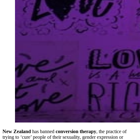
New Zealand
has banned
conversion therapy
, the practice of
trying to ‘cure’ people of their sexuality, gender expression or