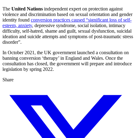
The
United Nations
independent expert on protection against
violence and discrimination based on sexual orientation and gender
identity found
conversion practices caused “significant loss of self-
esteem, anxiety
, depressive syndrome, social isolation, intimacy
difficulty, self-hatred, shame and guilt, sexual dysfunction, suicidal
ideation and suicide attempts and symptoms of post-traumatic stress
disorder”.
In October 2021, the UK government launched a consultation on
banning conversion ‘therapy’ in England and Wales. Once the
consultation has closed, the government will prepare and introduce
legislation by spring 2022.
Share