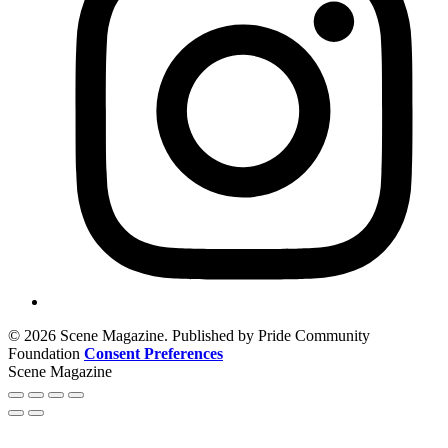
© 2026 Scene Magazine. Published by Pride Community
Foundation
Consent Preferences
Scene Magazine