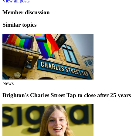
View all posts
Member discussion
Similar topics
News
Brighton's Charles Street Tap to close after 25 years