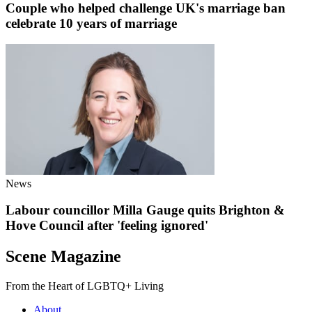
Couple who helped challenge UK's marriage ban
celebrate 10 years of marriage
News
Labour councillor Milla Gauge quits Brighton &
Hove Council after 'feeling ignored'
Scene Magazine
From the Heart of LGBTQ+ Living
About