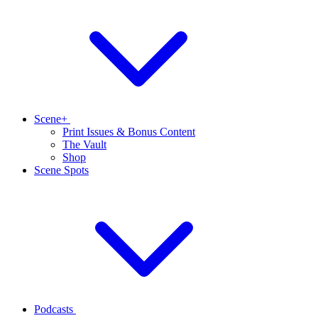
Scene+
Print Issues & Bonus Content
The Vault
Shop
Scene Spots
Podcasts