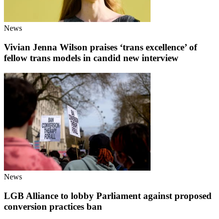
News
Vivian Jenna Wilson praises ‘trans excellence’ of
fellow trans models in candid new interview
News
LGB Alliance to lobby Parliament against proposed
conversion practices ban