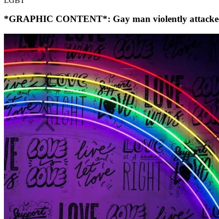
LGBT
*GRAPHIC CONTENT*: Gay man violently attacked