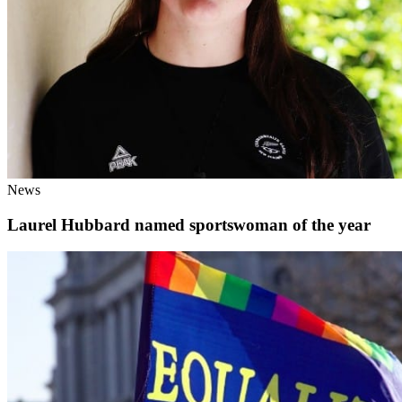
News
Laurel Hubbard named sportswoman of the year