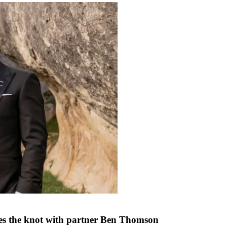
ties the knot with partner Ben Thomson