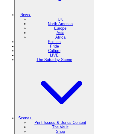
News
UK
North America
Europe
Asia
Africa
Politics
Pride
Culture
LIVE
The Saturday Scene
Scene+
Print Issues & Bonus Content
The Vault
Shop