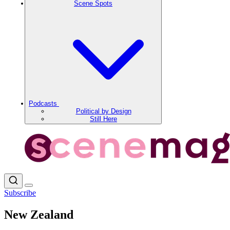
Scene Spots
Podcasts
Political by Design
Still Here
Subscribe
New Zealand