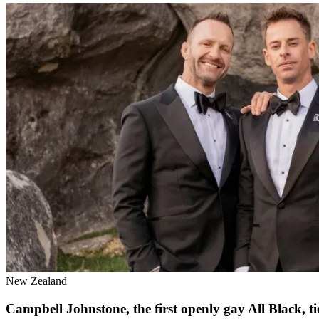
New Zealand
Campbell Johnstone, the first openly gay All Black, 