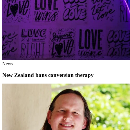
News
New Zealand bans conversion therapy