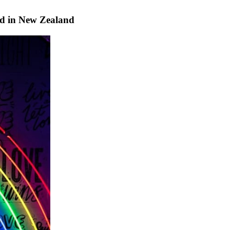
 in New Zealand