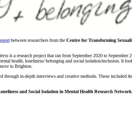
report
between researchers from the
Centre for Transforming Sexual
tress
is a research project that ran from September 2020 to September
ntal health, loneliness/ belonging and social isolation/inclusion. It loo
 move to Brighton.
cted through in-depth interviews and creative methods. These included t
oneliness and Social Isolation in Mental Health Research Network