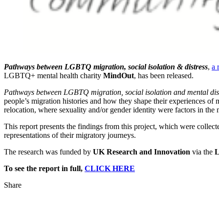
Pathways between LGBTQ migration, social isolation & distress
,
a 
LGBTQ+ mental health charity
MindOut
, has been released.
Pathways between LGBTQ migration, social isolation and mental dis
people’s migration histories and how they shape their experiences of me
relocation, where sexuality and/or gender identity were factors in the
This report presents the findings from this project, which were colle
representations of their migratory journeys.
The research was funded by
UK Research and Innovation
via the
L
To see the report in full,
CLICK HERE
Share