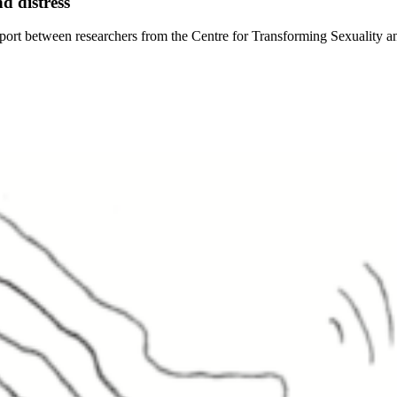
d distress
eport between researchers from the Centre for Transforming Sexuality