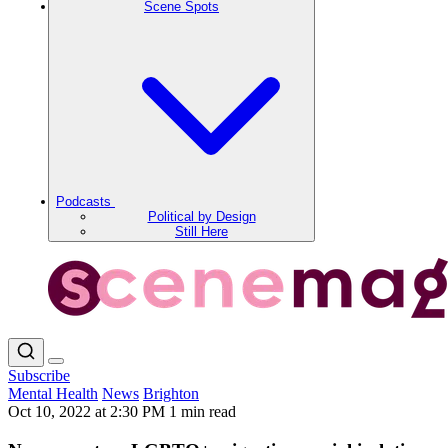
Scene Spots
Podcasts
Political by Design
Still Here
Subscribe
Mental Health
News
Brighton
Oct 10, 2022 at 2:30 PM
1 min read