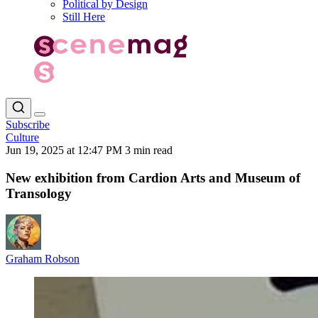
Political by Design
Still Here
Subscribe
Culture
Jun 19, 2025 at 12:47 PM
3 min read
New exhibition from Cardion Arts and Museum of
Transology
Graham Robson