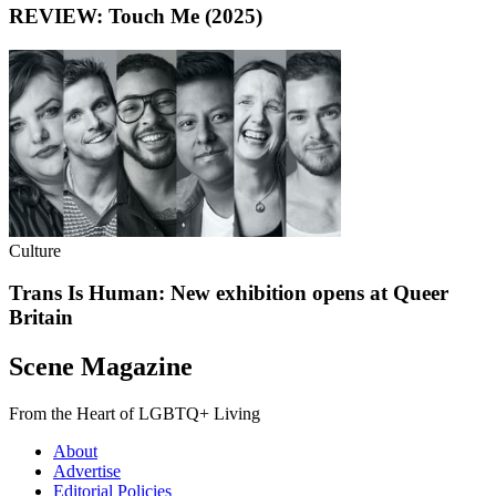
REVIEW: Touch Me (2025)
Culture
Trans Is Human: New exhibition opens at Queer
Britain
Scene Magazine
From the Heart of LGBTQ+ Living
About
Advertise
Editorial Policies