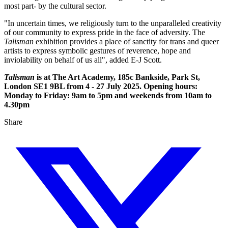
most part- by the cultural sector.
"In uncertain times, we religiously turn to the unparalleled creativity
of our community to express pride in the face of adversity. The
Talisman
exhibition provides a place of sanctity for trans and queer
artists to express symbolic gestures of reverence, hope and
inviolability on behalf of us all", added E-J Scott.
Talisman
is at The Art Academy, 185c Bankside, Park St,
London SE1 9BL from 4 - 27 July 2025. Opening hours:
Monday to Friday: 9am to 5pm and weekends from 10am to
4.30pm
Share