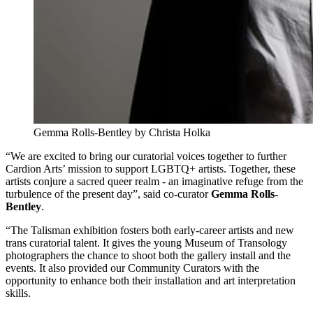
Gemma Rolls-Bentley by Christa Holka
“We are excited to bring our curatorial voices together to further
Cardion Arts’ mission to support LGBTQ+ artists. Together, these
artists conjure a sacred queer realm - an imaginative refuge from the
turbulence of the present day”, said co-curator
Gemma Rolls-
Bentley
.
“The Talisman exhibition fosters both early-career artists and new
trans curatorial talent. It gives the young Museum of Transology
photographers the chance to shoot both the gallery install and the
events. It also provided our Community Curators with the
opportunity to enhance both their installation and art interpretation
skills.