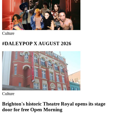
Culture
#DALEYPOP X AUGUST 2026
Culture
Brighton's historic Theatre Royal opens its stage
door for free Open Morning