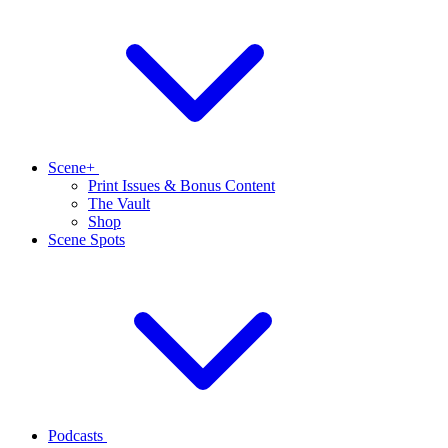
Scene+
Print Issues & Bonus Content
The Vault
Shop
Scene Spots
Podcasts