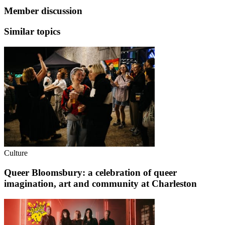
Member discussion
Similar topics
Culture
Queer Bloomsbury: a celebration of queer
imagination, art and community at Charleston