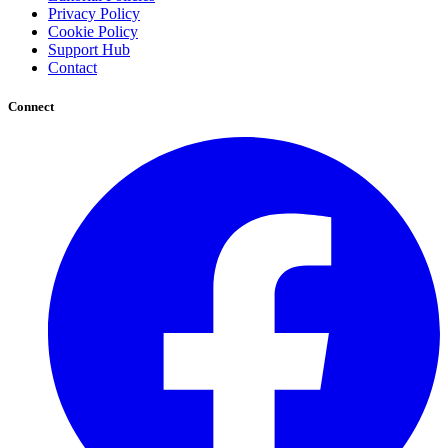
Privacy Policy
Cookie Policy
Support Hub
Contact
Connect