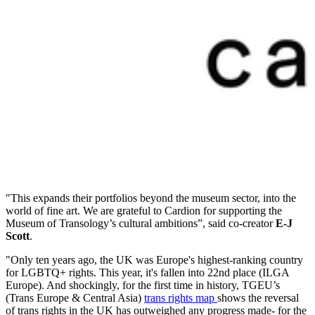
"This expands their portfolios beyond the museum sector, into the
world of fine art. We are grateful to Cardion for supporting the
Museum of Transology’s cultural ambitions”, said co-creator
E-J
Scott
.
"Only ten years ago, the UK was Europe's highest-ranking country
for LGBTQ+ rights. This year, it's fallen into 22nd place (ILGA
Europe). And shockingly, for the first time in history, TGEU’s
(Trans Europe & Central Asia)
trans rights map
shows the reversal
of trans rights in the UK has outweighed any progress made- for the