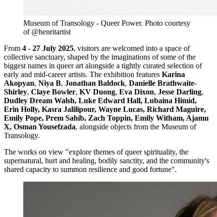
Museum of Transology - Queer Power. Photo courtesy 
of @henritartist
From
4 - 27 July 2025
, visitors are welcomed into a space of
collective sanctuary, shaped by the imaginations of some of the
biggest names in queer art alongside a tightly curated selection of
early and mid-career artists. The exhibition features
Karina
Akopyan
,
Niya B
,
Jonathan Baldock
,
Danielle Brathwaite-
Shirley
,
Claye Bowler
,
KV Duong
,
Eva Dixon
,
Jesse Darling
,
Dudley Dream Walsh, Luke Edward Hall, Lubaina Himid,
Erin Holly, Kasra Jalilipour, Wayne Lucas, Richard Maguire,
Emily Pope, Prem Sahib, Zach Toppin, Emily Witham, Ajamu
X, Osman Yousefzada
, alongside objects from the Museum of
Transology.
The works on view "explore themes of queer spirituality, the
supernatural, hurt and healing, bodily sanctity, and the community's
shared capacity to summon resilience and good fortune".