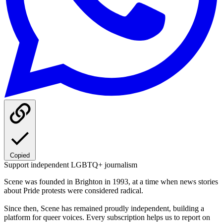
Copied
Support independent LGBTQ+ journalism
Scene was founded in Brighton in 1993, at a time when news stories
about Pride protests were considered radical.
Since then, Scene has remained proudly independent, building a
platform for queer voices. Every subscription helps us to report on