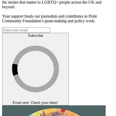
the stories that matter to LGBTQ+ people across the UK and
beyond.
Your support funds our journalists and contributes to Pride
Community Foundation’s grant-making and policy work.
Subscribe
Email sent. Check your inbox!