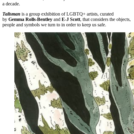
a decade.
Talisman
is a group exhibition of LGBTQ+ artists, curated
by
Gemma Rolls-Bentley
and
E-J Scott
, that considers the objects,
people and symbols we turn to in order to keep us safe.