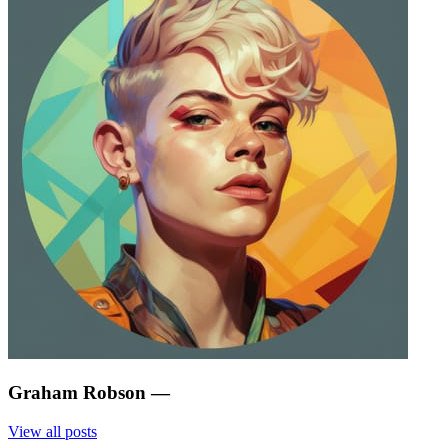
Graham Robson
—
View all posts