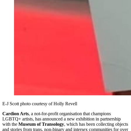
E-J Scott photo courtesy of Holly Revell
Cardion Arts
, a not-for-profit organisation that champions
LGBTQ+ artists, has announced a new exhibition in partnership
with the
Museum of Transology
, which has been collecting objects
and stories from trans, non-binary and intersex communities for over