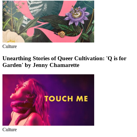
Culture
Unearthing Stories of Queer Cultivation: 'Q is for
Garden' by Jenny Chamarette
Culture