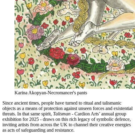
Karina Akopyan-Necromancer's pants
Since ancient times, people have turned to ritual and talismanic
objects as a means of protection against unseen forces and existential
threats. In that same spirit,
Talisman
- Cardion Arts’ annual group
exhibition for 2025 - draws on this rich legacy of symbolic defence,
inviting artists from across the UK to channel their creative energies
as acts of safeguarding and resistance.