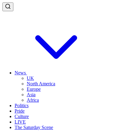
News
UK
North America
Europe
Asia
Africa
Politics
Pride
Culture
LIVE
The Saturday Scene