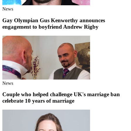
News
Gay Olympian Gus Kenworthy announces
engagement to boyfriend Andrew Rigby
News
Couple who helped challenge UK's marriage ban
celebrate 10 years of marriage