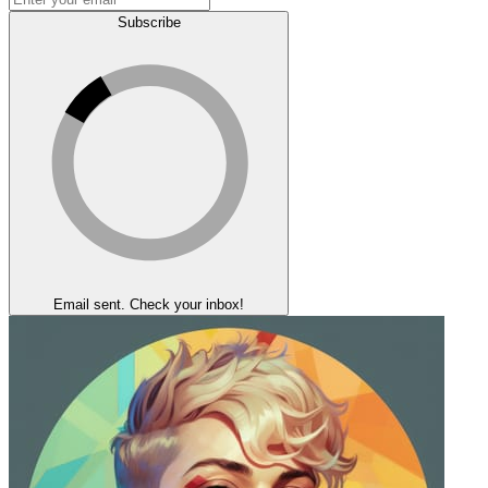
Subscribe
Email sent. Check your inbox!