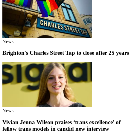
News
Brighton's Charles Street Tap to close after 25 years
News
Vivian Jenna Wilson praises ‘trans excellence’ of
fellow trans models in candid new interview