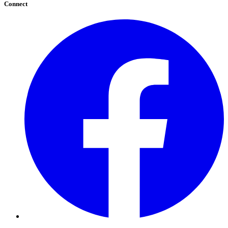
Connect