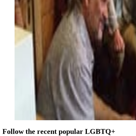
Follow the recent popular LGBTQ+