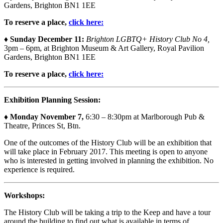
Gardens, Brighton BN1 1EE
To reserve a place,
click here:
♦ Sunday December 11:
Brighton LGBTQ+ History Club No 4,
3pm – 6pm, at Brighton Museum & Art Gallery, Royal Pavilion
Gardens, Brighton BN1 1EE
To reserve a place,
click here:
Exhibition Planning Session:
♦
Monday November 7,
6:30 – 8:30pm at Marlborough Pub &
Theatre, Princes St, Btn.
One of the outcomes of the History Club will be an exhibition that
will take place in February 2017. This meeting is open to anyone
who is interested in getting involved in planning the exhibition. No
experience is required.
Workshops:
The History Club will be taking a trip to the Keep and have a tour
around the building to find out what is available in terms of