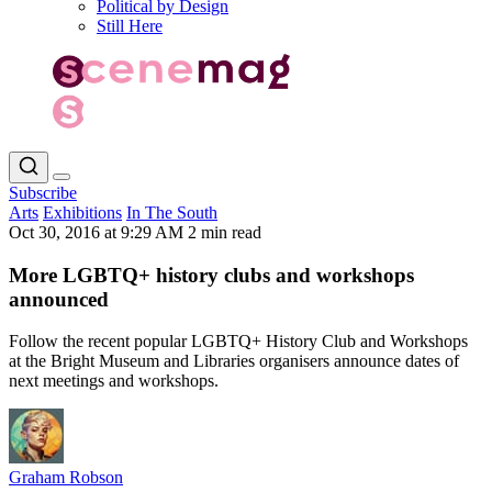
Political by Design
Still Here
Subscribe
Arts
Exhibitions
In The South
Oct 30, 2016 at 9:29 AM
2 min read
More LGBTQ+ history clubs and workshops
announced
Follow the recent popular LGBTQ+ History Club and Workshops
at the Bright Museum and Libraries organisers announce dates of
next meetings and workshops.
Graham Robson