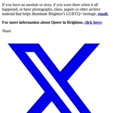
If you have an anedote or story, if you were there when it all
happened, or have photographs, zines, papers or other archive
material that helps illuminate Brighton’s LGBTQ+ heritage,
email:
For more information about Queer in Brighton,
click here:
Share