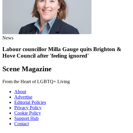
News
Labour councillor Milla Gauge quits Brighton &
Hove Council after 'feeling ignored'
Scene Magazine
From the Heart of LGBTQ+ Living
About
Advertise
Editorial Policies
Privacy Policy
Cookie Policy
Support Hub
Contact