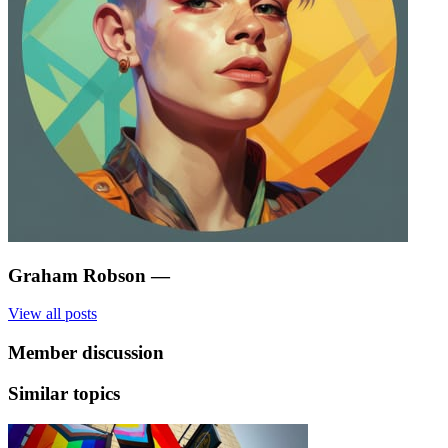
Graham Robson
—
View all posts
Member discussion
Similar topics