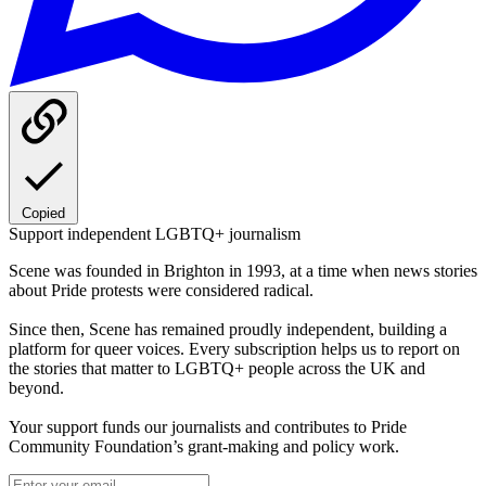
Copied
Support independent LGBTQ+ journalism
Scene was founded in Brighton in 1993, at a time when news stories
about Pride protests were considered radical.
Since then, Scene has remained proudly independent, building a
platform for queer voices. Every subscription helps us to report on
the stories that matter to LGBTQ+ people across the UK and
beyond.
Your support funds our journalists and contributes to Pride
Community Foundation’s grant-making and policy work.