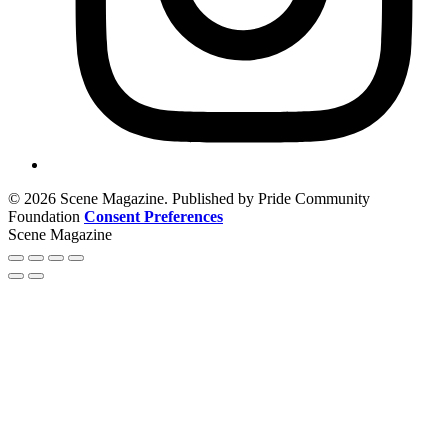
© 2026 Scene Magazine. Published by Pride Community
Foundation
Consent Preferences
Scene Magazine