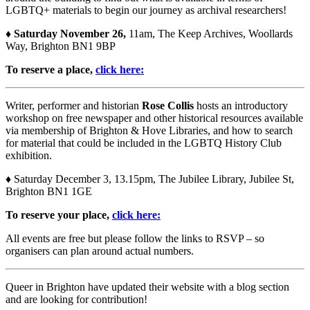
LGBTQ+ materials to begin our journey as archival researchers!
♦
Saturday November 26,
11am, The Keep Archives, Woollards
Way, Brighton BN1 9BP
To reserve a place,
click here:
Writer, performer and historian
Rose Collis
hosts an introductory
workshop on free newspaper and other historical resources available
via membership of Brighton & Hove Libraries, and how to search
for material that could be included in the LGBTQ History Club
exhibition.
♦ Saturday December 3, 13.15pm, The Jubilee Library, Jubilee St,
Brighton BN1 1GE
To reserve your place,
click here:
All events are free but please follow the links to RSVP – so
organisers can plan around actual numbers.
Queer in Brighton have updated their website with a blog section
and are looking for contribution!