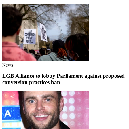
News
LGB Alliance to lobby Parliament against proposed
conversion practices ban