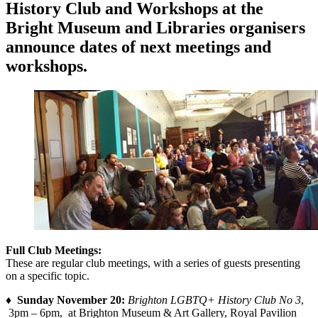
History Club and Workshops at the
Bright Museum and Libraries organisers
announce dates of next meetings and
workshops.
Full Club Meetings:
These are regular club meetings, with a series of guests presenting
on a specific topic.
♦
Sunday November 20:
Brighton LGBTQ+ History Club No 3
,
3pm – 6pm, at Brighton Museum & Art Gallery, Royal Pavilion