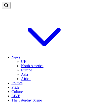
News
UK
North America
Europe
Asia
Africa
Politics
Pride
Culture
LIVE
The Saturday Scene