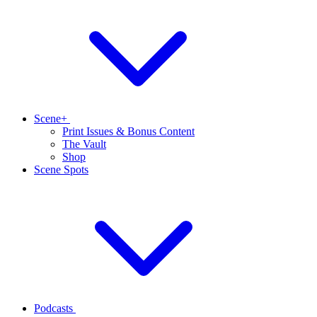
Scene+
Print Issues & Bonus Content
The Vault
Shop
Scene Spots
Podcasts