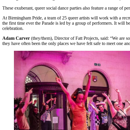
These exuberant, queer social dance parties also feature a range of 
At Birmingham Pride, a team of 25 queer artists will work with a rec
the first time ever the Parade is led by a group of performers. It will b
celebration.
Adam Carver
(they/them), Director of Fatt Projects, said: “We are
they have often been the only places we have felt safe to meet one ano