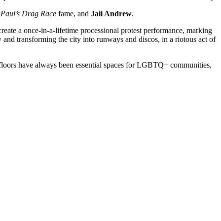
Paul’s Drag Race
fame, and
Jaii Andrew
.
eate a once-in-a-lifetime processional protest performance, marking
oy and transforming the city into runways and discos, in a riotous act of
nce floors have always been essential spaces for LGBTQ+ communities,