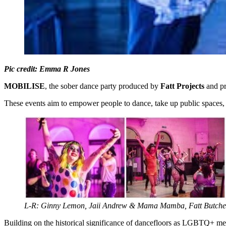
Pic credit: Emma R Jones
MOBILISE
, the sober dance party produced by
Fatt Projects
and pr
These events aim to empower people to dance, take up public spaces, fe
L-R: Ginny Lemon, Jaii Andrew & Mama Mamba, Fatt Butch
Building on the historical significance of dancefloors as LGBTQ+ mee