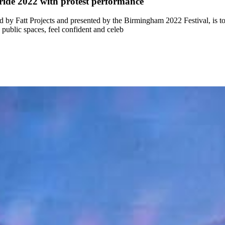
ide 2022 with protest performance
by Fatt Projects and presented by the Birmingham 2022 Festival, is t
public spaces, feel confident and celeb