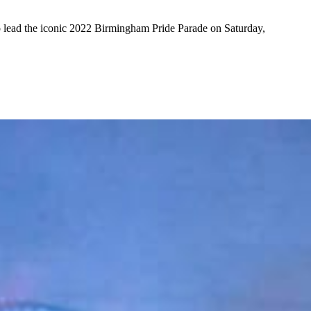
o lead the iconic 2022 Birmingham Pride Parade on Saturday,