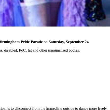
Birmingham Pride Parade
on
Saturday, September 24
.
s, disabled, PoC, fat and other marginalised bodies.
ipants to disconnect from the immediate outside to dance more freely.