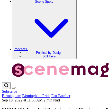
Scene Spots
Podcasts
Political by Design
Still Here
Subscribe
Birmingham
Birmingham Pride
Fatt Butcher
Sep 18, 2022 at 11:58 AM
2 min read