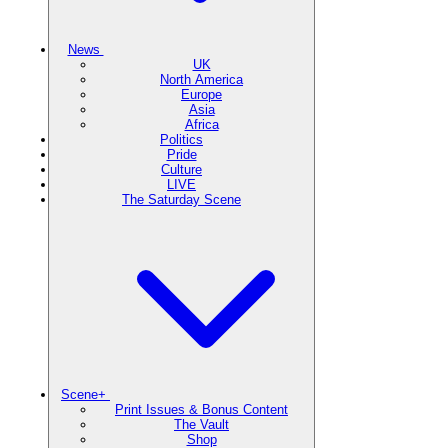
News
UK
North America
Europe
Asia
Africa
Politics
Pride
Culture
LIVE
The Saturday Scene
Scene+
Print Issues & Bonus Content
The Vault
Shop