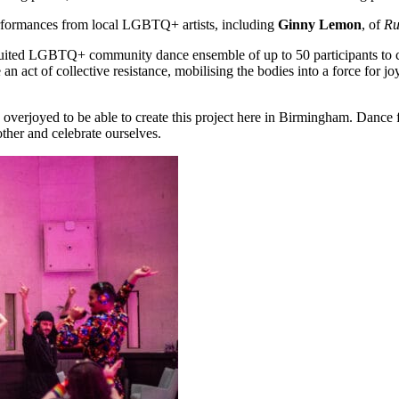
performances from local LGBTQ+ artists, including
Ginny Lemon
,
of
Ru
ruited LGBTQ+ community dance ensemble of up to 50 participants to cr
e an act of collective resistance, mobilising the bodies into a force for j
 so overjoyed to be able to create this project here in Birmingham. Da
ther and celebrate ourselves.