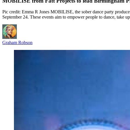
MOBILISE from Fatt Projects to lead Birmingham Pr
Pic credit: Emma R Jones MOBILISE, the sober dance party produced 
September 24. These events aim to empower people to dance, take up 
Graham Robson