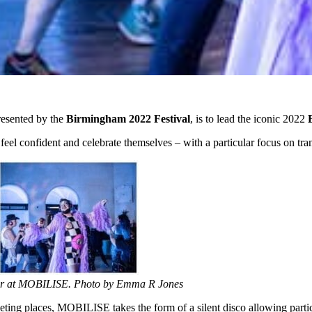
esented by the
Birmingham 2022 Festival
, is to lead the iconic 2022
el confident and celebrate themselves – with a particular focus on tran
er at MOBILISE. Photo by Emma R Jones
ting places, MOBILISE takes the form of a silent disco allowing partic