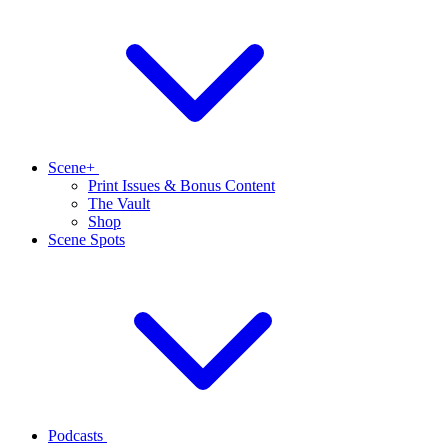
Scene+
Print Issues & Bonus Content
The Vault
Shop
Scene Spots
Podcasts