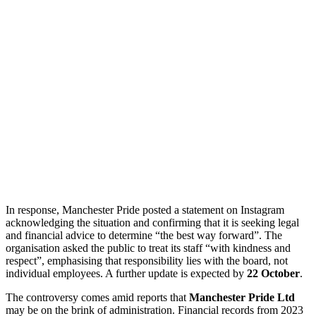
In response, Manchester Pride posted a statement on Instagram
acknowledging the situation and confirming that it is seeking legal
and financial advice to determine “the best way forward”. The
organisation asked the public to treat its staff “with kindness and
respect”, emphasising that responsibility lies with the board, not
individual employees. A further update is expected by
22 October
.
The controversy comes amid reports that
Manchester Pride Ltd
may be on the brink of administration. Financial records from 2023