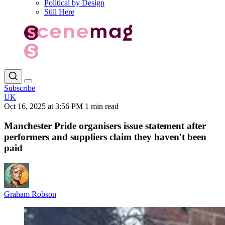
Political by Design
Still Here
Subscribe
UK
Oct 16, 2025 at 3:56 PM
1 min read
Manchester Pride organisers issue statement after
performers and suppliers claim they haven't been
paid
Graham Robson