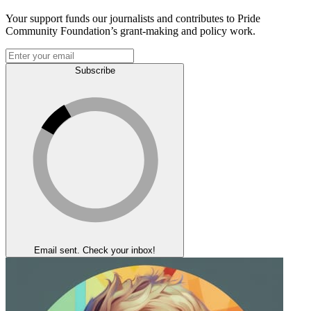
Your support funds our journalists and contributes to Pride
Community Foundation’s grant-making and policy work.
Subscribe
Email sent. Check your inbox!