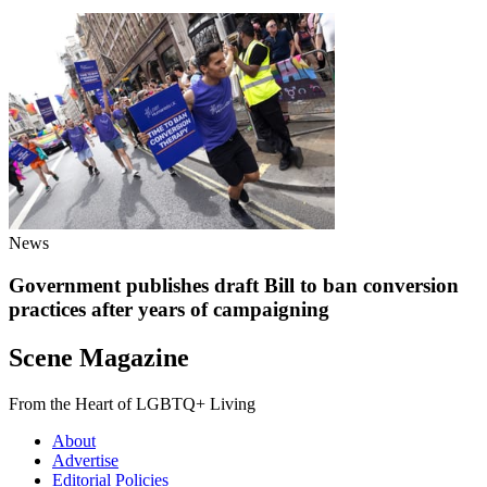
News
Government publishes draft Bill to ban conversion
practices after years of campaigning
Scene Magazine
From the Heart of LGBTQ+ Living
About
Advertise
Editorial Policies