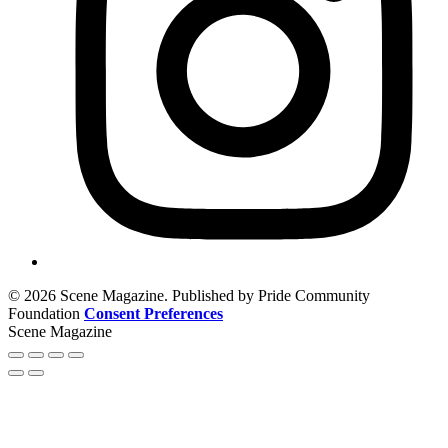
© 2026 Scene Magazine. Published by Pride Community
Foundation
Consent Preferences
Scene Magazine