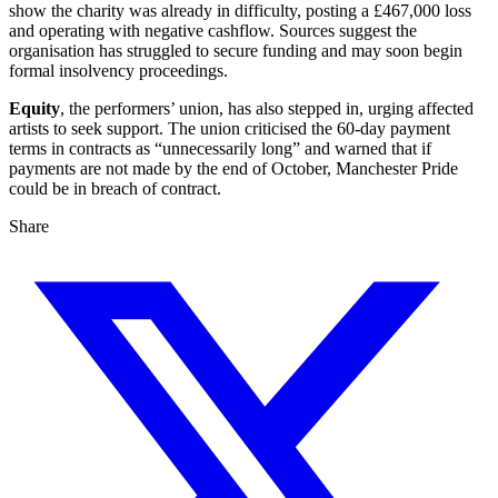
show the charity was already in difficulty, posting a £467,000 loss
and operating with negative cashflow. Sources suggest the
organisation has struggled to secure funding and may soon begin
formal insolvency proceedings.
Equity
, the performers’ union, has also stepped in, urging affected
artists to seek support. The union criticised the 60-day payment
terms in contracts as “unnecessarily long” and warned that if
payments are not made by the end of October, Manchester Pride
could be in breach of contract.
Share