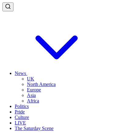
News
UK
North America
Europe
Asia
Africa
Politics
Pride
Culture
LIVE
The Saturday Scene