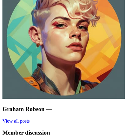
Graham Robson
—
View all posts
Member discussion