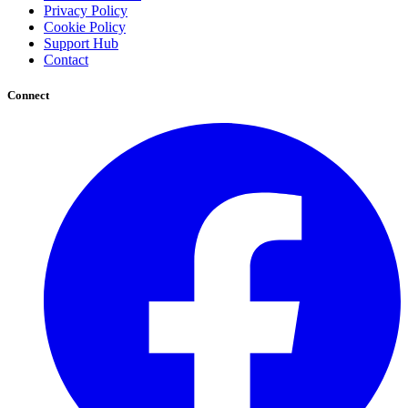
Privacy Policy
Cookie Policy
Support Hub
Contact
Connect