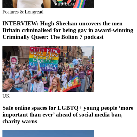
Features & Longread
INTERVIEW: Hugh Sheehan uncovers the men
Britain criminalised for being gay in award-winning
Criminally Queer: The Bolton 7 podcast
UK
Safe online spaces for LGBTQ+ young people ‘more
important than ever’ ahead of social media ban,
charity warns