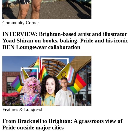
Community Corner
INTERVIEW: Brighton-based artist and illustrator
Yoad Shiran on books, baking, Pride and his iconic
DEN Loungewear collaboration
Features & Longread
From Bracknell to Brighton: A grassroots view of
Pride outside major cities