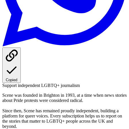
Copied
Support independent LGBTQ+ journalism
Scene was founded in Brighton in 1993, at a time when news stories
about Pride protests were considered radical.
Since then, Scene has remained proudly independent, building a
platform for queer voices. Every subscription helps us to report on
the stories that matter to LGBTQ+ people across the UK and
beyond.