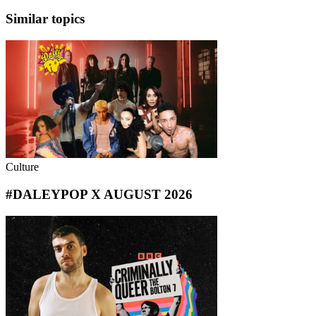
Similar topics
Culture
#DALEYPOP X AUGUST 2026