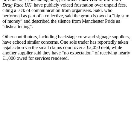
Drag Race UK
, have publicly voiced frustration over unpaid fees,
citing a lack of communication from organisers. Saki, who
performed as part of a collective, said the group is owed a “big sum
of money” and described the silence from Manchester Pride as
“disheartening”.
Other contributors, including backstage crew and signage suppliers,
have echoed similar concerns. One sole trader has reportedly taken
legal action via the small claims court over a £2,050 debt, while
another supplier said they have “no expectation” of receiving nearly
£1,000 owed for services rendered.