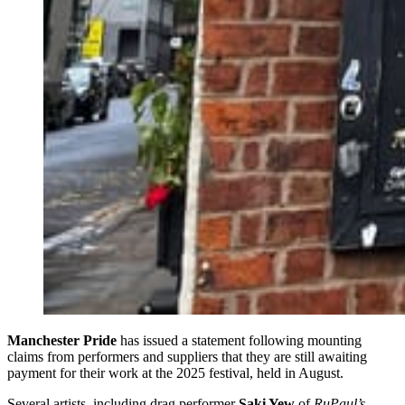
Manchester Pride
has issued a statement following mounting
claims from performers and suppliers that they are still awaiting
payment for their work at the 2025 festival, held in August.
Several artists, including drag performer
Saki Yew
of
RuPaul’s