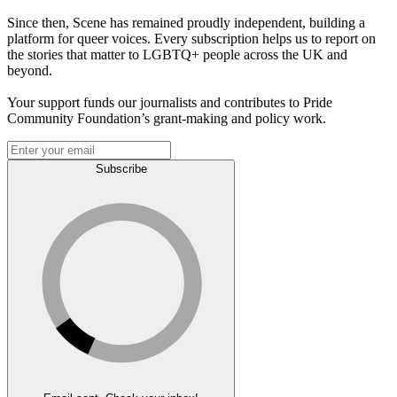
Since then, Scene has remained proudly independent, building a
platform for queer voices. Every subscription helps us to report on
the stories that matter to LGBTQ+ people across the UK and
beyond.
Your support funds our journalists and contributes to Pride
Community Foundation’s grant-making and policy work.
Subscribe