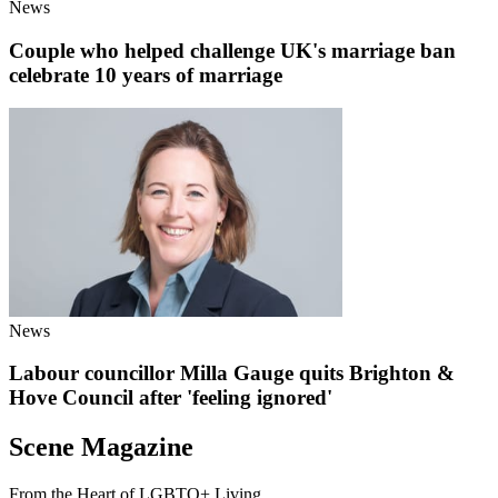
News
Couple who helped challenge UK's marriage ban
celebrate 10 years of marriage
News
Labour councillor Milla Gauge quits Brighton &
Hove Council after 'feeling ignored'
Scene Magazine
From the Heart of LGBTQ+ Living