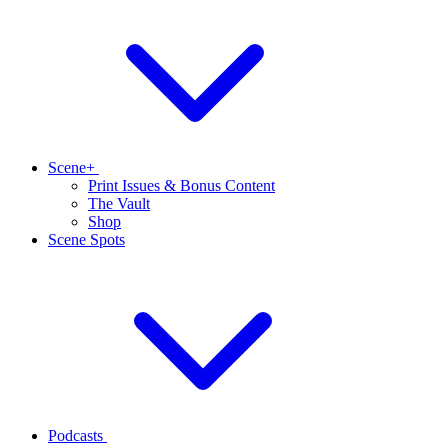
Scene+
Print Issues & Bonus Content
The Vault
Shop
Scene Spots
Podcasts