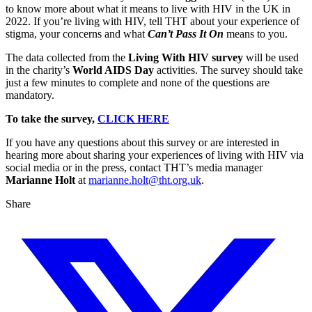
to know more about what it means to live with HIV in the UK in
2022. If you’re living with HIV, tell THT about your experience of
stigma, your concerns and what
Can’t Pass It On
means to you.
The data collected from the
Living With HIV survey
will be used
in the charity’s
World AIDS Day
activities. The survey should take
just a few minutes to complete and none of the questions are
mandatory.
To take the survey,
CLICK HERE
If you have any questions about this survey or are interested in
hearing more about sharing your experiences of living with HIV via
social media or in the press, contact THT’s media manager
Marianne Holt
at
marianne.holt@tht.org.uk
.
Share