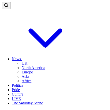
News
UK
North America
Europe
Asia
Africa
Politics
Pride
Culture
LIVE
The Saturday Scene