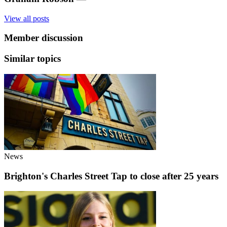
View all posts
Member discussion
Similar topics
News
Brighton's Charles Street Tap to close after 25 years