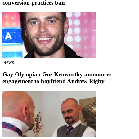
conversion practices ban
News
Gay Olympian Gus Kenworthy announces
engagement to boyfriend Andrew Rigby