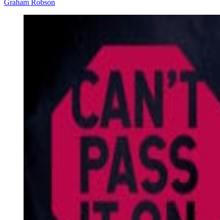
Graham Robson