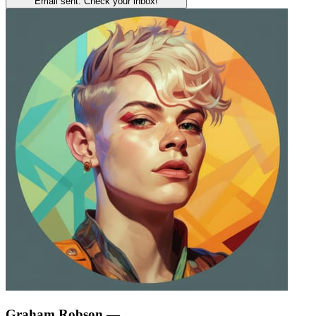
Email sent. Check your inbox!
Graham Robson
—