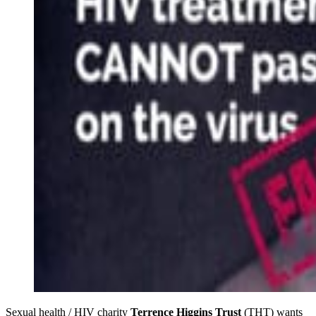
Sexual health / HIV charity
Terrence Higgins Trust
(THT) wants