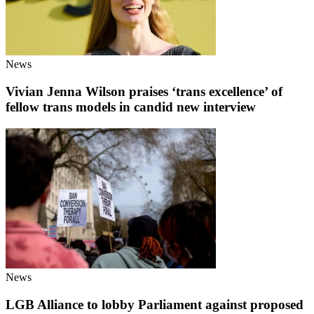
News
Vivian Jenna Wilson praises ‘trans excellence’ of
fellow trans models in candid new interview
News
LGB Alliance to lobby Parliament against proposed