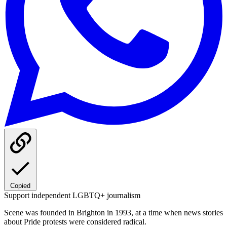
Copied
Support independent LGBTQ+ journalism
Scene was founded in Brighton in 1993, at a time when news stories
about Pride protests were considered radical.