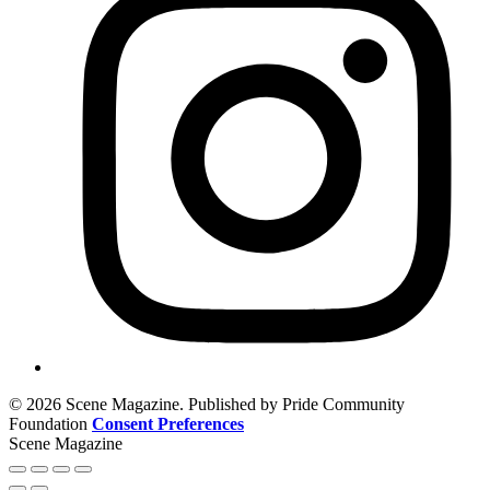
© 2026 Scene Magazine. Published by Pride Community
Foundation
Consent Preferences
Scene Magazine