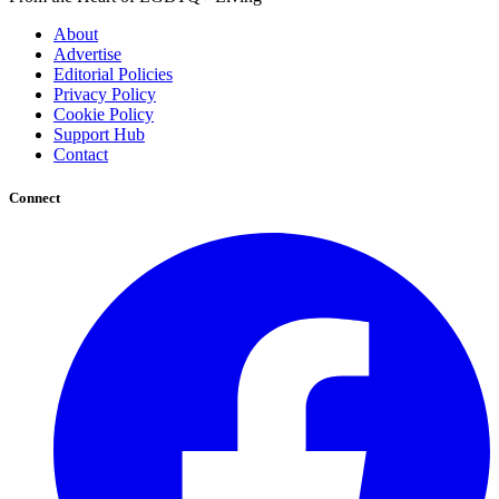
About
Advertise
Editorial Policies
Privacy Policy
Cookie Policy
Support Hub
Contact
Connect