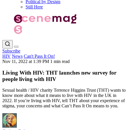
Political by Design
Still Here
Subscribe
HIV
News
Can't Pass It On!
Nov 11, 2022 at 1:39 PM
1 min read
Living With HIV: THT launches new survey for
people living with HIV
Sexual health / HIV charity Terrence Higgins Trust (THT) wants to
know more about what it means to live with HIV in the UK in
2022. If you’re living with HIV, tell THT about your experience of
stigma, your concerns and what Can’t Pass It On means to you.