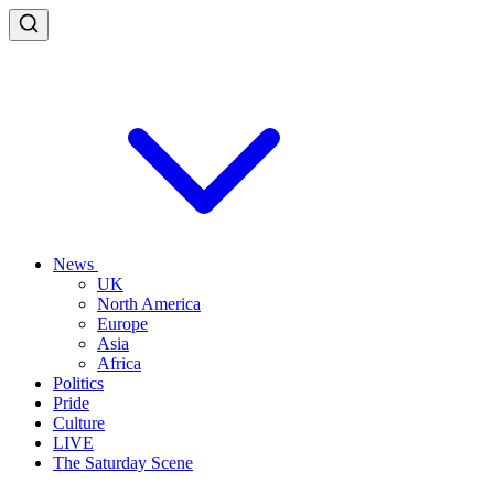
News
UK
North America
Europe
Asia
Africa
Politics
Pride
Culture
LIVE
The Saturday Scene