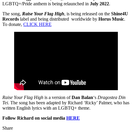
LGBTQ+/Pride anthem is being relaunched in
July 2022
.
The song,
Raise Your Flag High
, is being released on the
Shine4U
Records
label and being distributed worldwide by
Horus Music
.
To donate,
CLICK HERE
Raise Your Flag High
is a version of
Dan Balan
‘s
Dragostea Din
Tei
. The song has been adapted by Richard ‘Ricky’ Palmer, who has
written English lyrics with an LGBTQ+ theme.
Follow Richard on social media
HERE
Share