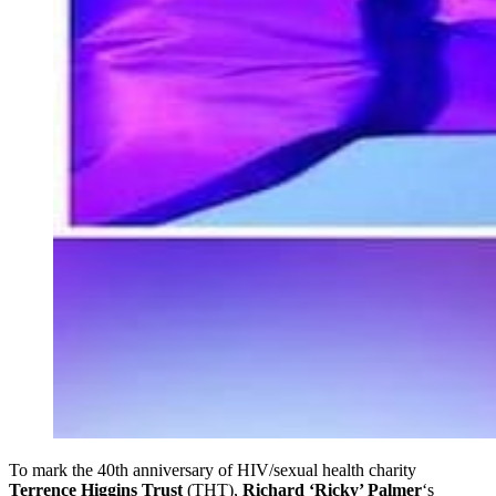
To mark the 40th anniversary of HIV/sexual health charity
Terrence Higgins Trust
(THT),
Richard ‘Ricky’ Palmer
‘s