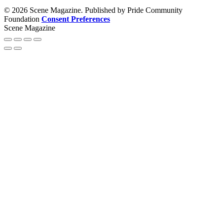
© 2026 Scene Magazine. Published by Pride Community
Foundation
Consent Preferences
Scene Magazine