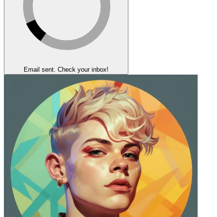
Email sent. Check your inbox!