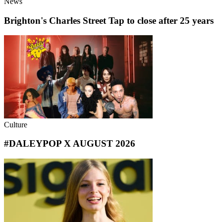
News
Brighton's Charles Street Tap to close after 25 years
Culture
#DALEYPOP X AUGUST 2026