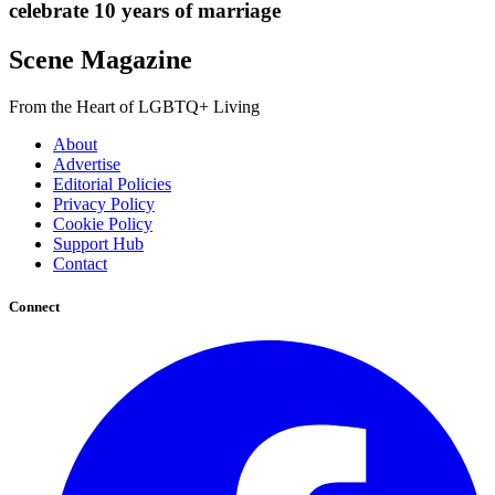
celebrate 10 years of marriage
Scene Magazine
From the Heart of LGBTQ+ Living
About
Advertise
Editorial Policies
Privacy Policy
Cookie Policy
Support Hub
Contact
Connect