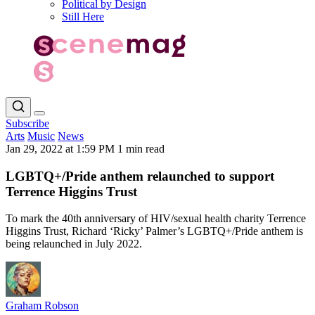
Political by Design
Still Here
Subscribe
Arts
Music
News
Jan 29, 2022 at 1:59 PM
1 min read
LGBTQ+/Pride anthem relaunched to support
Terrence Higgins Trust
To mark the 40th anniversary of HIV/sexual health charity Terrence
Higgins Trust, Richard ‘Ricky’ Palmer’s LGBTQ+/Pride anthem is
being relaunched in July 2022.
Graham Robson