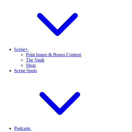
Scene+
Print Issues & Bonus Content
The Vault
Shop
Scene Spots
Podcasts