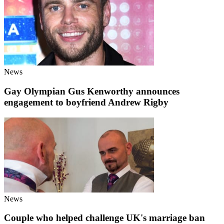
News
Gay Olympian Gus Kenworthy announces
engagement to boyfriend Andrew Rigby
News
Couple who helped challenge UK's marriage ban