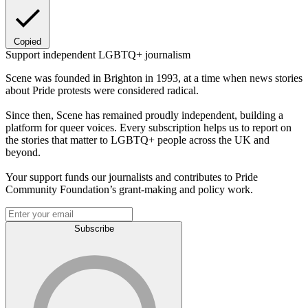
Copied
Support independent LGBTQ+ journalism
Scene was founded in Brighton in 1993, at a time when news stories
about Pride protests were considered radical.
Since then, Scene has remained proudly independent, building a
platform for queer voices. Every subscription helps us to report on
the stories that matter to LGBTQ+ people across the UK and
beyond.
Your support funds our journalists and contributes to Pride
Community Foundation’s grant-making and policy work.
Subscribe