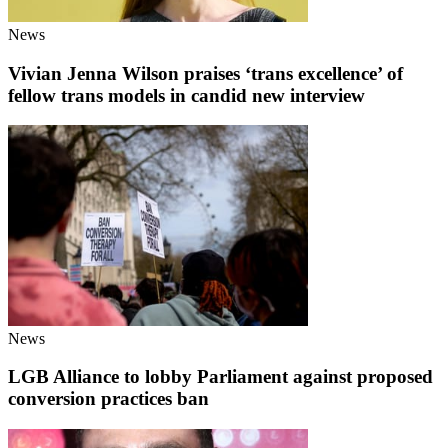
News
Vivian Jenna Wilson praises ‘trans excellence’ of
fellow trans models in candid new interview
News
LGB Alliance to lobby Parliament against proposed
conversion practices ban