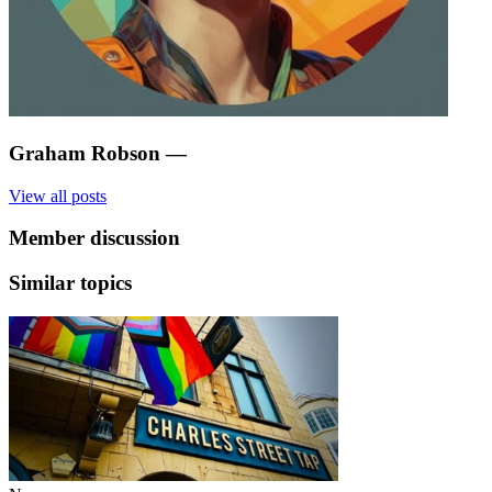
Graham Robson
—
View all posts
Member discussion
Similar topics