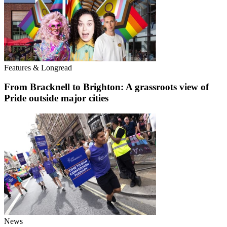
Features & Longread
From Bracknell to Brighton: A grassroots view of
Pride outside major cities
News