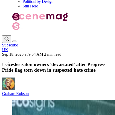
Political by Design
Still Here
Subscribe
UK
Sep 18, 2025 at 9:54 AM
2 min read
Leicester salon owners 'devastated' after Progress
Pride flag torn down in suspected hate crime
Graham Robson