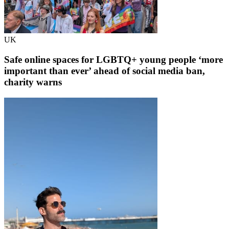
UK
Safe online spaces for LGBTQ+ young people ‘more
important than ever’ ahead of social media ban,
charity warns