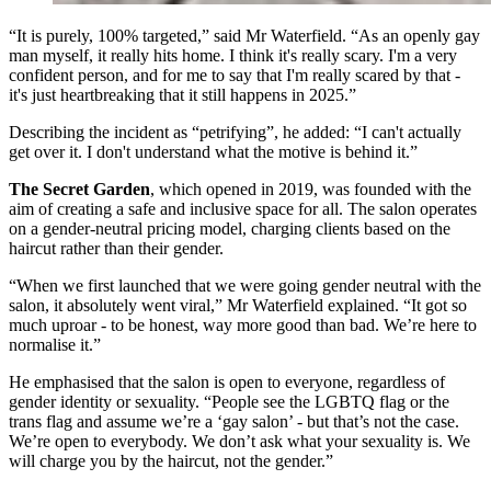
“It is purely, 100% targeted,” said Mr Waterfield. “As an openly gay
man myself, it really hits home. I think it's really scary. I'm a very
confident person, and for me to say that I'm really scared by that -
it's just heartbreaking that it still happens in 2025.”
Describing the incident as “petrifying”, he added: “I can't actually
get over it. I don't understand what the motive is behind it.”
The Secret Garden
, which opened in 2019, was founded with the
aim of creating a safe and inclusive space for all. The salon operates
on a gender-neutral pricing model, charging clients based on the
haircut rather than their gender.
“When we first launched that we were going gender neutral with the
salon, it absolutely went viral,” Mr Waterfield explained. “It got so
much uproar - to be honest, way more good than bad. We’re here to
normalise it.”
He emphasised that the salon is open to everyone, regardless of
gender identity or sexuality. “People see the LGBTQ flag or the
trans flag and assume we’re a ‘gay salon’ - but that’s not the case.
We’re open to everybody. We don’t ask what your sexuality is. We
will charge you by the haircut, not the gender.”