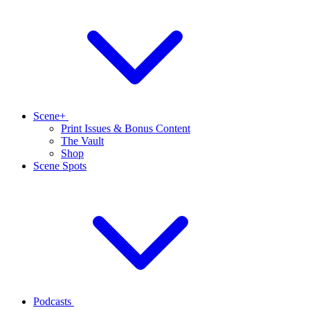
Scene+
Print Issues & Bonus Content
The Vault
Shop
Scene Spots
Podcasts