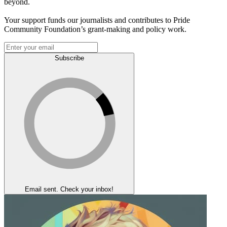
beyond.
Your support funds our journalists and contributes to Pride
Community Foundation’s grant-making and policy work.
Subscribe
Email sent. Check your inbox!