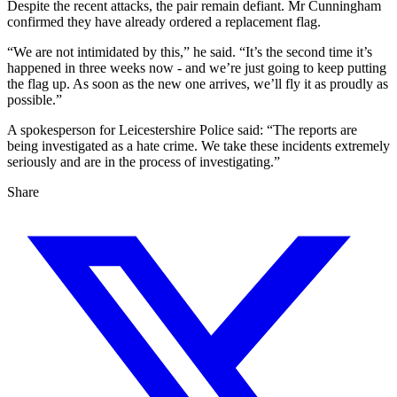
Despite the recent attacks, the pair remain defiant. Mr Cunningham
confirmed they have already ordered a replacement flag.
“We are not intimidated by this,” he said. “It’s the second time it’s
happened in three weeks now - and we’re just going to keep putting
the flag up. As soon as the new one arrives, we’ll fly it as proudly as
possible.”
A spokesperson for Leicestershire Police said: “The reports are
being investigated as a hate crime. We take these incidents extremely
seriously and are in the process of investigating.”
Share