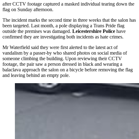
after CCTV footage captured a masked individual tearing down the
flag on Sunday afternoon.
The incident marks the second time in three weeks that the salon has
been targeted. Last month, a pole displaying a Trans Pride flag
outside the premises was damaged.
Leicestershire Police
have
confirmed they are investigating both incidents as hate crimes.
Mr Waterfield said they were first alerted to the latest act of
vandalism by a passer-by who shared photos on social media of
someone climbing the building. Upon reviewing their CCTV
footage, the pair saw a person dressed in black and wearing a
balaclava approach the salon on a bicycle before removing the flag
and leaving behind an empty pole.