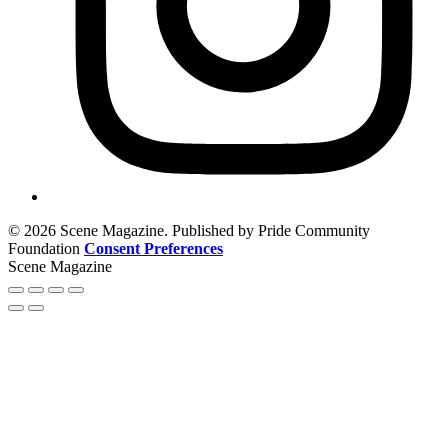
© 2026 Scene Magazine. Published by Pride Community
Foundation
Consent Preferences
Scene Magazine