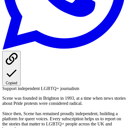
Copied
Support independent LGBTQ+ journalism
Scene was founded in Brighton in 1993, at a time when news stories
about Pride protests were considered radical.
Since then, Scene has remained proudly independent, building a
platform for queer voices. Every subscription helps us to report on
the stories that matter to LGBTQ+ people across the UK and