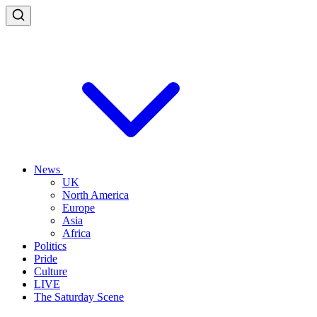
News
UK
North America
Europe
Asia
Africa
Politics
Pride
Culture
LIVE
The Saturday Scene