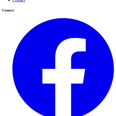
Contact
Connect