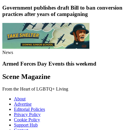
Government publishes draft Bill to ban conversion
practices after years of campaigning
News
Armed Forces Day Events this weekend
Scene Magazine
From the Heart of LGBTQ+ Living
About
Advertise
Editorial Policies
Privacy Policy
Cookie Policy
Support Hub