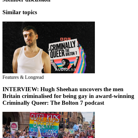
Similar topics
Features & Longread
INTERVIEW: Hugh Sheehan uncovers the men
Britain criminalised for being gay in award-winning
Criminally Queer: The Bolton 7 podcast