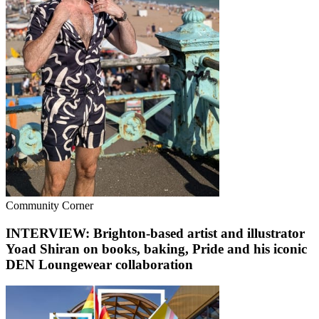
Community Corner
INTERVIEW: Brighton-based artist and illustrator
Yoad Shiran on books, baking, Pride and his iconic
DEN Loungewear collaboration