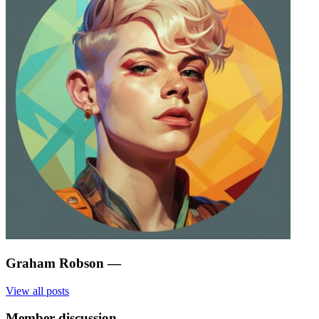
Graham Robson
—
View all posts
Member discussion