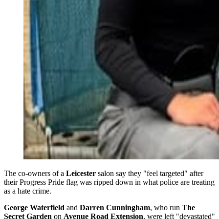
The co-owners of a
Leicester
salon say they "feel targeted" after
their Progress Pride flag was ripped down in what police are treating
as a hate crime.
George Waterfield
and
Darren Cunningham
, who run
The
Secret Garden
on
Avenue Road Extension
, were left "devastated"