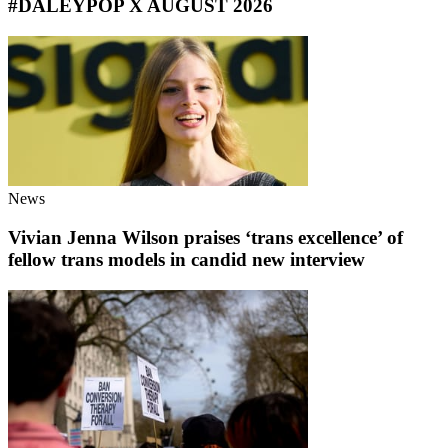
#DALEYPOP X AUGUST 2026
News
Vivian Jenna Wilson praises ‘trans excellence’ of
fellow trans models in candid new interview