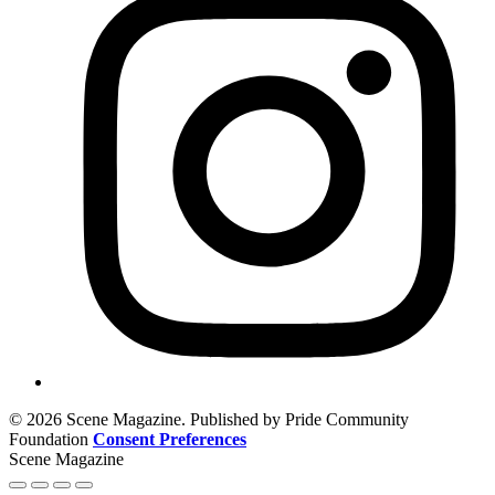
© 2026 Scene Magazine. Published by Pride Community
Foundation
Consent Preferences
Scene Magazine