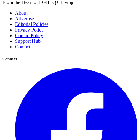
From the Heart of LGBTQ+ Living
About
Advertise
Editorial Policies
Privacy Policy
Cookie Policy
Support Hub
Contact
Connect