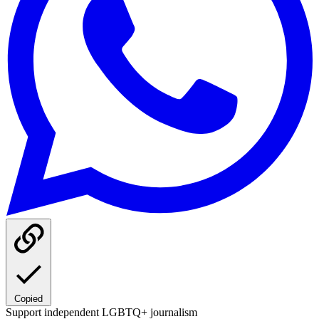
Copied
Support independent LGBTQ+ journalism