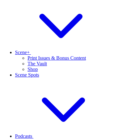
Scene+
Print Issues & Bonus Content
The Vault
Shop
Scene Spots
Podcasts