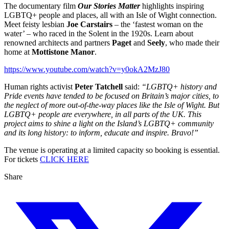
The documentary film
Our Stories Matter
highlights inspiring
LGBTQ+ people and places, all with an Isle of Wight connection.
Meet feisty lesbian
Joe Carstairs
– the ‘fastest woman on the
water’ – who raced in the Solent in the 1920s. Learn about
renowned architects and partners
Paget
and
Seely
, who made their
home at
Mottistone Manor
.
https://www.youtube.com/watch?v=y0okA2MzJ80
Human rights activist
Peter Tatchell
said:
“LGBTQ+ history and
Pride events have tended to be focused on Britain’s major cities, to
the neglect of more out-of-the-way places like the Isle of Wight. But
LGBTQ+ people are everywhere, in all parts of the UK. This
project aims to shine a light on the Island’s LGBTQ+ community
and its long history: to inform, educate and inspire. Bravo!”
The venue is operating at a limited capacity so booking is essential.
For tickets
CLICK HERE
Share