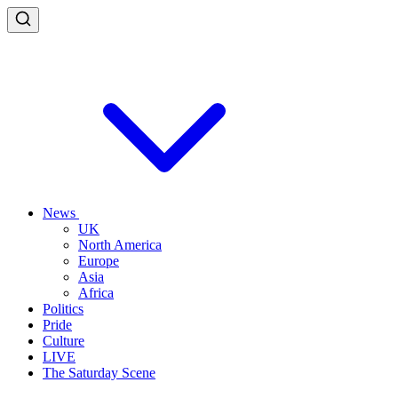
News
UK
North America
Europe
Asia
Africa
Politics
Pride
Culture
LIVE
The Saturday Scene