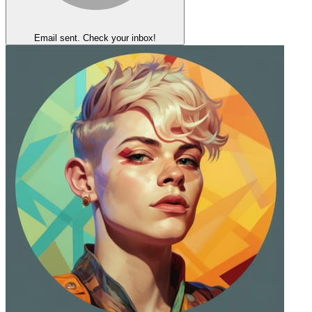
Email sent. Check your inbox!