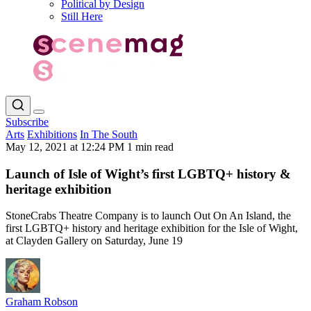
Political by Design
Still Here
Subscribe
Arts
Exhibitions
In The South
May 12, 2021 at 12:24 PM
1 min read
Launch of Isle of Wight’s first LGBTQ+ history &
heritage exhibition
StoneCrabs Theatre Company is to launch Out On An Island, the
first LGBTQ+ history and heritage exhibition for the Isle of Wight,
at Clayden Gallery on Saturday, June 19
Graham Robson