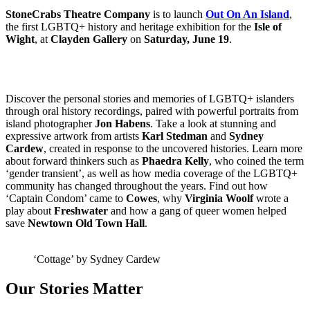
StoneCrabs Theatre Company
is to launch
Out On An Island
,
the first LGBTQ+ history and heritage exhibition for the
Isle of
Wight
, at
Clayden Gallery
on
Saturday, June 19
.
Discover the personal stories and memories of LGBTQ+ islanders
through oral history recordings, paired with powerful portraits from
island photographer
Jon Habens
. Take a look at stunning and
expressive artwork from artists
Karl Stedman
and
Sydney
Cardew
, created in response to the uncovered histories. Learn more
about forward thinkers such as
Phaedra Kelly
, who coined the term
‘gender transient’, as well as how media coverage of the LGBTQ+
community has changed throughout the years. Find out how
‘Captain Condom’ came to
Cowes
, why
Virginia Woolf
wrote a
play about
Freshwater
and how a gang of queer women helped
save
Newtown Old Town Hall
.
‘Cottage’ by Sydney Cardew
Our Stories Matter