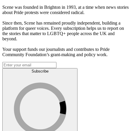
Scene was founded in Brighton in 1993, at a time when news stories
about Pride protests were considered radical.
Since then, Scene has remained proudly independent, building a
platform for queer voices. Every subscription helps us to report on
the stories that matter to LGBTQ+ people across the UK and
beyond.
Your support funds our journalists and contributes to Pride
Community Foundation’s grant-making and policy work.
Subscribe