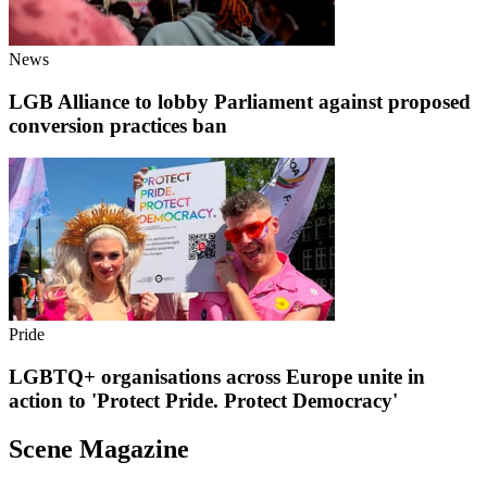
News
LGB Alliance to lobby Parliament against proposed
conversion practices ban
Pride
LGBTQ+ organisations across Europe unite in
action to 'Protect Pride. Protect Democracy'
Scene Magazine