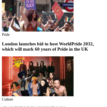
Pride
London launches bid to host WorldPride 2032,
which will mark 60 years of Pride in the UK
Culture