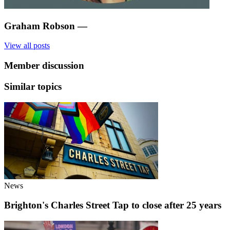
Graham Robson
—
View all posts
Member discussion
Similar topics
News
Brighton's Charles Street Tap to close after 25 years