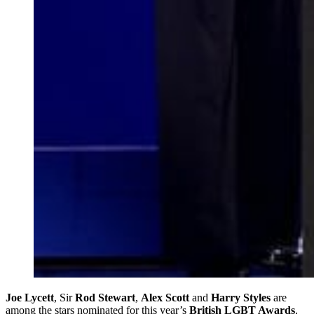
Joe Lycett
, Sir
Rod Stewart
,
Alex Scott
and
Harry Styles
are
among the stars nominated for this year’s
British LGBT Awards
,