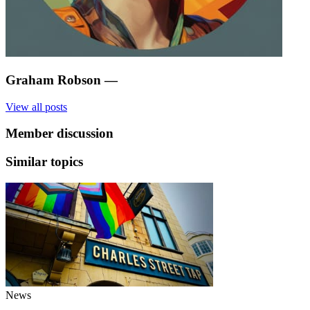
Graham Robson
—
View all posts
Member discussion
Similar topics
News