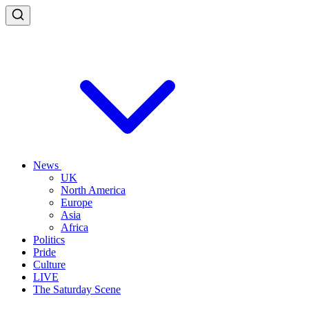
News
UK
North America
Europe
Asia
Africa
Politics
Pride
Culture
LIVE
The Saturday Scene