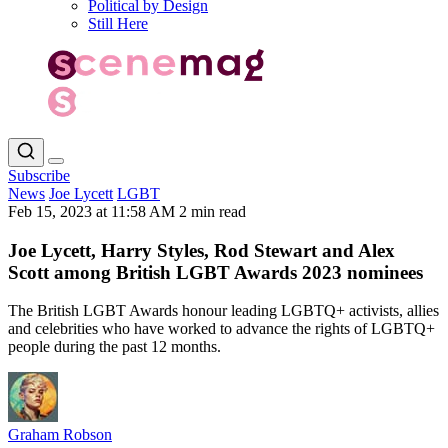
Political by Design
Still Here
Subscribe
News
Joe Lycett
LGBT
Feb 15, 2023 at 11:58 AM
2 min read
Joe Lycett, Harry Styles, Rod Stewart and Alex
Scott among British LGBT Awards 2023 nominees
The British LGBT Awards honour leading LGBTQ+ activists, allies
and celebrities who have worked to advance the rights of LGBTQ+
people during the past 12 months.
Graham Robson