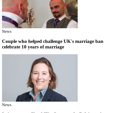
News
Couple who helped challenge UK's marriage ban
celebrate 10 years of marriage
News