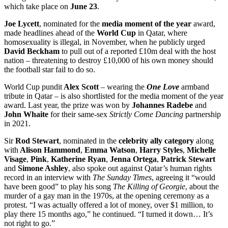
which take place on
June 23
.
Joe Lycett
, nominated for the
media moment of the year
award,
made headlines ahead of the
World Cup
in Qatar, where
homosexuality is illegal, in November, when he publicly urged
David Beckham
to pull out of a reported £10m deal with the host
nation – threatening to destroy £10,000 of his own money should
the football star fail to do so.
World Cup pundit
Alex Scott
– wearing the
One Love
armband
tribute in Qatar – is also shortlisted for the media moment of the year
award. Last year, the prize was won by
Johannes Radebe
and
John Whaite
for their same-sex
Strictly Come Dancing
partnership
in 2021.
Sir
Rod Stewart
, nominated in the
celebrity ally category
along
with
Alison Hammond
,
Emma Watson
,
Harry Styles
,
Michelle
Visage
,
Pink
,
Katherine Ryan
,
Jenna Ortega
,
Patrick Stewart
and
Simone Ashley
, also spoke out against Qatar’s human rights
record in an interview with
The Sunday Times
, agreeing it “would
have been good” to play his song
The Killing of Georgie
, about the
murder of a gay man in the 1970s, at the opening ceremony as a
protest. “I was actually offered a lot of money, over $1 million, to
play there 15 months ago,” he continued. “I turned it down… It’s
not right to go.”