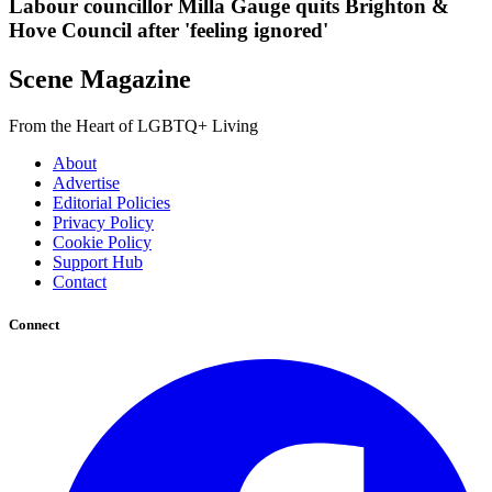
Labour councillor Milla Gauge quits Brighton &
Hove Council after 'feeling ignored'
Scene Magazine
From the Heart of LGBTQ+ Living
About
Advertise
Editorial Policies
Privacy Policy
Cookie Policy
Support Hub
Contact
Connect