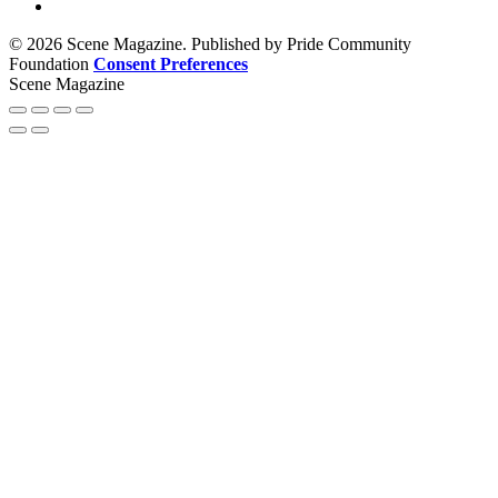
© 2026 Scene Magazine. Published by Pride Community
Foundation
Consent Preferences
Scene Magazine