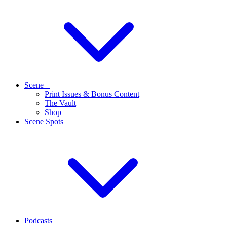
Scene+
Print Issues & Bonus Content
The Vault
Shop
Scene Spots
Podcasts