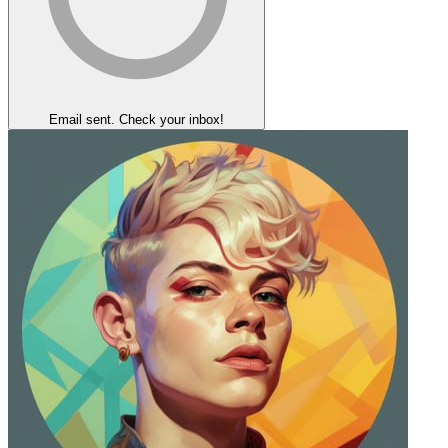
Email sent. Check your inbox!