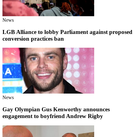
News
LGB Alliance to lobby Parliament against proposed
conversion practices ban
News
Gay Olympian Gus Kenworthy announces
engagement to boyfriend Andrew Rigby