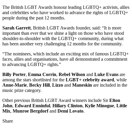
The British LGBT Awards honour leading LGBTQ+ activists, allies
and celebrities who have worked to advance the rights of LGBTQ+
people during the past 12 months.
Sarah Garrett
, British LGBT Awards founder, said: “It is more
important than ever that we shine a light on those who have stood
shoulder-to-shoulder with the LGBTQ+ community, during what
has been another very challenging 12 months for the community.
“The nominees, which include an exciting mix of famous LGBTQ+
faces, allies and organisations, have all demonstrated a commitment
to advancing LGBTQ+ rights.”
Billy Porter
,
Emma Corrin
,
Rebel Wilson
and
Luke Evans
are
among the stars shortlisted for the
LGBT+ celebrity award
, while
Anne-Marie
,
Becky Hill
,
Lizzo
and
Maneskin
are included in the
music prize category.
Other previous British LGBT Award winners include Sir
Elton
John
,
Edward Enninful
,
Hillary Clinton
,
Kylie Minogue
,
Little
Mix
,
Munroe Bergdorf
and
Demi Lovato
.
Share