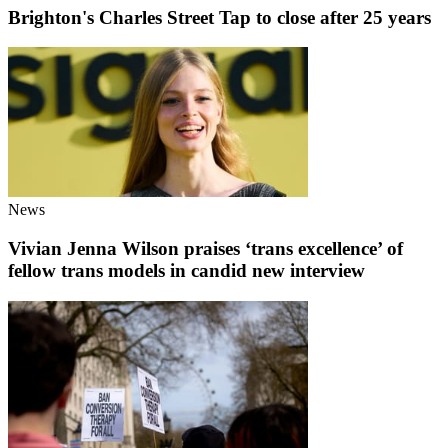
Brighton's Charles Street Tap to close after 25 years
News
Vivian Jenna Wilson praises ‘trans excellence’ of
fellow trans models in candid new interview