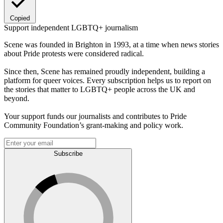
Copied
Support independent LGBTQ+ journalism
Scene was founded in Brighton in 1993, at a time when news stories
about Pride protests were considered radical.
Since then, Scene has remained proudly independent, building a
platform for queer voices. Every subscription helps us to report on
the stories that matter to LGBTQ+ people across the UK and
beyond.
Your support funds our journalists and contributes to Pride
Community Foundation’s grant-making and policy work.
Subscribe