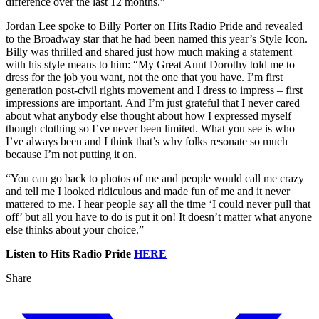
difference over the last 12 months.”
Jordan Lee spoke to Billy Porter on Hits Radio Pride and revealed
to the Broadway star that he had been named this year’s Style Icon.
Billy was thrilled and shared just how much making a statement
with his style means to him: “My Great Aunt Dorothy told me to
dress for the job you want, not the one that you have. I’m first
generation post-civil rights movement and I dress to impress – first
impressions are important. And I’m just grateful that I never cared
about what anybody else thought about how I expressed myself
though clothing so I’ve never been limited. What you see is who
I’ve always been and I think that’s why folks resonate so much
because I’m not putting it on.
“You can go back to photos of me and people would call me crazy
and tell me I looked ridiculous and made fun of me and it never
mattered to me. I hear people say all the time ‘I could never pull that
off’ but all you have to do is put it on! It doesn’t matter what anyone
else thinks about your choice.”
Listen to Hits Radio Pride
HERE
Share