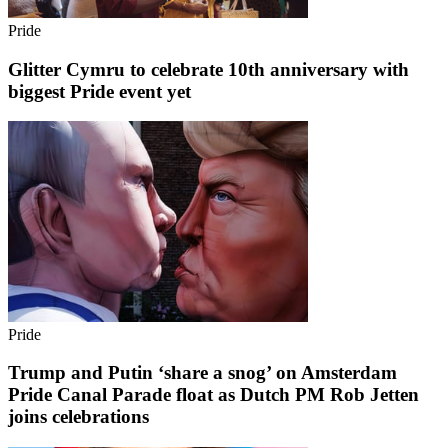
Pride
Glitter Cymru to celebrate 10th anniversary with
biggest Pride event yet
Pride
Trump and Putin ‘share a snog’ on Amsterdam
Pride Canal Parade float as Dutch PM Rob Jetten
joins celebrations