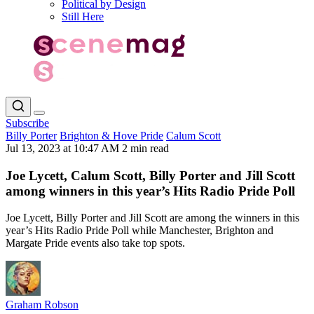
Political by Design
Still Here
Subscribe
Billy Porter
Brighton & Hove Pride
Calum Scott
Jul 13, 2023 at 10:47 AM
2 min read
Joe Lycett, Calum Scott, Billy Porter and Jill Scott
among winners in this year’s Hits Radio Pride Poll
Joe Lycett, Billy Porter and Jill Scott are among the winners in this
year’s Hits Radio Pride Poll while Manchester, Brighton and
Margate Pride events also take top spots.
Graham Robson