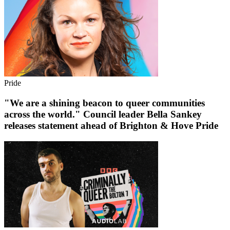
Pride
"We are a shining beacon to queer communities
across the world." Council leader Bella Sankey
releases statement ahead of Brighton & Hove Pride