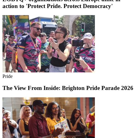
action to 'Protect Pride. Protect Democracy'
Pride
The View From Inside: Brighton Pride Parade 2026