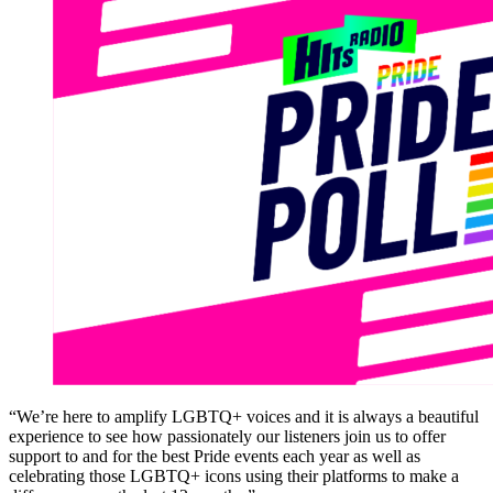
“We’re here to amplify LGBTQ+ voices and it is always a beautiful
experience to see how passionately our listeners join us to offer
support to and for the best Pride events each year as well as
celebrating those LGBTQ+ icons using their platforms to make a