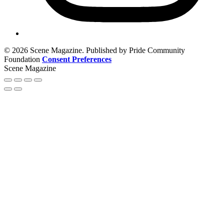
© 2026 Scene Magazine. Published by Pride Community
Foundation
Consent Preferences
Scene Magazine