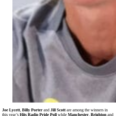
Joe Lycett
,
Billy Porter
and
Jill Scott
are among the winners in
this year’s
Hits Radio Pride Poll
while
Manchester
,
Brighton
and