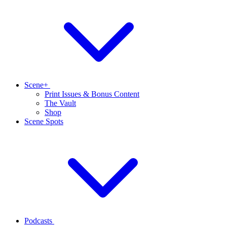
Scene+
Print Issues & Bonus Content
The Vault
Shop
Scene Spots
Podcasts