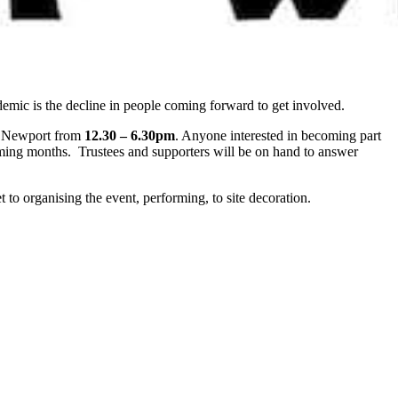
emic is the decline in people coming forward to get involved.
 Newport from
12.30 – 6.30pm
. Anyone interested in becoming part
ming months. Trustees and supporters will be on hand to answer
to organising the event, performing, to site decoration.