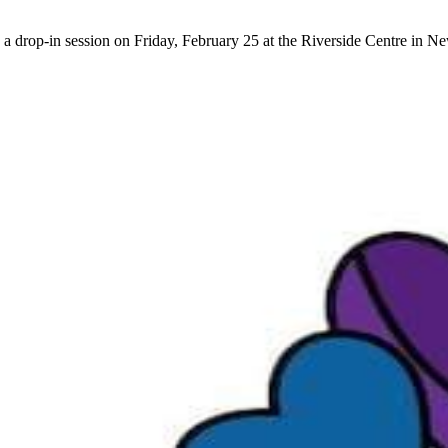
 a drop-in session on Friday, February 25 at the Riverside Centre in 