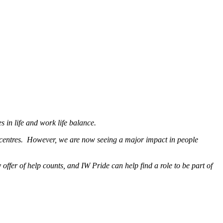
s in life and work life balance.
n centres. However, we are now seeing a major impact in people
ffer of help counts, and IW Pride can help find a role to be part of