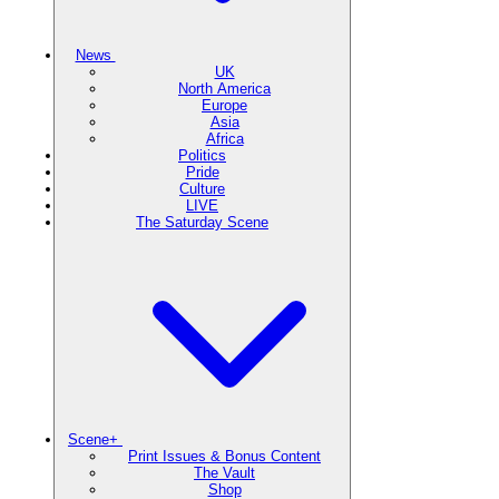
News
UK
North America
Europe
Asia
Africa
Politics
Pride
Culture
LIVE
The Saturday Scene
Scene+
Print Issues & Bonus Content
The Vault
Shop