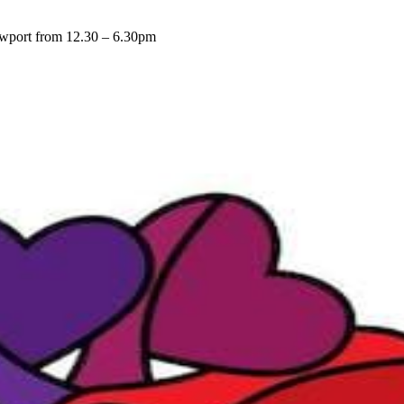
Newport from 12.30 – 6.30pm