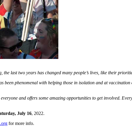
the last two years has changed many people’s lives, like their prioritie
has been phenomenal with helping those in isolation and at vaccinatio
veryone and offers some amazing opportunities to get involved. Every o
aturday, July 16
, 2022.
.org
for more info.