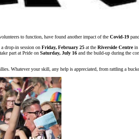
volunteers to function, have found another impact of the
Covid-19
pand
 a drop-in session on
Friday, February 25
at the
Riverside Centre
in
ake part at Pride on
Saturday, July 16
and the build-up during the co
. Whatever your skill, any help is appreciated, from rattling a bucket 