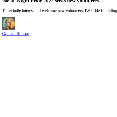
Isle of Wight Pride 2022 seeks new volunteers
To rekindle interest and welcome new volunteers, IW Pride is holding
Graham Robson