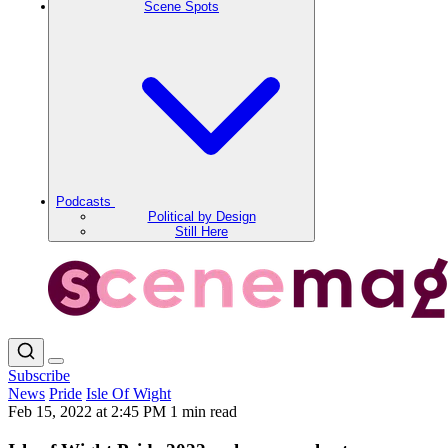
Scene Spots
Podcasts
Political by Design
Still Here
Subscribe
News
Pride
Isle Of Wight
Feb 15, 2022 at 2:45 PM
1 min read