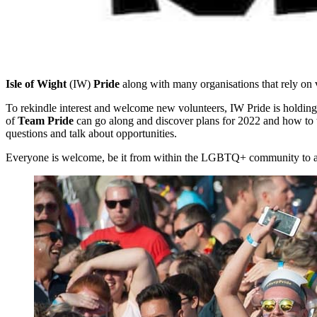
Isle of Wight
(IW)
Pride
along with many organisations that rely on 
To rekindle interest and welcome new volunteers, IW Pride is holding
of
Team Pride
can go along and discover plans for 2022 and how to t
questions and talk about opportunities.
Everyone is welcome, be it from within the LGBTQ+ community to allies