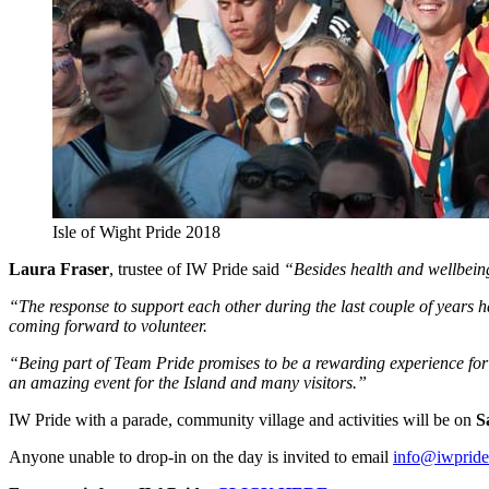
Isle of Wight Pride 2018
Laura Fraser
, trustee of IW Pride said
“Besides health and wellbeing, 
“The response to support each other during the last couple of years 
coming forward to volunteer.
“Being part of Team Pride promises to be a rewarding experience for e
an amazing event for the Island and many visitors.”
IW Pride with a parade, community village and activities will be on
S
Anyone unable to drop-in on the day is invited to email
info@iwpride