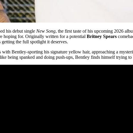
ped his debut single
New Song
, the first taste of his upcoming 2026 alb
e hoping for. Originally written for a potential
Britney Spears
comeback
etting the full spotlight it deserves.
ns with Bentley-sporting his signature yellow hair, approaching a myste
 like being spanked and doing push-ups, Bentley finds himself trying to ea