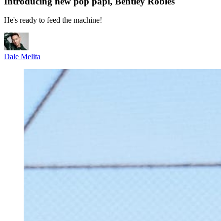
Introducing new pop papi, Bentley Robles
He's ready to feed the machine!
Dale Melita