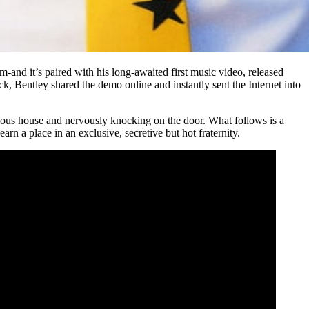
um-and it’s paired with his long-awaited first music video, released
, Bentley shared the demo online and instantly sent the Internet into
rious house and nervously knocking on the door. What follows is a
rn a place in an exclusive, secretive but hot fraternity.