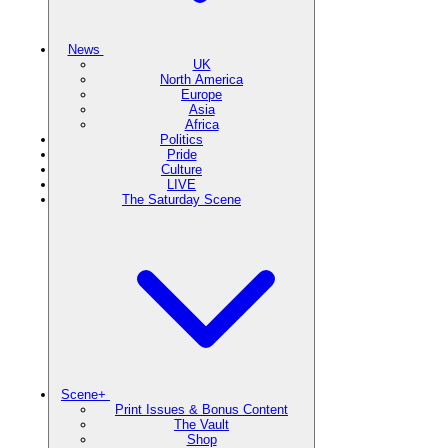
News
UK
North America
Europe
Asia
Africa
Politics
Pride
Culture
LIVE
The Saturday Scene
Scene+
Print Issues & Bonus Content
The Vault
Shop