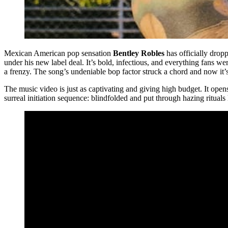
Mexican American pop sensation
Bentley Robles
has officially drop
under his new label deal. It’s bold, infectious, and everything fans wer
a frenzy. The song’s undeniable bop factor struck a chord and now it’s g
The music video is just as captivating and giving high budget. It ope
surreal initiation sequence: blindfolded and put through hazing rituals