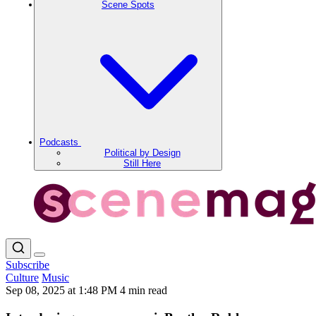
Scene Spots
Podcasts
Political by Design
Still Here
Subscribe
Culture
Music
Sep 08, 2025 at 1:48 PM
4 min read