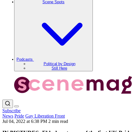
Scene Spots
Podcasts
Political by Design
Still Here
Subscribe
News
Pride
Gay Liberation Front
Jul 04, 2022 at 6:38 PM
2 min read