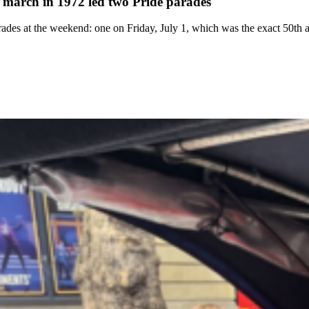
 march in 1972 led two Pride parades
ades at the weekend: one on Friday, July 1, which was the exact 50th an