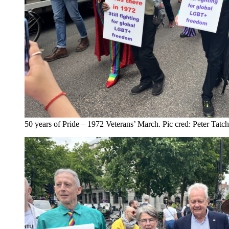
50 years of Pride – 1972 Veterans’ March. Pic cred: Peter Tatc