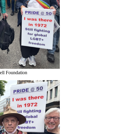
hell Foundation