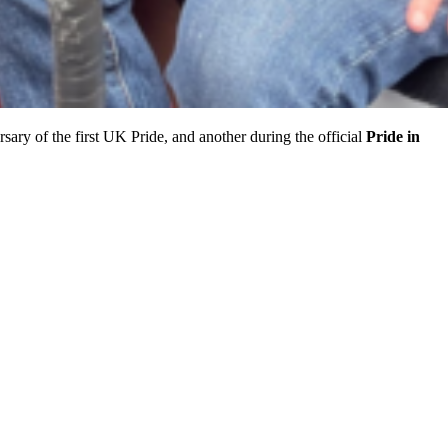
sary of the first UK Pride, and another during the official
Pride in