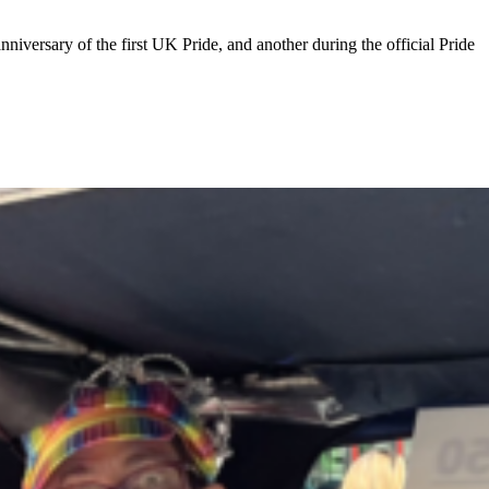
niversary of the first UK Pride, and another during the official Pride