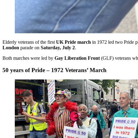
Elderly veterans of the first
UK Pride march
in 1972 led two Pride p
London
parade on
Saturday, July 2
.
Both marches were led by
Gay Liberation Front
(GLF) veterans who 
50 years of Pride – 1972 Veterans’ March