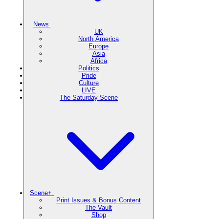
News
UK
North America
Europe
Asia
Africa
Politics
Pride
Culture
LIVE
The Saturday Scene
Scene+
Print Issues & Bonus Content
The Vault
Shop