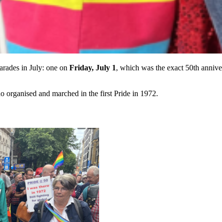
arades in July: one on
Friday, July 1
, which was the exact 50th anniver
organised and marched in the first Pride in 1972.