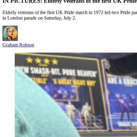
IN PICTURES: Elderly veterans of the first UK Pride
Elderly veterans of the first UK Pride march in 1972 led two Pride par
in London parade on Saturday, July 2.
Graham Robson