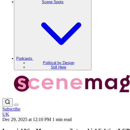
Scene Spots
Podcasts
Political by Design
Still Here
Subscribe
UK
Dec 29, 2025 at 12:10 PM
1 min read