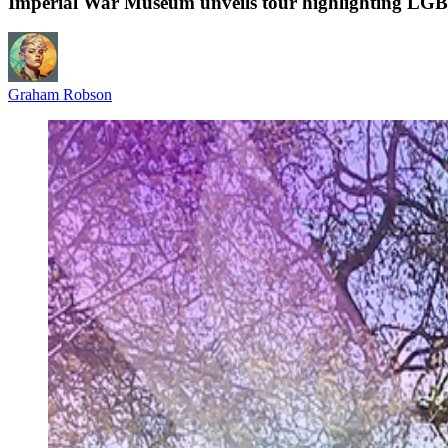
Imperial War Museum unveils tour highlighting LGB
Graham Robson