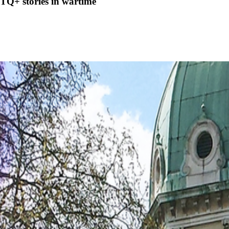
TQ+ stories in wartime