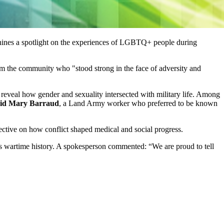
ines a spotlight on the experiences of LGBTQ+ people during
from the community who "stood strong in the face of adversity and
 reveal how gender and sexuality intersected with military life. Among
id Mary Barraud
, a Land Army worker who preferred to be known
ective on how conflict shaped medical and social progress.
in’s wartime history. A spokesperson commented: “We are proud to tell