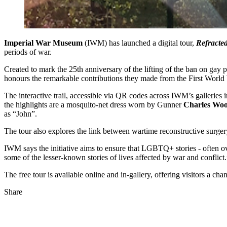
Imperial War Museum
(IWM) has launched a digital tour,
Refracted
periods of war.
Created to mark the 25th anniversary of the lifting of the ban on gay 
honours the remarkable contributions they made from the First World
The interactive trail, accessible via QR codes across IWM’s galleries
the highlights are a mosquito-net dress worn by Gunner
Charles Wo
as “John”.
The tour also explores the link between wartime reconstructive surger
IWM says the initiative aims to ensure that LGBTQ+ stories - often ove
some of the lesser-known stories of lives affected by war and conflict.
The free tour is available online and in-gallery, offering visitors a cha
Share