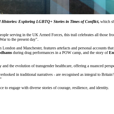
 Histories: Exploring LGBTQ+ Stories in Times of Conflict
,
which sh
people serving in the UK Armed Forces, this trail celebrates all those 
 War to the present day".
 in London and Manchester, features artefacts and personal accounts that
odhams
during drag performances in a POW camp, and the story of
En
y and the evolution of transgender healthcare, offering a nuanced persp
rlooked in traditional narratives - are recognised as integral to Brita
”
nce to engage with diverse stories of courage, resilience, and identity.