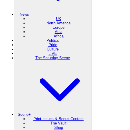
News
UK
North America
Europe
Asia
Africa
Politics
Pride
Culture
LIVE
The Saturday Scene
Scene+
Print Issues & Bonus Content
The Vault
Shop