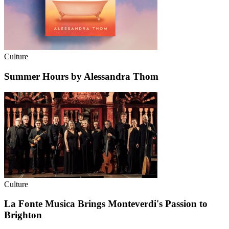
Culture
Summer Hours by Alessandra Thom
Culture
La Fonte Musica Brings Monteverdi's Passion to
Brighton