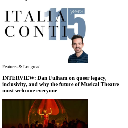
Features & Longread
INTERVIEW: Dan Fulham on queer legacy,
inclusivity, and why the future of Musical Theatre
must welcome everyone