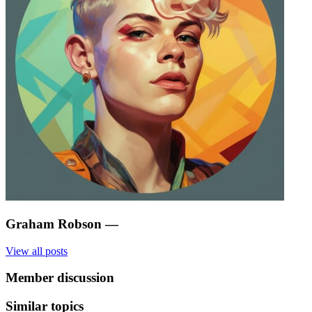
Graham Robson
—
View all posts
Member discussion
Similar topics