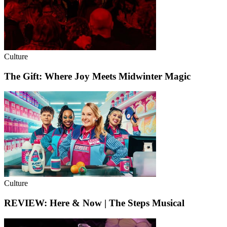
Culture
The Gift: Where Joy Meets Midwinter Magic
Culture
REVIEW: Here & Now | The Steps Musical