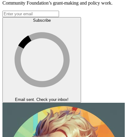
Community Foundation’s grant-making and policy work.
Subscribe
Email sent. Check your inbox!