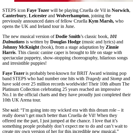
STEPS icon
Faye Tozer
will be playing Cruella de Vil in
Norwich
,
Canterbury
,
Leicester
and
Wolverhampton
, joining the
previously announced dates of fellow Cruella
Kym Marsh,
who
opens the UK and Ireland tour in June.
The new musical version of
Dodie Smith
’s classic book,
101
Dalmatians
is written by
Douglas Hodge
(music and lyrics) and
Johnny McKnight
(book), from a stage adaptation by
Zinnie
Harris
. This classic canine caper is brought to life on stage with
spectacular puppetry, show-stopping choreography, hilarious songs
and irresistible puppies!
Faye Tozer
is probably best-known for BRIT Award winning pop
band STEPS who had number one hits with
Tragedy
and
Stomp
and
have sold over 25 million records worldwide! Their 10th album The
Platinum Collection celebrating 25 years reached an impressive
No.1 in the official charts and they have proudly just completed their
10th UK Arena tour.
She
s
aid: “I’m going into my wicked era with this dream role – it
really doesn’t get much better than Cruella de Vil! When they
offered me the part, I just jumped at the chance. I love that it’s
something people probably don’t expect me to do and can’t wait to
create my own version of her for this incredible new musical.”