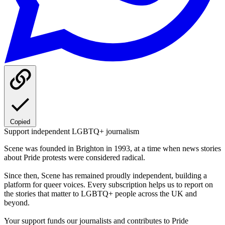
Copied
Support independent LGBTQ+ journalism
Scene was founded in Brighton in 1993, at a time when news stories
about Pride protests were considered radical.
Since then, Scene has remained proudly independent, building a
platform for queer voices. Every subscription helps us to report on
the stories that matter to LGBTQ+ people across the UK and
beyond.
Your support funds our journalists and contributes to Pride