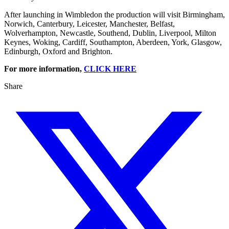
After launching in Wimbledon the production will visit Birmingham,
Norwich, Canterbury, Leicester, Manchester, Belfast,
Wolverhampton, Newcastle, Southend, Dublin, Liverpool, Milton
Keynes, Woking, Cardiff, Southampton, Aberdeen, York, Glasgow,
Edinburgh, Oxford and Brighton.
For more information,
CLICK HERE
Share