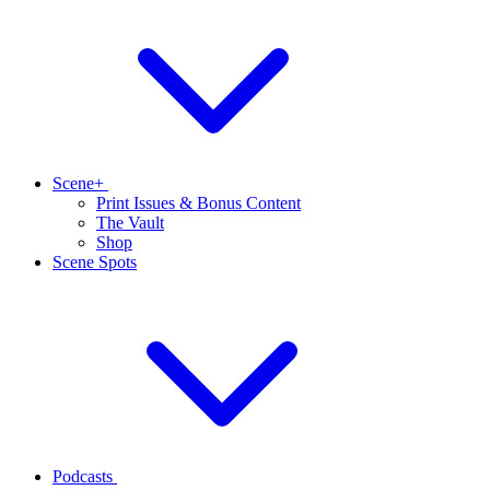
Scene+
Print Issues & Bonus Content
The Vault
Shop
Scene Spots
Podcasts