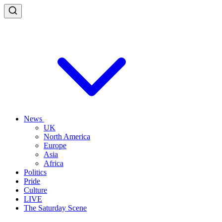
News
UK
North America
Europe
Asia
Africa
Politics
Pride
Culture
LIVE
The Saturday Scene