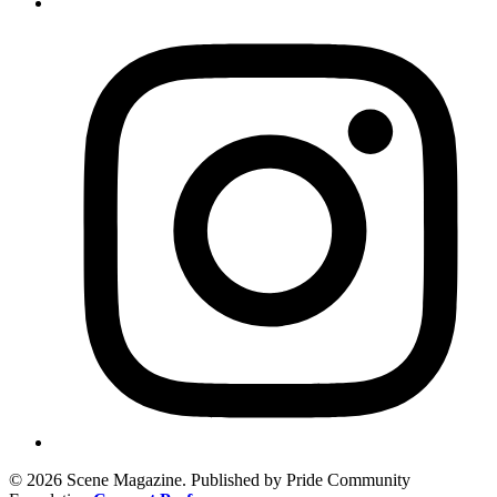
© 2026 Scene Magazine. Published by Pride Community