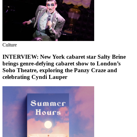
Culture
INTERVIEW: New York cabaret star Salty Brine
brings genre-defying cabaret show to London’s
Soho Theatre, exploring the Panzy Craze and
celebrating Cyndi Lauper