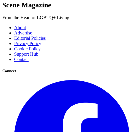
Scene Magazine
From the Heart of LGBTQ+ Living
About
Advertise
Editorial Policies
Privacy Policy
Cookie Policy
Support Hub
Contact
Connect