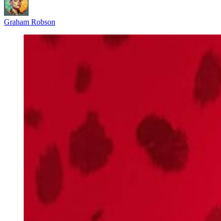
Graham Robson