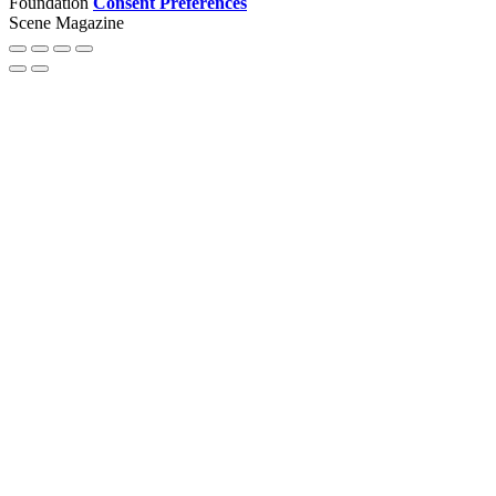
Foundation
Consent Preferences
Scene Magazine