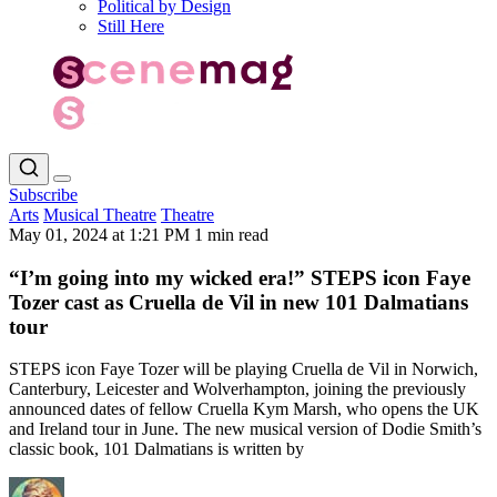
Political by Design
Still Here
Subscribe
Arts
Musical Theatre
Theatre
May 01, 2024 at 1:21 PM
1 min read
“I’m going into my wicked era!” STEPS icon Faye
Tozer cast as Cruella de Vil in new 101 Dalmatians
tour
STEPS icon Faye Tozer will be playing Cruella de Vil in Norwich,
Canterbury, Leicester and Wolverhampton, joining the previously
announced dates of fellow Cruella Kym Marsh, who opens the UK
and Ireland tour in June. The new musical version of Dodie Smith’s
classic book, 101 Dalmatians is written by