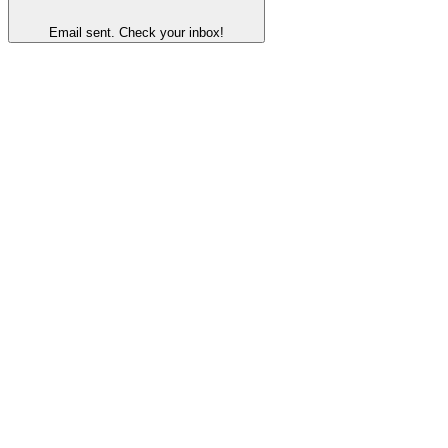
Email sent. Check your inbox!