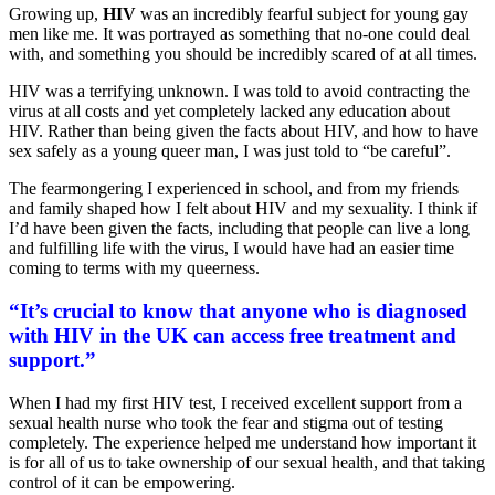
Growing up,
HIV
was an incredibly fearful subject for young gay
men like me. It was portrayed as something that no-one could deal
with, and something you should be incredibly scared of at all times.
HIV was a terrifying unknown. I was told to avoid contracting the
virus at all costs and yet completely lacked any education about
HIV. Rather than being given the facts about HIV, and how to have
sex safely as a young queer man, I was just told to “be careful”.
The fearmongering I experienced in school, and from my friends
and family shaped how I felt about HIV and my sexuality. I think if
I’d have been given the facts, including that people can live a long
and fulfilling life with the virus, I would have had an easier time
coming to terms with my queerness.
“It’s crucial to know that anyone who is diagnosed
with HIV in the UK can access free treatment and
support.”
When I had my first HIV test, I received excellent support from a
sexual health nurse who took the fear and stigma out of testing
completely. The experience helped me understand how important it
is for all of us to take ownership of our sexual health, and that taking
control of it can be empowering.