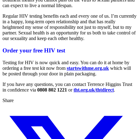
can expect to live a normal lifespan.
Regular HIV testing benefits each and every one of us. I’m currently
in a happy, long-term open relationship and that has really
heightened my sense of responsibility not just to myself, but to my
partner. Sexual health is an opportunity for us both to take control of
our sexuality and keep each other healthy.
Order your free HIV test
Testing for HIV is now quick and easy. You can do it at home by
ordering a free test kit now from
startswithme.org.uk
which will
be posted through your door in plain packaging.
If you have any questions, you can contact Terrence Higgins Trust
in confidence via
0808 802 1221
or
tht.org.uk/thtdirect
.
Share