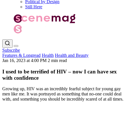
Political by Design
Still Here
Subscribe
Features & Longread
Health
Health and Beauty
Jan 16, 2023 at 4:00 PM
2 min read
I used to be terrified of HIV – now I can have sex
with confidence
Growing up, HIV was an incredibly fearful subject for young gay
men like me. It was portrayed as something that no-one could deal
with, and something you should be incredibly scared of at all times.