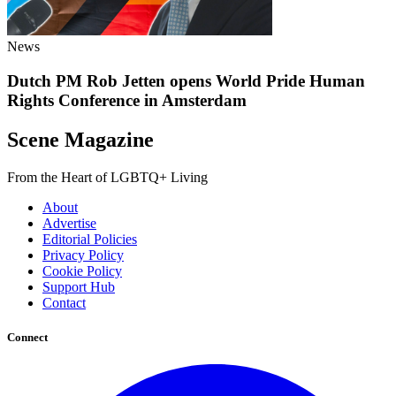
News
Dutch PM Rob Jetten opens World Pride Human
Rights Conference in Amsterdam
Scene Magazine
From the Heart of LGBTQ+ Living
About
Advertise
Editorial Policies
Privacy Policy
Cookie Policy
Support Hub
Contact
Connect