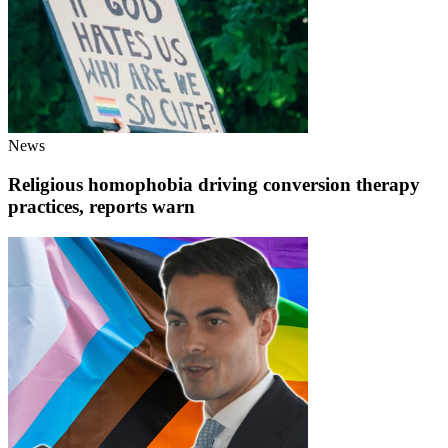
News
Religious homophobia driving conversion therapy
practices, reports warn