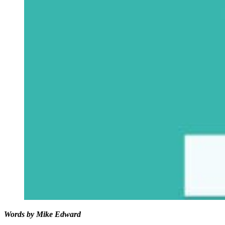
Words by Mike Edward