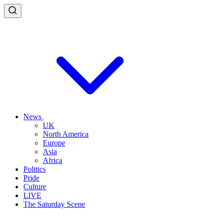
News
UK
North America
Europe
Asia
Africa
Politics
Pride
Culture
LIVE
The Saturday Scene