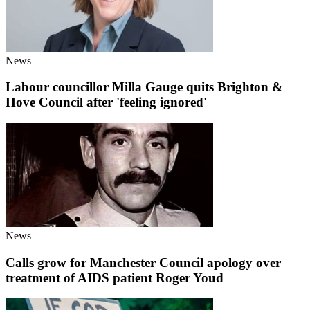
News
Labour councillor Milla Gauge quits Brighton &
Hove Council after 'feeling ignored'
News
Calls grow for Manchester Council apology over
treatment of AIDS patient Roger Youd