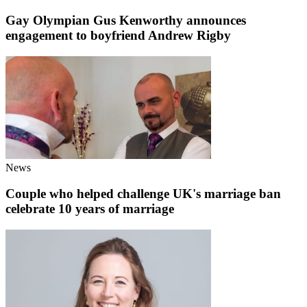
Gay Olympian Gus Kenworthy announces
engagement to boyfriend Andrew Rigby
News
Couple who helped challenge UK's marriage ban
celebrate 10 years of marriage