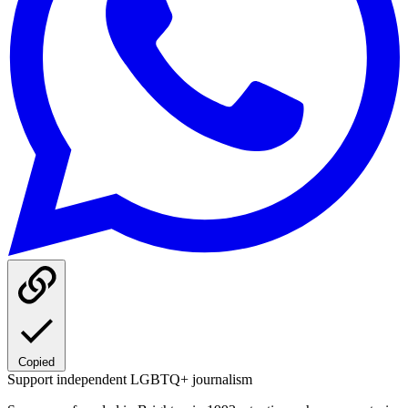
Copied
Support independent LGBTQ+ journalism