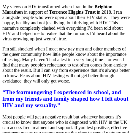
My views on HIV transformed when I ran in the
Brighton
Marathon
in support of
Terrence Higgins Trust
in 2018. I ran
alongside people who were open about their HIV status – they were
happy, healthy and not just living, but thriving with HIV. This
narrative completely clashed with everything I’d been told about
HIV and helped me to realise that the rumours I’d heard about the
virus growing up just weren’t true.
I’m still shocked when I meet new gay men and other members of
the queer community how little people know about the importance
of testing. Many haven’t had a test in a very long time – or ever. I
find that many people’s reluctance to test often comes from anxiety
about the result. But I can say from experience that it’s always better
to know. Fears about HIV testing will not get better through
avoidance, they will only get worse.
“The fearmongering I experienced in school, and
from my friends and family shaped how I felt about
HIV and my sexuality.”
Most people will get a negative result but whatever happens it’s
crucial to know that anyone who is diagnosed with HIV in the UK
can access free treatment and support. If you test positive, effective
treatment means you cannot pass on the virus to sexual partners and