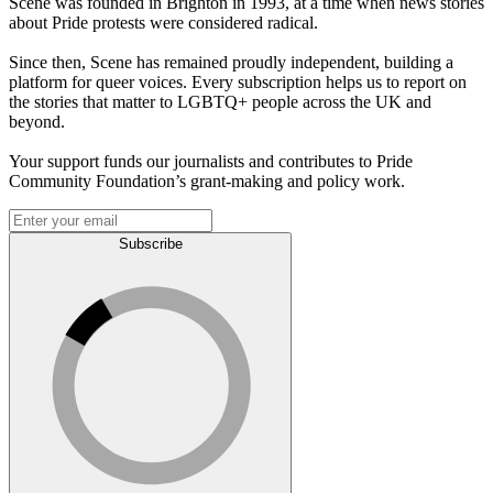
Scene was founded in Brighton in 1993, at a time when news stories
about Pride protests were considered radical.
Since then, Scene has remained proudly independent, building a
platform for queer voices. Every subscription helps us to report on
the stories that matter to LGBTQ+ people across the UK and
beyond.
Your support funds our journalists and contributes to Pride
Community Foundation’s grant-making and policy work.
Subscribe