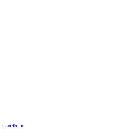
Contributor