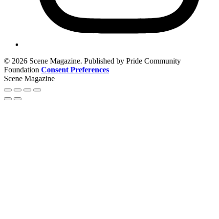
© 2026 Scene Magazine. Published by Pride Community
Foundation
Consent Preferences
Scene Magazine