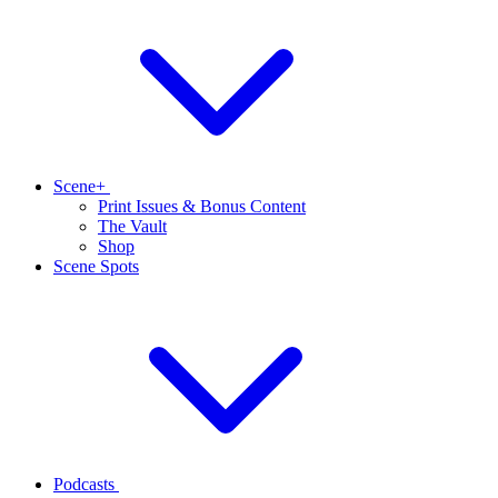
Scene+
Print Issues & Bonus Content
The Vault
Shop
Scene Spots
Podcasts