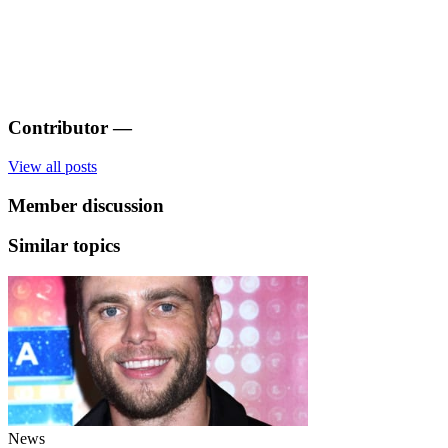
Contributor
—
View all posts
Member discussion
Similar topics
News