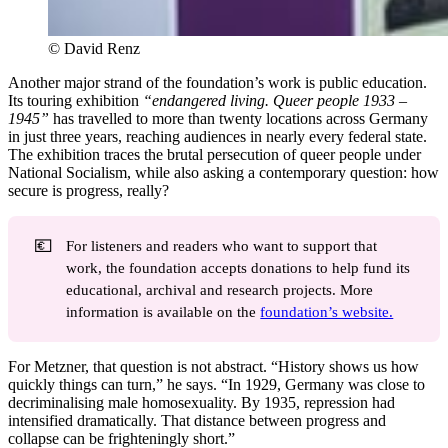
© David Renz
Another major strand of the foundation’s work is public education.
Its touring exhibition
“endangered living. Queer people 1933 –
1945”
has travelled to more than twenty locations across Germany
in just three years, reaching audiences in nearly every federal state.
The exhibition traces the brutal persecution of queer people under
National Socialism, while also asking a contemporary question: how
secure is progress, really?
💶
For listeners and readers who want to support that
work, the foundation accepts donations to help fund its
educational, archival and research projects. More
information is available on the
foundation’s website.
For Metzner, that question is not abstract. “History shows us how
quickly things can turn,” he says. “In 1929, Germany was close to
decriminalising male homosexuality. By 1935, repression had
intensified dramatically. That distance between progress and
collapse can be frighteningly short.”