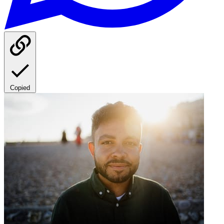
Copied