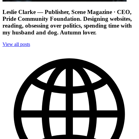
Leslie Clarke
— Publisher, Scene Magazine · CEO,
Pride Community Foundation. Designing websites,
reading, obsessing over politics, spending time with
my husband and dog. Autumn lover.
View all posts