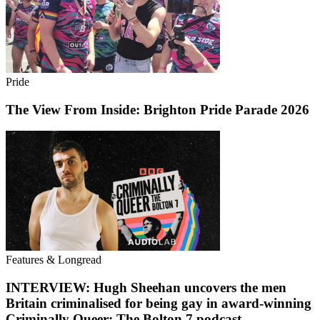
Pride
The View From Inside: Brighton Pride Parade 2026
Features & Longread
INTERVIEW: Hugh Sheehan uncovers the men
Britain criminalised for being gay in award-winning
Criminally Queer: The Bolton 7 podcast