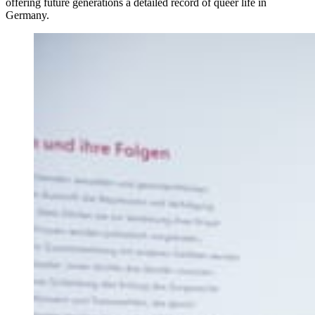
offering future generations a detailed record of queer life in
Germany.