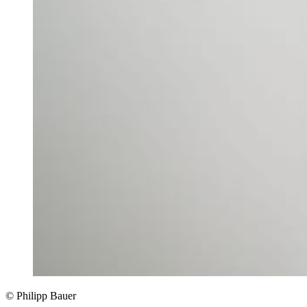
© Philipp Bauer