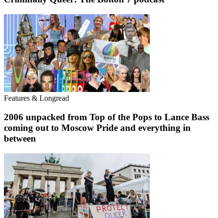
Features & Longread
2006 unpacked from Top of the Pops to Lance Bass
coming out to Moscow Pride and everything in
between