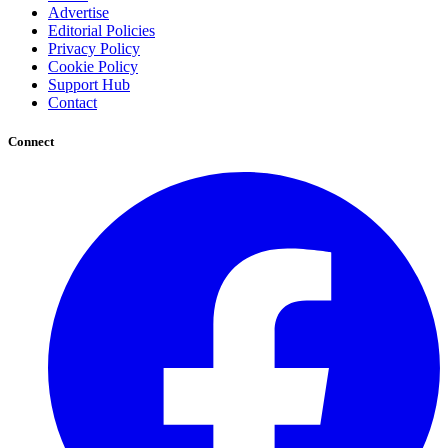
Advertise
Editorial Policies
Privacy Policy
Cookie Policy
Support Hub
Contact
Connect