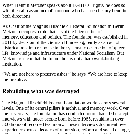
When Helmut Metzner speaks about LGBTQ+ rights, he does so
with the calm assurance of someone who has seen history bend in
both directions.
As Chair of the Magnus Hirschfeld Federal Foundation in Berlin,
Metzner occupies a role that sits at the intersection of
memory, education and politics. The foundation was established in
2011 by decision of the German Bundestag, partly as an act of
historical repair: a response to the systematic destruction of queer
life, knowledge and infrastructure under National Socialism. But
Metzner is clear that the foundation is not a backward-looking
institution.
“We are not here to preserve ashes,” he says. “We are here to keep
the fire alive.
Rebuilding what was destroyed
The Magnus Hirschfeld Federal Foundation works across several
levels. One of its central pillars is archival and memory work. Over
the past years, the foundation has conducted more than 100 in-depth
interviews with queer people born before 1965, resulting in over
360 hours of recorded testimony. These interviews document lived
experiences across decades of repression, reform and social change,