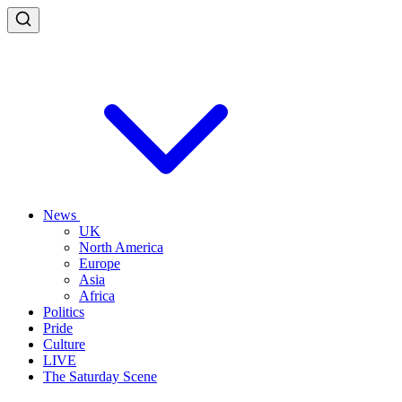
News
UK
North America
Europe
Asia
Africa
Politics
Pride
Culture
LIVE
The Saturday Scene