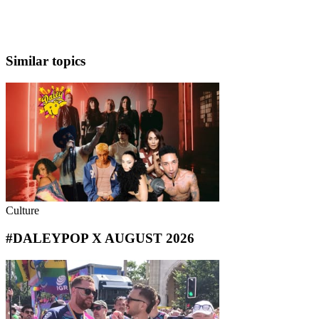
Similar topics
Culture
#DALEYPOP X AUGUST 2026