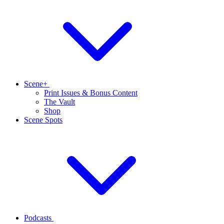
Scene+
Print Issues & Bonus Content
The Vault
Shop
Scene Spots
Podcasts