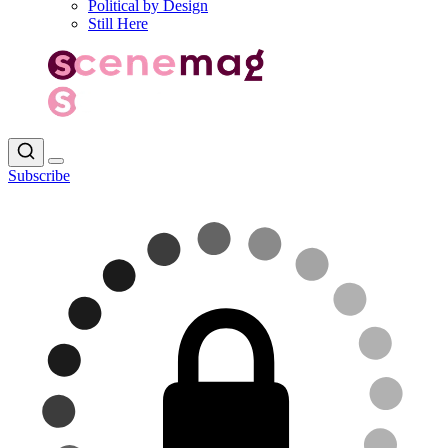
Political by Design
Still Here
Subscribe