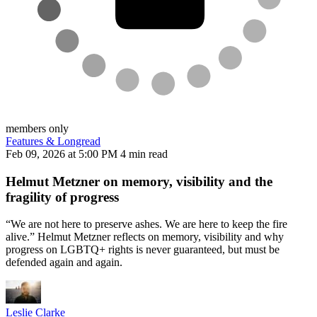
members only
Features & Longread
Feb 09, 2026 at 5:00 PM
4 min read
Helmut Metzner on memory, visibility and the
fragility of progress
“We are not here to preserve ashes. We are here to keep the fire
alive.” Helmut Metzner reflects on memory, visibility and why
progress on LGBTQ+ rights is never guaranteed, but must be
defended again and again.
Leslie Clarke