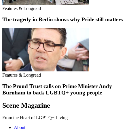
Features & Longread
The tragedy in Berlin shows why Pride still matters
Features & Longread
The Proud Trust calls on Prime Minister Andy
Burnham to back LGBTQ+ young people
Scene Magazine
From the Heart of LGBTQ+ Living
About