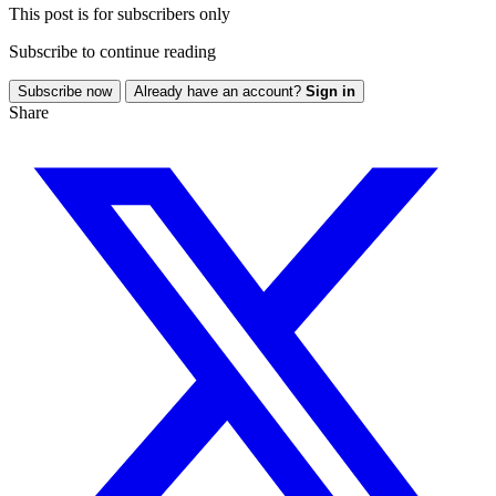
This post is for subscribers only
Subscribe to continue reading
Subscribe now
Already have an account?
Sign in
Share