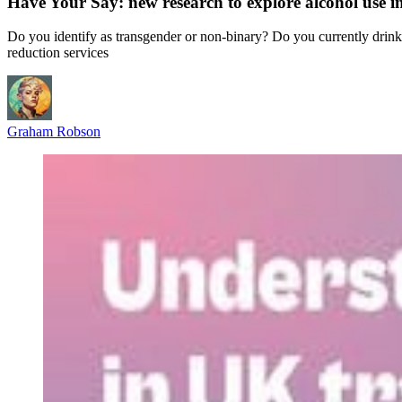
Have Your Say: new research to explore alcohol use
Do you identify as transgender or non-binary? Do you currently drink a
reduction services
Graham Robson