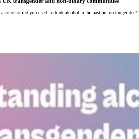
 in UK transgender and non-binary communities
lcohol or did you used to drink alcohol in the past but no longer do ? T