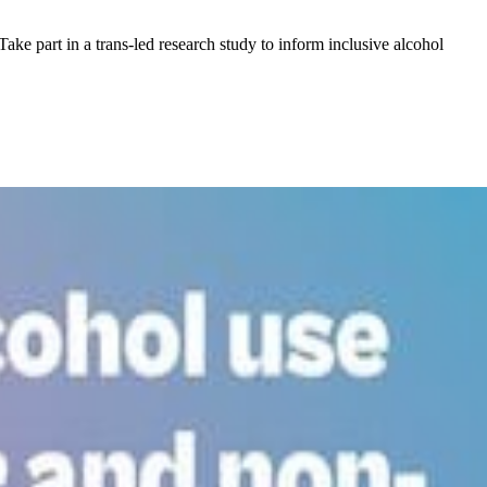
ake part in a trans-led research study to inform inclusive alcohol