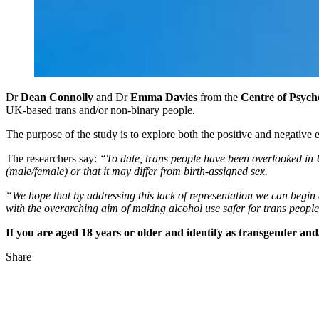
Dr
Dean Connolly
and Dr
Emma Davies
from the
Centre of Psych
UK-based trans and/or non-binary people.
The purpose of the study is to explore both the positive and negative
The researchers say:
“To date, trans people have been overlooked in U
(male/female) or that it may differ from birth-assigned sex.
“We hope that by addressing this lack of representation we can begin 
with the overarching aim of making alcohol use safer for trans people
If you are aged 18 years or older and identify as transgender an
Share