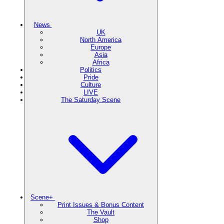
News
UK
North America
Europe
Asia
Africa
Politics
Pride
Culture
LIVE
The Saturday Scene
Scene+
Print Issues & Bonus Content
The Vault
Shop