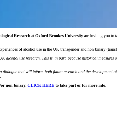
ological Research
at
Oxford Brookes University
are inviting you to t
 experiences of alcohol use in the UK transgender and non-binary (trans)
K alcohol use research. This is, in part, because historical measures 
a dialogue that will inform both future research and the development of
.
d/or non-binary,
CLICK HERE
to take part or for more info.