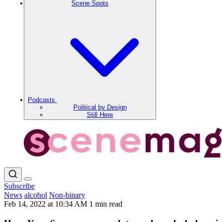
Scene Spots
Podcasts
Political by Design
Still Here
Subscribe
News
alcohol
Non-binary
Feb 14, 2022 at 10:34 AM
1 min read