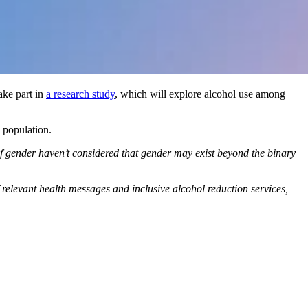
ake part in
a research study
, which will explore alcohol use among
 population.
of gender haven’t considered that gender may exist beyond the binary
 relevant health messages and inclusive alcohol reduction services,