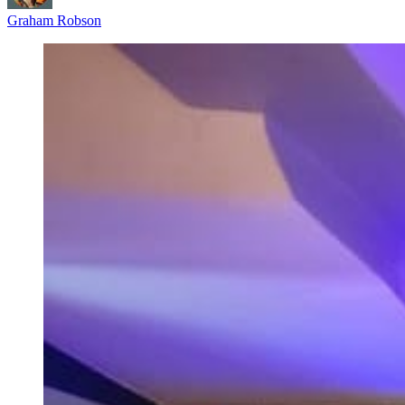
Graham Robson