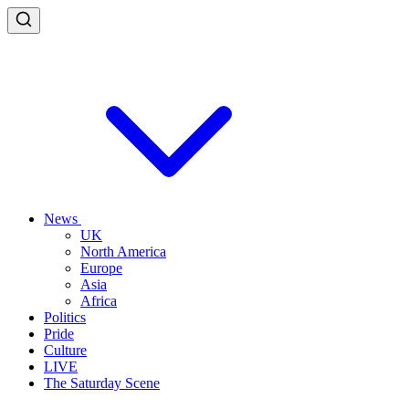
News
UK
North America
Europe
Asia
Africa
Politics
Pride
Culture
LIVE
The Saturday Scene