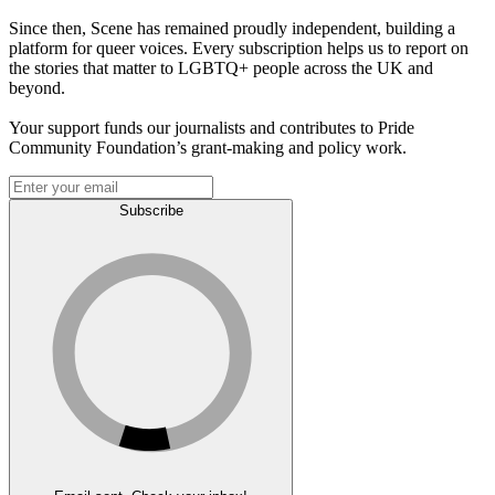
Since then, Scene has remained proudly independent, building a
platform for queer voices. Every subscription helps us to report on
the stories that matter to LGBTQ+ people across the UK and
beyond.
Your support funds our journalists and contributes to Pride
Community Foundation’s grant-making and policy work.
Subscribe