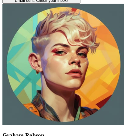
Email sent. Check your inbox!
Graham Robson
—