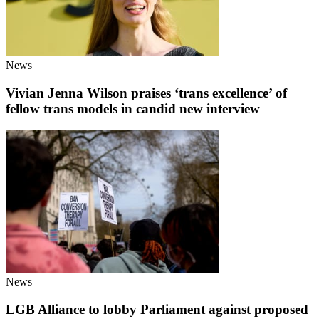
News
Vivian Jenna Wilson praises ‘trans excellence’ of
fellow trans models in candid new interview
News
LGB Alliance to lobby Parliament against proposed