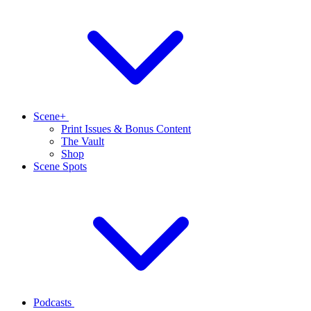
Scene+
Print Issues & Bonus Content
The Vault
Shop
Scene Spots
Podcasts