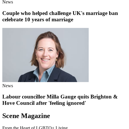
News
Couple who helped challenge UK's marriage ban
celebrate 10 years of marriage
News
Labour councillor Milla Gauge quits Brighton &
Hove Council after 'feeling ignored'
Scene Magazine
From the Heart of LGBTQ+ Living