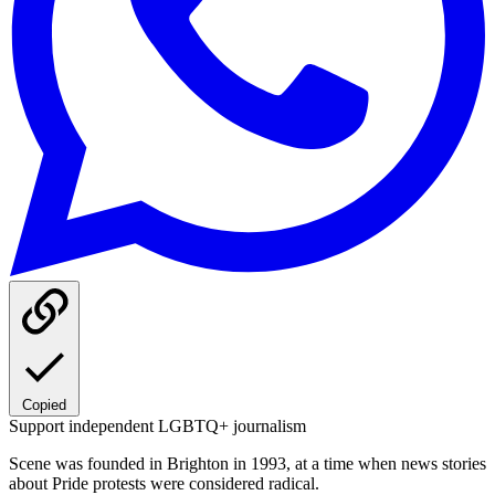
Copied
Support independent LGBTQ+ journalism
Scene was founded in Brighton in 1993, at a time when news stories
about Pride protests were considered radical.