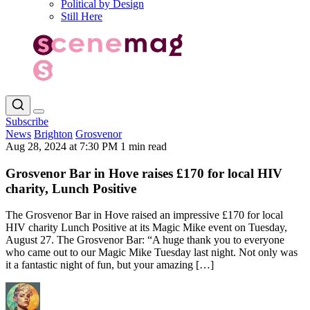
Political by Design
Still Here
Subscribe
News
Brighton
Grosvenor
Aug 28, 2024 at 7:30 PM
1 min read
Grosvenor Bar in Hove raises £170 for local HIV
charity, Lunch Positive
The Grosvenor Bar in Hove raised an impressive £170 for local
HIV charity Lunch Positive at its Magic Mike event on Tuesday,
August 27. The Grosvenor Bar: “A huge thank you to everyone
who came out to our Magic Mike Tuesday last night. Not only was
it a fantastic night of fun, but your amazing […]