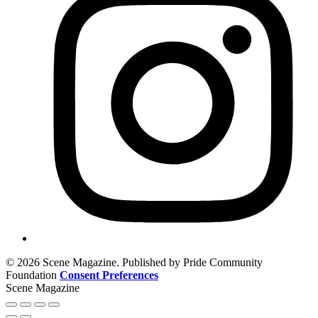
© 2026 Scene Magazine. Published by Pride Community
Foundation
Consent Preferences
Scene Magazine