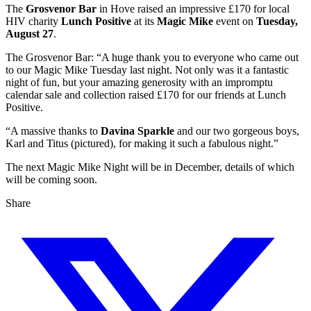
The
Grosvenor Bar
in Hove raised an impressive £170 for local
HIV charity
Lunch Positive
at its
Magic Mike
event on
Tuesday,
August 27
.
The Grosvenor Bar: “A huge thank you to everyone who came out
to our Magic Mike Tuesday last night. Not only was it a fantastic
night of fun, but your amazing generosity with an impromptu
calendar sale and collection raised £170 for our friends at Lunch
Positive.
“A massive thanks to
Davina Sparkle
and our two gorgeous boys,
Karl and Titus (pictured), for making it such a fabulous night.”
The next Magic Mike Night will be in December, details of which
will be coming soon.
Share