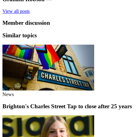
View all posts
Member discussion
Similar topics
News
Brighton's Charles Street Tap to close after 25 years