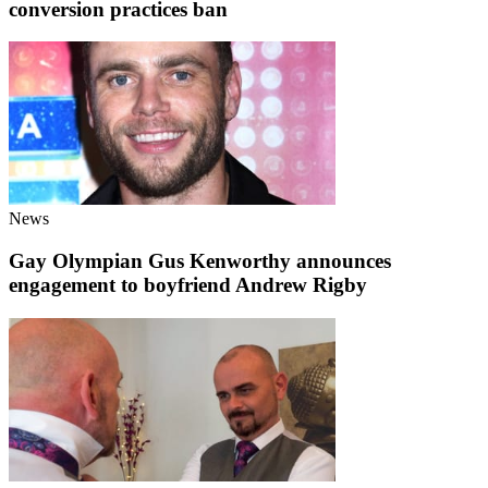
conversion practices ban
News
Gay Olympian Gus Kenworthy announces
engagement to boyfriend Andrew Rigby