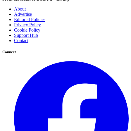
About
Advertise
Editorial Policies
Privacy Policy
Cookie Policy
Support Hub
Contact
Connect