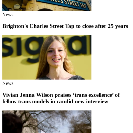
News
Brighton's Charles Street Tap to close after 25 years
News
Vivian Jenna Wilson praises ‘trans excellence’ of
fellow trans models in candid new interview