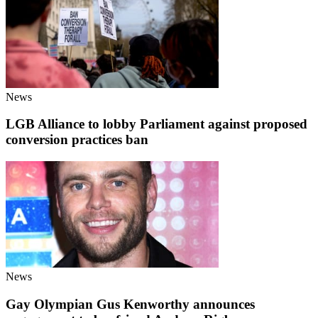
News
LGB Alliance to lobby Parliament against proposed
conversion practices ban
News
Gay Olympian Gus Kenworthy announces