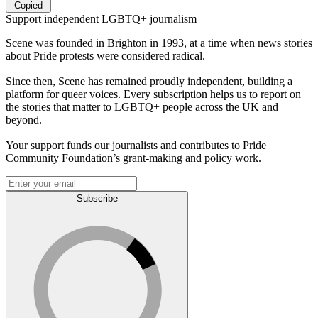
Copied
Support independent LGBTQ+ journalism
Scene was founded in Brighton in 1993, at a time when news stories
about Pride protests were considered radical.
Since then, Scene has remained proudly independent, building a
platform for queer voices. Every subscription helps us to report on
the stories that matter to LGBTQ+ people across the UK and
beyond.
Your support funds our journalists and contributes to Pride
Community Foundation’s grant-making and policy work.
Subscribe