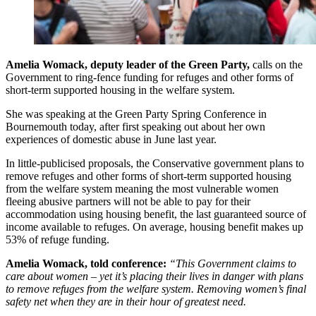
Amelia Womack, deputy leader of the Green Party,
calls on the
Government to ring-fence funding for refuges and other forms of
short-term supported housing in the welfare system.
She was speaking at the Green Party Spring Conference in
Bournemouth today, after first speaking out about her own
experiences of domestic abuse in June last year.
In little-publicised proposals, the Conservative government plans to
remove refuges and other forms of short-term supported housing
from the welfare system meaning the most vulnerable women
fleeing abusive partners will not be able to pay for their
accommodation using housing benefit, the last guaranteed source of
income available to refuges. On average, housing benefit makes up
53% of refuge funding.
Amelia Womack, told conference:
“This Government claims to
care about women – yet it’s placing their lives in danger with plans
to remove refuges from the welfare system. Removing women’s final
safety net when they are in their hour of greatest need.