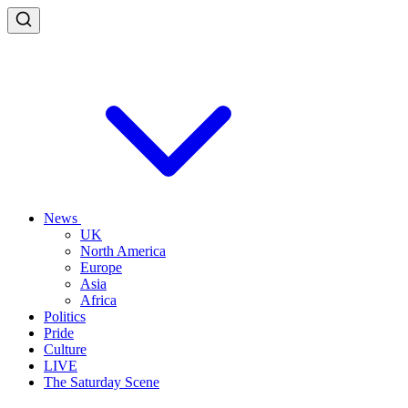
News
UK
North America
Europe
Asia
Africa
Politics
Pride
Culture
LIVE
The Saturday Scene