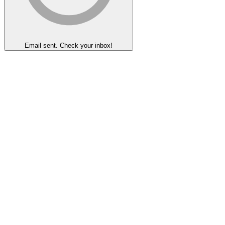
Email sent. Check your inbox!