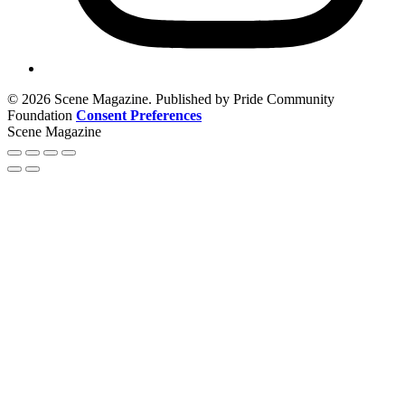
© 2026 Scene Magazine. Published by Pride Community
Foundation
Consent Preferences
Scene Magazine