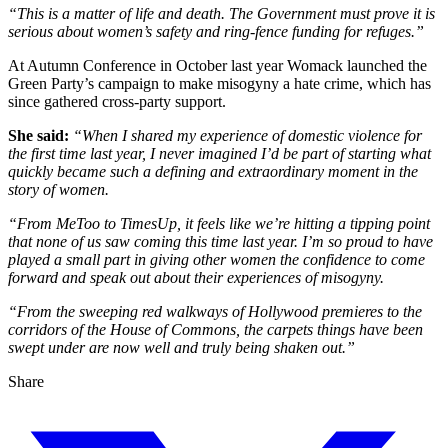
“This is a matter of life and death. The Government must prove it is
serious about women’s safety and ring-fence funding for refuges.”
At Autumn Conference in October last year Womack launched the
Green Party’s campaign to make misogyny a hate crime, which has
since gathered cross-party support.
She said:
“When I shared my experience of domestic violence for
the first time last year, I never imagined I’d be part of starting what
quickly became such a defining and extraordinary moment in the
story of women.
“From MeToo to TimesUp, it feels like we’re hitting a tipping point
that none of us saw coming this time last year. I’m so proud to have
played a small part in giving other women the confidence to come
forward and speak out about their experiences of misogyny.
“From the sweeping red walkways of Hollywood premieres to the
corridors of the House of Commons, the carpets things have been
swept under are now well and truly being shaken out.”
Share