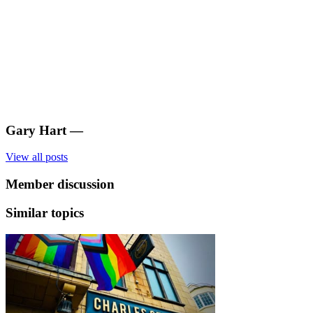
Gary Hart
—
View all posts
Member discussion
Similar topics