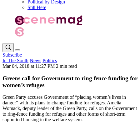
Political by Design
Still Here
Subscribe
In The South
News
Politics
Mar 04, 2018 at 11:27 PM
2 min read
Greens call for Government to ring fence funding for
women’s refuges
Green Party accuses Government of “placing women’s lives in
danger” with its plans to change funding for refuges. Amelia
Womack, deputy leader of the Green Party, calls on the Government
to ring-fence funding for refuges and other forms of short-term
supported housing in the welfare system.