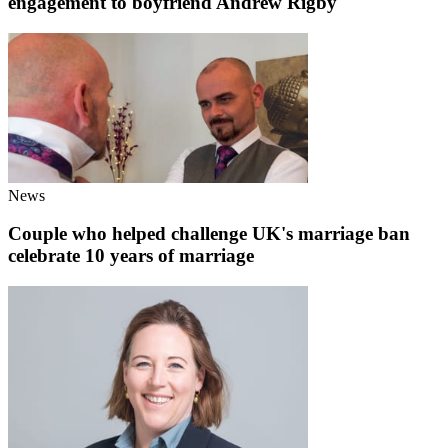
engagement to boyfriend Andrew Rigby
News
Couple who helped challenge UK's marriage ban
celebrate 10 years of marriage