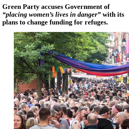
Green Party accuses Government of
“placing women’s lives in danger”
with its
plans to change funding for refuges.