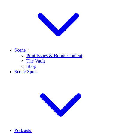
Scene+
Print Issues & Bonus Content
The Vault
Shop
Scene Spots
Podcasts