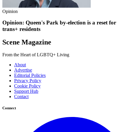
Opinion
Opinion: Queen's Park by-election is a reset for
trans+ residents
Scene Magazine
From the Heart of LGBTQ+ Living
About
Advertise
Editorial Policies
Privacy Policy
Cookie Policy
Support Hub
Contact
Connect