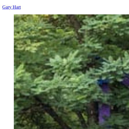
Gary Hart