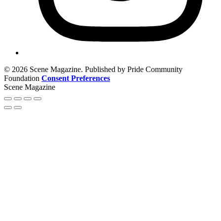
© 2026 Scene Magazine. Published by Pride Community
Foundation
Consent Preferences
Scene Magazine