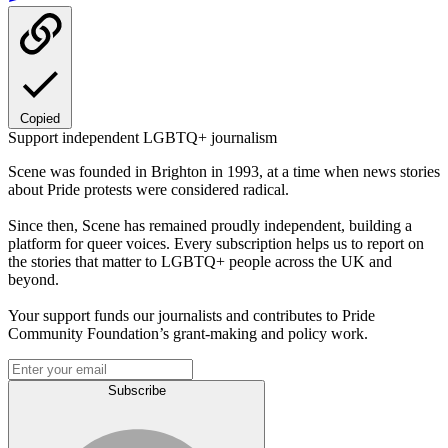
Copied
Support independent LGBTQ+ journalism
Scene was founded in Brighton in 1993, at a time when news stories
about Pride protests were considered radical.
Since then, Scene has remained proudly independent, building a
platform for queer voices. Every subscription helps us to report on
the stories that matter to LGBTQ+ people across the UK and
beyond.
Your support funds our journalists and contributes to Pride
Community Foundation’s grant-making and policy work.
Subscribe