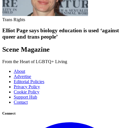
Trans Rights
Elliot Page says biology education is used ‘against
queer and trans people’
Scene Magazine
From the Heart of LGBTQ+ Living
About
Advertise
Editorial Policies
Privacy Policy
Cookie Policy
Support Hub
Contact
Connect