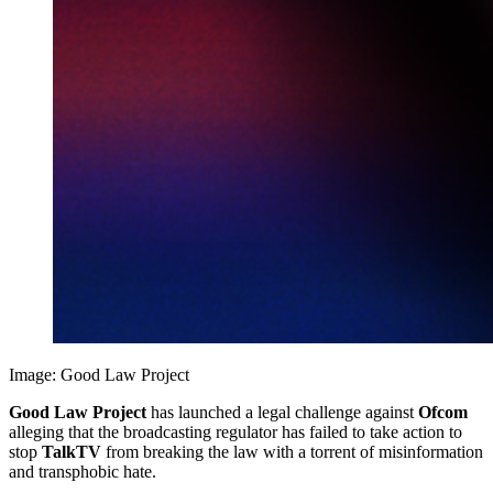
Image: Good Law Project
Good Law Project
has launched a legal challenge against
Ofcom
alleging that the broadcasting regulator has failed to take action to
stop
TalkTV
from breaking the law with a torrent of misinformation
and transphobic hate.