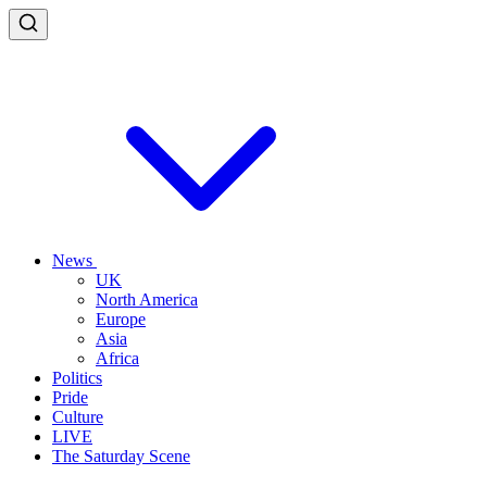
News
UK
North America
Europe
Asia
Africa
Politics
Pride
Culture
LIVE
The Saturday Scene