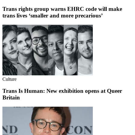
Trans rights group warns EHRC code will make
trans lives ‘smaller and more precarious’
Culture
Trans Is Human: New exhibition opens at Queer
Britain