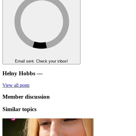
Email sent. Check your inbox!
Helny Hobbs
—
View all posts
Member discussion
Similar topics