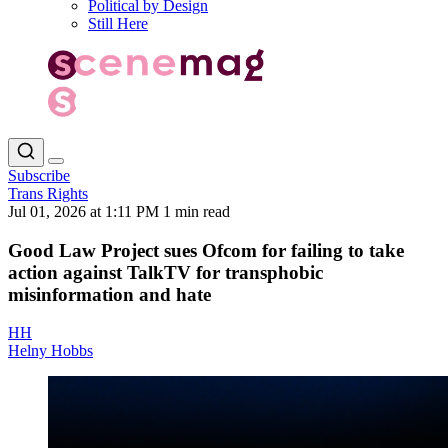
Political by Design
Still Here
Subscribe
Trans Rights
Jul 01, 2026 at 1:11 PM
1 min read
Good Law Project sues Ofcom for failing to take
action against TalkTV for transphobic
misinformation and hate
HH
Helny Hobbs