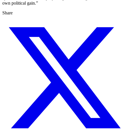
own political gain.”
Share