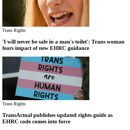
Trans Rights
'I will never be safe in a man's toilet': Trans woman
fears impact of new EHRC guidance
Trans Rights
TransActual publishes updated rights guide as
EHRC code comes into force