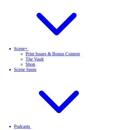
Scene+
Print Issues & Bonus Content
The Vault
Shop
Scene Spots
Podcasts