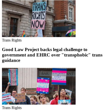
Trans Rights
Good Law Project backs legal challenge to
government and EHRC over "transphobic" trans
guidance
Trans Rights