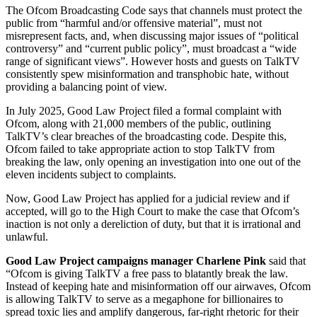
The Ofcom Broadcasting Code says that channels must protect the
public from “harmful and/or offensive material”, must not
misrepresent facts, and, when discussing major issues of “political
controversy” and “current public policy”, must broadcast a “wide
range of significant views”. However hosts and guests on TalkTV
consistently spew misinformation and transphobic hate, without
providing a balancing point of view.
In July 2025, Good Law Project filed a formal complaint with
Ofcom, along with 21,000 members of the public, outlining
TalkTV’s clear breaches of the broadcasting code. Despite this,
Ofcom failed to take appropriate action to stop TalkTV from
breaking the law, only opening an investigation into one out of the
eleven incidents subject to complaints.
Now, Good Law Project has applied for a judicial review and if
accepted, will go to the High Court to make the case that Ofcom’s
inaction is not only a dereliction of duty, but that it is irrational and
unlawful.
Good Law Project campaigns manager Charlene Pink
said that
“Ofcom is giving TalkTV a free pass to blatantly break the law.
Instead of keeping hate and misinformation off our airwaves, Ofcom
is allowing TalkTV to serve as a megaphone for billionaires to
spread toxic lies and amplify dangerous, far-right rhetoric for their