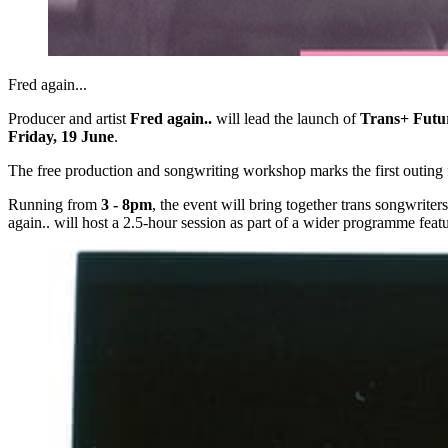
Fred again... 
Producer and artist
Fred again..
will lead the launch of
Trans+ Futu
Friday, 19 June
.
The free production and songwriting workshop marks the first outing f
Running from
3 - 8pm
, the event will bring together trans songwrit
again.. will host a 2.5-hour session as part of a wider programme featu