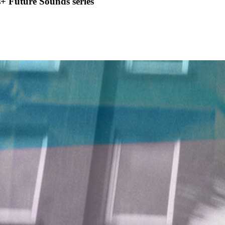
+ Future Sounds series