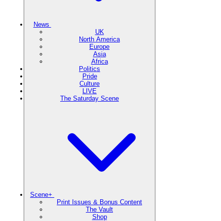
News
UK
North America
Europe
Asia
Africa
Politics
Pride
Culture
LIVE
The Saturday Scene
Scene+
Print Issues & Bonus Content
The Vault
Shop