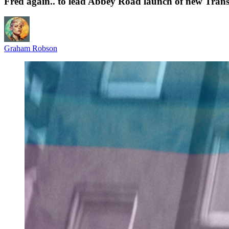
Fred again.. to lead Abbey Road launch of new Trans
Graham Robson