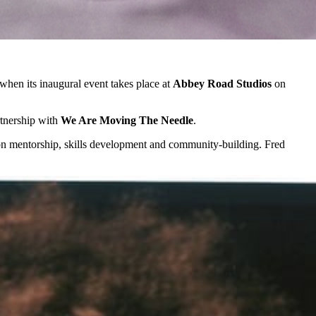
 when its inaugural event takes place at
Abbey Road Studios
on
tnership with
We Are Moving The Needle
.
d on mentorship, skills development and community-building. Fred