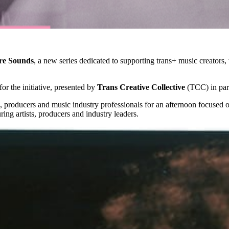
re Sounds
, a new series dedicated to supporting trans+ music creators,
or the initiative, presented by
Trans Creative Collective
(TCC) in par
ers, producers and music industry professionals for an afternoon focuse
ring artists, producers and industry leaders.