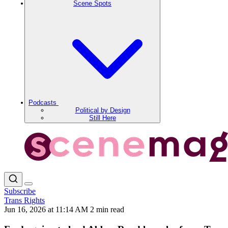
Scene Spots
Podcasts
Political by Design
Still Here
Subscribe
Trans Rights
Jun 16, 2026 at 11:14 AM
2 min read