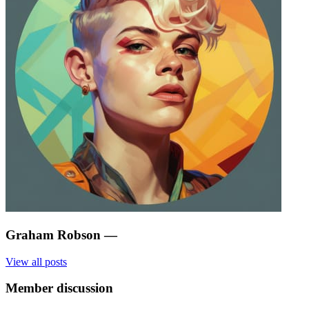
Graham Robson
—
View all posts
Member discussion