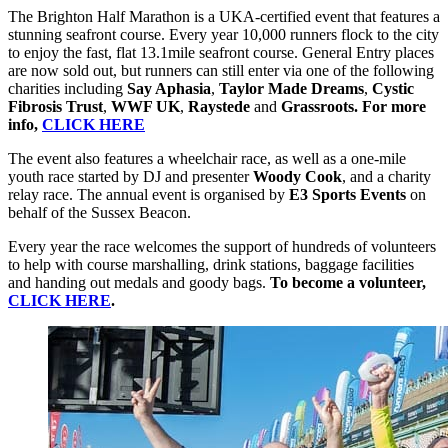
The Brighton Half Marathon is a UKA-certified event that features a
stunning seafront course. Every year 10,000 runners flock to the city
to enjoy the fast, flat 13.1mile seafront course. General Entry places
are now sold out, but runners can still enter via one of the following
charities including
Say Aphasia
,
Taylor Made Dreams
,
Cystic
Fibrosis Trust
,
WWF UK
,
Raystede
and
Grassroots. For more
info,
CLICK HERE
The event also features a wheelchair race, as well as a one-mile
youth race started by DJ and presenter
Woody Cook
, and a charity
relay race. The annual event is organised by
E3 Sports Events
on
behalf of the Sussex Beacon.
Every year the race welcomes the support of hundreds of volunteers
to help with course marshalling, drink stations, baggage facilities
and handing out medals and goody bags.
To become a volunteer,
CLICK HERE
.