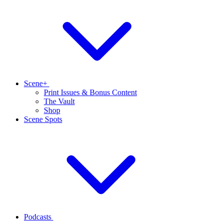
Scene+
Print Issues & Bonus Content
The Vault
Shop
Scene Spots
Podcasts