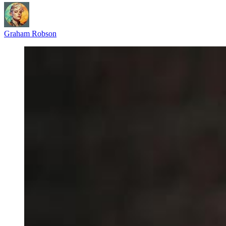
Graham Robson