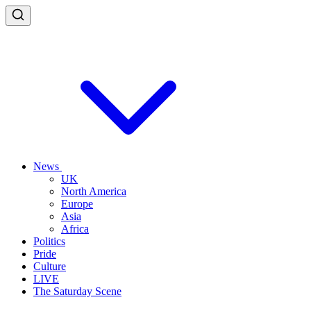
News
UK
North America
Europe
Asia
Africa
Politics
Pride
Culture
LIVE
The Saturday Scene