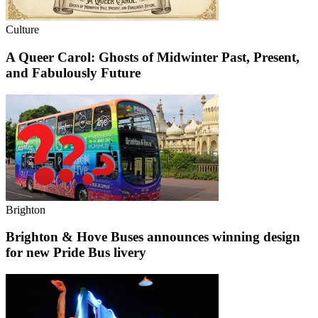
Culture
A Queer Carol: Ghosts of Midwinter Past, Present,
and Fabulously Future
Brighton
Brighton & Hove Buses announces winning design
for new Pride Bus livery