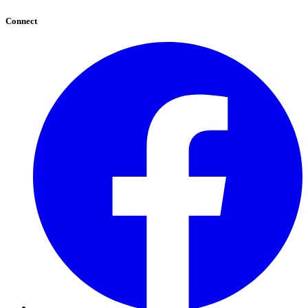
Connect