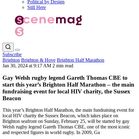
Political by Design
Still Here
Subscribe
Brighton
Brighton & Hove
Brighton Half Marathon
Jan 30, 2024 at 9:17 AM
2 min read
Gay Welsh rugby legend Gareth Thomas CBE to
start this year’s Brighton Half Marathon – the main
fundraising event for local HIV charity, the Sussex
Beacon
This year’s Brighton Half Marathon, the main fundraising event for
local HIV charity the Sussex Beacon, which takes place on
Brighton seafront on Sunday, February 25, will be started by gay
Welsh rugby legend Gareth Thomas CBE, one of the most iconic
and respected figures in world rugby. In 2009, Ga