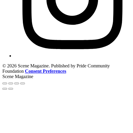
© 2026 Scene Magazine. Published by Pride Community
Foundation
Consent Preferences
Scene Magazine