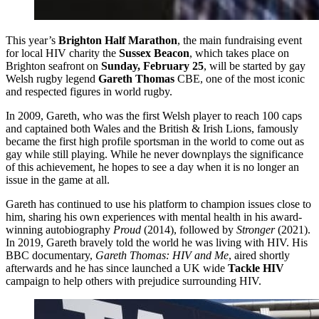
This year’s
Brighton Half Marathon
, the main fundraising event
for local HIV charity the
Sussex Beacon
, which takes place on
Brighton seafront on
Sunday, February 25
, will be started by gay
Welsh rugby legend
Gareth Thomas
CBE, one of the most iconic
and respected figures in world rugby.
In 2009, Gareth, who was the first Welsh player to reach 100 caps
and captained both Wales and the British & Irish Lions, famously
became the first high profile sportsman in the world to come out as
gay while still playing. While he never downplays the significance
of this achievement, he hopes to see a day when it is no longer an
issue in the game at all.
Gareth has continued to use his platform to champion issues close to
him, sharing his own experiences with mental health in his award-
winning autobiography
Proud
(2014), followed by
Stronger
(2021).
In 2019, Gareth bravely told the world he was living with HIV. His
BBC documentary,
Gareth Thomas: HIV and Me
, aired shortly
afterwards and he has since launched a UK wide
Tackle HIV
campaign to help others with prejudice surrounding HIV.