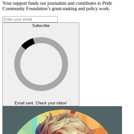
Your support funds our journalists and contributes to Pride
Community Foundation’s grant-making and policy work.
Subscribe
Email sent. Check your inbox!