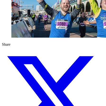
Share