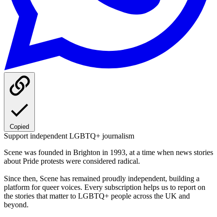
Copied
Support independent LGBTQ+ journalism
Scene was founded in Brighton in 1993, at a time when news stories
about Pride protests were considered radical.
Since then, Scene has remained proudly independent, building a
platform for queer voices. Every subscription helps us to report on
the stories that matter to LGBTQ+ people across the UK and
beyond.