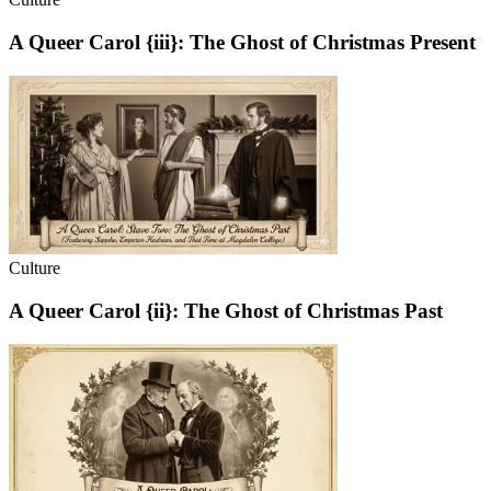
A Queer Carol {iii}: The Ghost of Christmas Present
Culture
A Queer Carol {ii}: The Ghost of Christmas Past