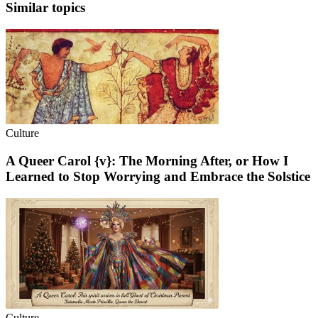
Similar topics
Culture
A Queer Carol {v}: The Morning After, or How I
Learned to Stop Worrying and Embrace the Solstice
Culture