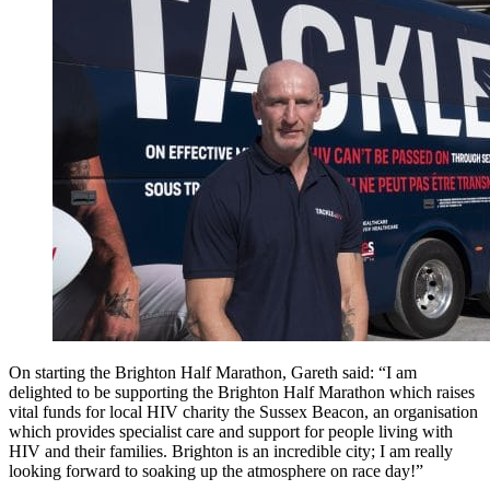
On starting the Brighton Half Marathon, Gareth said: “I am
delighted to be supporting the Brighton Half Marathon which raises
vital funds for local HIV charity the Sussex Beacon, an organisation
which provides specialist care and support for people living with
HIV and their families. Brighton is an incredible city; I am really
looking forward to soaking up the atmosphere on race day!”