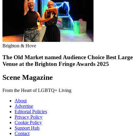
Brighton & Hove
The Old Market named Audience Choice Best Large
Venue at the Brighton Fringe Awards 2025
Scene Magazine
From the Heart of LGBTQ+ Living
About
Advertise
Editorial Policies
Privacy Policy
Cookie Policy
Support Hub
Contact