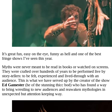
It’s great fun, easy on the eye, funny as hell and one of the best
fringe shows I’ve seen this year.
Myths were never meant to be read in books or watched on screens.
They were crafted over hundreds of years to be performed live by
story-tellers: to be felt, experienced and lived-through with an
audience. This is what we have served up by the creator of the show
Ed Gamester
(he of the stunning thicc bod) who has found a way
to bring wrestling to new audiences and reawaken mythologies in
unexpected but attention keeping way.