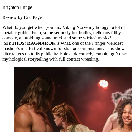
Brighton Fringe
Review by Eric Page
What do you get when you mix Viking Norse mythology, a lot of
metallic golden lycra, some seriously hot bodies, delicious filthy
comedy, a throbbing sound track and some wicked masks?
MYTHOS: RAGNAROK
is what, one of the Fringes weirdest
mashup’s in a festival known for strange combinations. This show
utterly lives up to its publicity: Epic dark comedy combining Norse
mythological storytelling with full-contact wrestling.