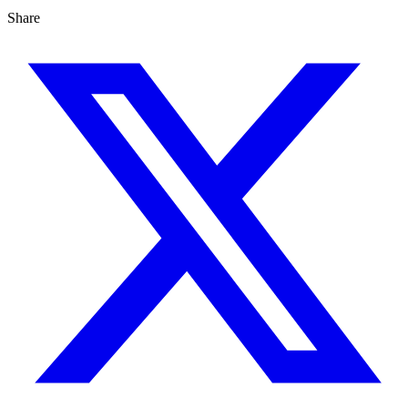
Share