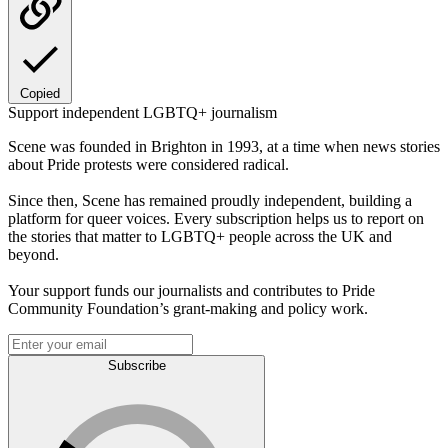
Copied
Support independent LGBTQ+ journalism
Scene was founded in Brighton in 1993, at a time when news stories
about Pride protests were considered radical.
Since then, Scene has remained proudly independent, building a
platform for queer voices. Every subscription helps us to report on
the stories that matter to LGBTQ+ people across the UK and
beyond.
Your support funds our journalists and contributes to Pride
Community Foundation’s grant-making and policy work.
Subscribe