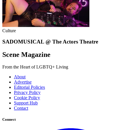
Culture
SADOMUSICAL @ The Actors Theatre
Scene Magazine
From the Heart of LGBTQ+ Living
About
Advertise
Editorial Policies
Privacy Policy
Cookie Policy
Support Hub
Contact
Connect