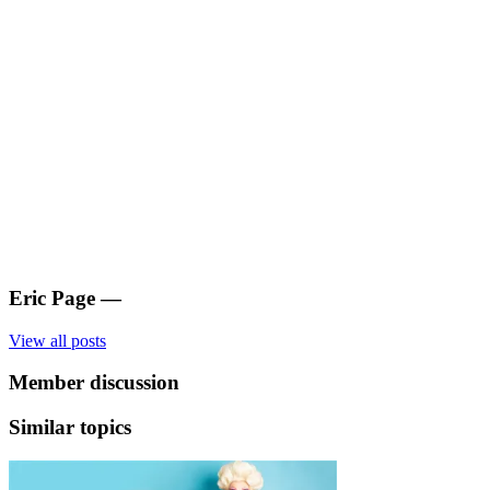
Eric Page
—
View all posts
Member discussion
Similar topics