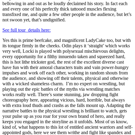
bellowing in and out as he loudly declaimed his story. In fact each
and every one of his perfectly thick tattooed muscles flexing
transfixed me, and quite a few other people in the audience, but let’s
not swoon yet, that’s undignified.
See full tour details here:
Yes this is prime beefcake, and magnificent LadyCake too, but with
its tongue firmly in the cheeks. Odin plays it ‘straight’ which works
very well, Locki is played with polysexual mischievous delights,
every opportunity for a filthy innuendo taken and squeezed hard,
this is hot lithe trickster god, the rest of the excellent diverse cast
have fun with their amoral characters traits and vain power-hungry
impulses and work off each other, working in random shouts from
the audience, and showing off their talents, physical and otherwise
with a wicked shameless charm. I’m no expert on wrestling, but
playing out the epic battles of the myths via wrestling matches
works really well. There’s some stunning, jaw dropping fight
choreography here, appearing vicious, hard, horrible, but always
with extra loud thuds and crashs as the falls mount up. Adapting the
narrative battles to the physical wrestling is brilliant to watch, gets
your pulse up as you roar for your own brand of hero, and really
keeps you engaged in the storyline as it unfolds. Most of us know,
kind of, what happens to this lot of entitled ancient warriors and self-
appointed gods, here we see them writhe and fight like spandex and