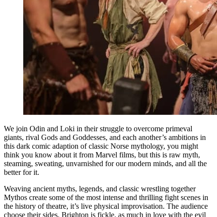
We join Odin and Loki in their struggle to overcome primeval
giants, rival Gods and Goddesses, and each another’s ambitions in
this dark comic adaption of classic Norse mythology, you might
think you know about it from Marvel films, but this is raw myth,
steaming, sweating, unvarnished for our modern minds, and all the
better for it.
Weaving ancient myths, legends, and classic wrestling together
Mythos create some of the most intense and thrilling fight scenes in
the history of theatre, it’s live physical improvisation. The audience
choose their sides, Brighton is fickle, as much in love with the evil