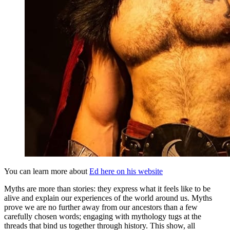
You can learn more about
Ed here on his website
Myths are more than stories: they express what it feels like to be
alive and explain our experiences of the world around us. Myths
prove we are no further away from our ancestors than a few
carefully chosen words; engaging with mythology tugs at the
threads that bind us together through history. This show, all