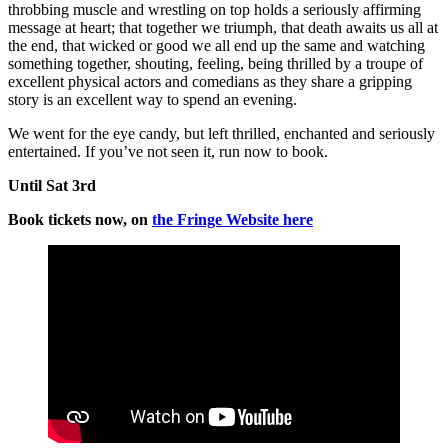
throbbing muscle and wrestling on top holds a seriously affirming
message at heart; that together we triumph, that death awaits us all at
the end, that wicked or good we all end up the same and watching
something together, shouting, feeling, being thrilled by a troupe of
excellent physical actors and comedians as they share a gripping
story is an excellent way to spend an evening.
We went for the eye candy, but left thrilled, enchanted and seriously
entertained. If you’ve not seen it, run now to book.
Until Sat 3rd
Book tickets now, on
the Fringe Website here