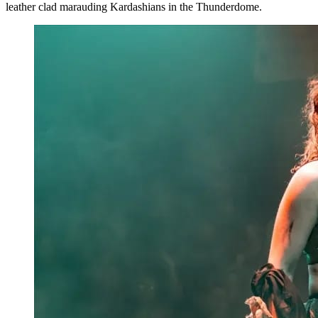
leather clad marauding Kardashians in the Thunderdome.