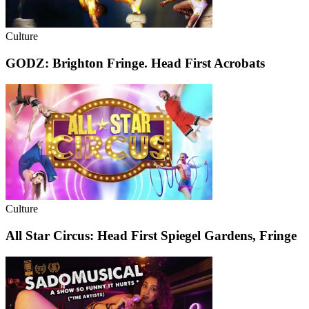
Culture
GODZ: Brighton Fringe. Head First Acrobats
Culture
All Star Circus: Head First Spiegel Gardens, Fringe