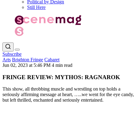
Political by Design
Still Here
Subscribe
Arts
Brighton Fringe
Cabaret
Jun 02, 2023 at 5:46 PM
4 min read
FRINGE REVIEW: MYTHOS: RAGNAROK
This show, all throbbing muscle and wrestling on top holds a
seriously affirming message at heart, …..we went for the eye candy,
but left thrilled, enchanted and seriously entertained.