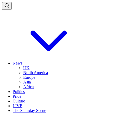
News
UK
North America
Europe
Asia
Africa
Politics
Pride
Culture
LIVE
The Saturday Scene