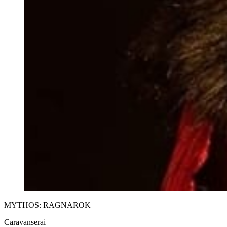
MYTHOS: RAGNAROK
Caravanserai