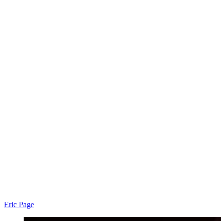
Eric Page