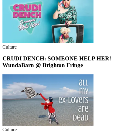
Culture
CRUDI DENCH: SOMEONE HELP HER!
WundaBarn @ Brighton Fringe
Culture