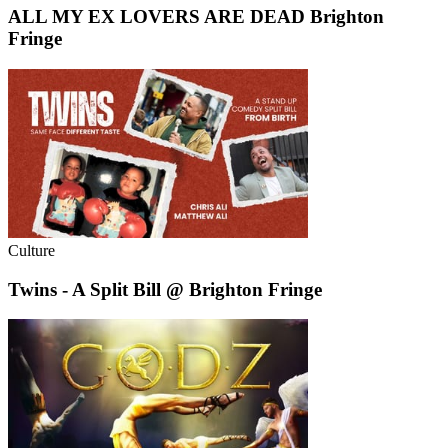
ALL MY EX LOVERS ARE DEAD Brighton
Fringe
Culture
Twins - A Split Bill @ Brighton Fringe