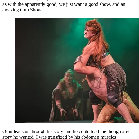
as with the apparently good, we just want a good show, and an
amazing Gun Show.
Odin leads us through his story and he could lead me though any
story he wanted, I was transfixed by his abdomen muscles