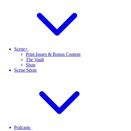
Scene+
Print Issues & Bonus Content
The Vault
Shop
Scene Spots
Podcasts