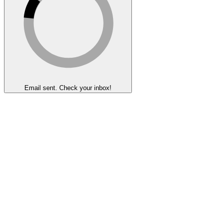
Email sent. Check your inbox!