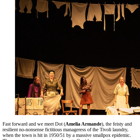
Fast forward and we meet Dot (
Amelia Armande
), the feisty and
resilient no-nonsense fictitious manageress of the Tivoli laundry,
when the town is hit in 1950/51 by a massive smallpox epidemic.