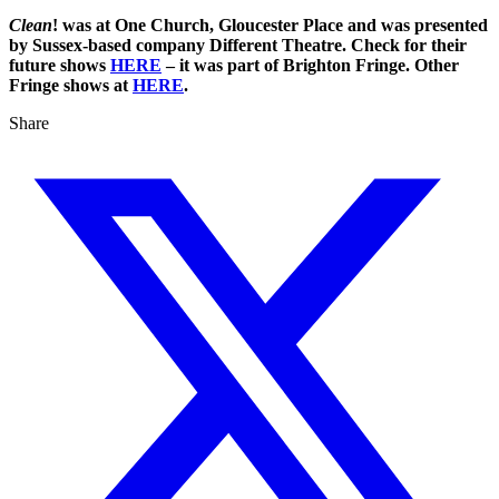
Clean
! was at One Church, Gloucester Place and was presented
by Sussex-based company Different Theatre. Check for their
future shows
HERE
– it was part of Brighton Fringe. Other
Fringe shows at
HERE
.
Share