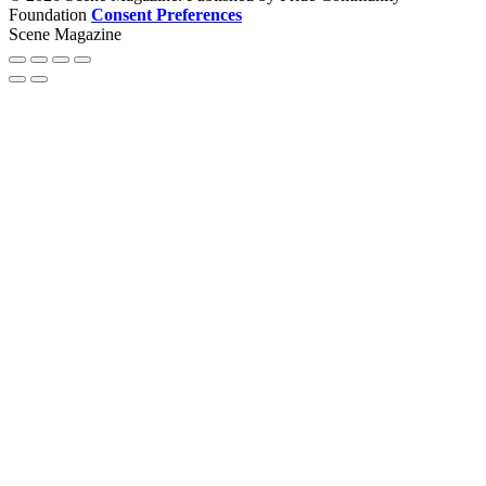
Foundation
Consent Preferences
Scene Magazine