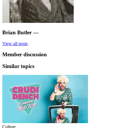
Brian Butler
—
View all posts
Member discussion
Similar topics
Culture