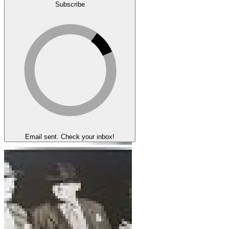
Subscribe
Email sent. Check your inbox!