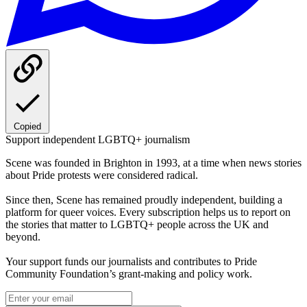
Copied
Support independent LGBTQ+ journalism
Scene was founded in Brighton in 1993, at a time when news stories
about Pride protests were considered radical.
Since then, Scene has remained proudly independent, building a
platform for queer voices. Every subscription helps us to report on
the stories that matter to LGBTQ+ people across the UK and
beyond.
Your support funds our journalists and contributes to Pride
Community Foundation’s grant-making and policy work.