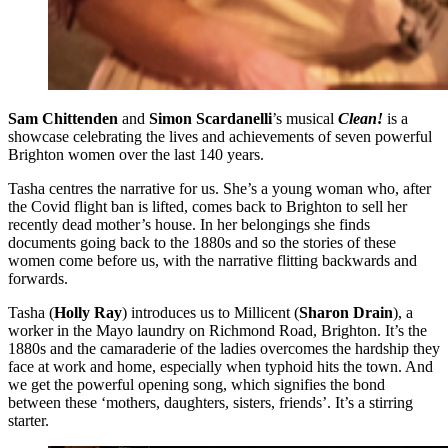
Sam Chittenden
and
Simon Scardanelli
’s musical
Clean!
is a
showcase celebrating the lives and achievements of seven powerful
Brighton women over the last 140 years.
Tasha centres the narrative for us. She’s a young woman who, after
the Covid flight ban is lifted, comes back to Brighton to sell her
recently dead mother’s house. In her belongings she finds
documents going back to the 1880s and so the stories of these
women come before us, with the narrative flitting backwards and
forwards.
Tasha (
Holly Ray
) introduces us to Millicent (
Sharon Drain
), a
worker in the Mayo laundry on Richmond Road, Brighton. It’s the
1880s and the camaraderie of the ladies overcomes the hardship they
face at work and home, especially when typhoid hits the town. And
we get the powerful opening song, which signifies the bond
between these ‘mothers, daughters, sisters, friends’. It’s a stirring
starter.