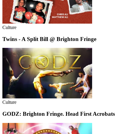
Culture
Twins - A Split Bill @ Brighton Fringe
Culture
GODZ: Brighton Fringe. Head First Acrobats