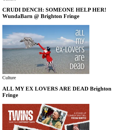
CRUDI DENCH: SOMEONE HELP HER!
WundaBarn @ Brighton Fringe
Culture
ALL MY EX LOVERS ARE DEAD Brighton
Fringe