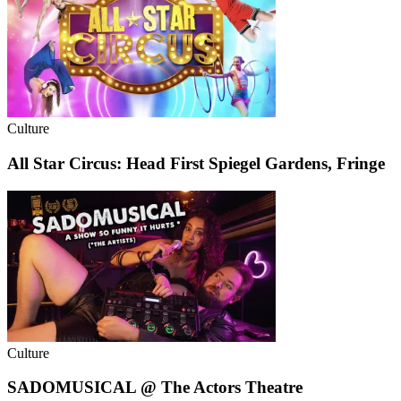
Culture
All Star Circus: Head First Spiegel Gardens, Fringe
Culture
SADOMUSICAL @ The Actors Theatre