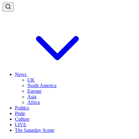
News
UK
North America
Europe
Asia
Africa
Politics
Pride
Culture
LIVE
The Saturday Scene