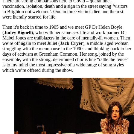
There are strong comparisons here to Covid – quarantine,
vaccination, isolation, death and a sign in the street saying ‘visitors
to Brighton not welcome’. One in three victims died and the rest
were literally scarred for life.
Then it’s back in time to 1905 and we meet GP Dr Helen Boyle
(
Judey Bignell
), who with her same-sex life and work partner Dr
Mabel Jones are trailblazers in the care of mentally-ill women. Then
we’re off again to meet Juliet (
Jack Cryer
), a middle-aged woman
struggling with the menopause in the 1990s and thinking back to her
days of activism at Greenham Common. Her song, joined by the
ensemble, with the strong, determined chorus line “rattle the fence”
is to my mind the most impressive of a wide range of song styles
which we’re offered during the show.