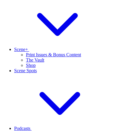
Scene+
Print Issues & Bonus Content
The Vault
Shop
Scene Spots
Podcasts