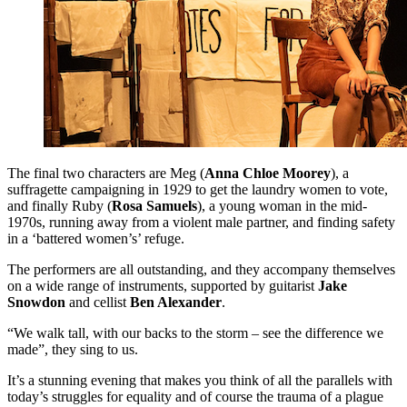
The final two characters are Meg (
Anna Chloe Moorey
), a
suffragette campaigning in 1929 to get the laundry women to vote,
and finally Ruby (
Rosa Samuels
), a young woman in the mid-
1970s, running away from a violent male partner, and finding safety
in a ‘battered women’s’ refuge.
The performers are all outstanding, and they accompany themselves
on a wide range of instruments, supported by guitarist
Jake
Snowdon
and cellist
Ben Alexander
.
“We walk tall, with our backs to the storm – see the difference we
made”, they sing to us.
It’s a stunning evening that makes you think of all the parallels with
today’s struggles for equality and of course the trauma of a plague