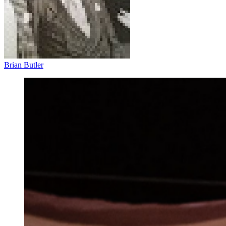
Brian Butler