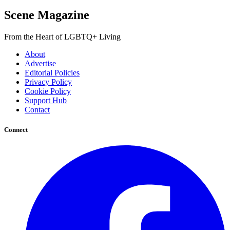
Scene Magazine
From the Heart of LGBTQ+ Living
About
Advertise
Editorial Policies
Privacy Policy
Cookie Policy
Support Hub
Contact
Connect