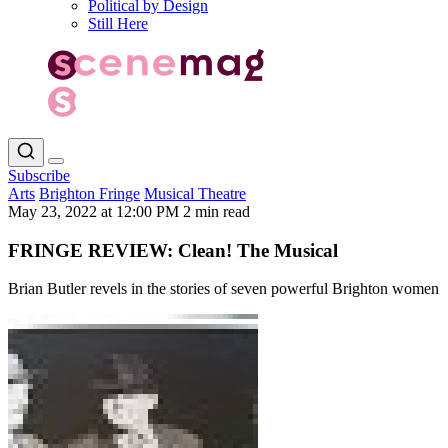
Political by Design
Still Here
Subscribe
Arts
Brighton Fringe
Musical Theatre
May 23, 2022 at 12:00 PM
2 min read
FRINGE REVIEW: Clean! The Musical
Brian Butler revels in the stories of seven powerful Brighton women