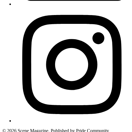
© 2026 Scene Magazine. Published by Pride Community