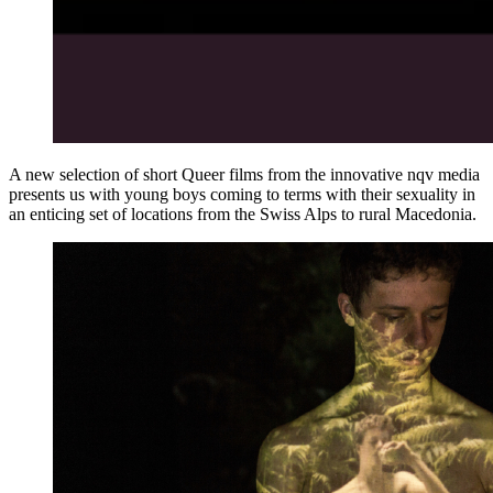
A new selection of short Queer films from the innovative nqv media
presents us with young boys coming to terms with their sexuality in
an enticing set of locations from the Swiss Alps to rural Macedonia.