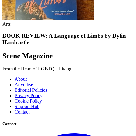
Arts
BOOK REVIEW: A Language of Limbs by Dylin
Hardcastle
Scene Magazine
From the Heart of LGBTQ+ Living
About
Advertise
Editorial Policies
Privacy Policy
Cookie Policy
Support Hub
Contact
Connect