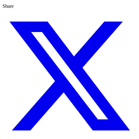
Share