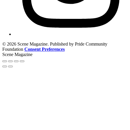
© 2026 Scene Magazine. Published by Pride Community
Foundation
Consent Preferences
Scene Magazine