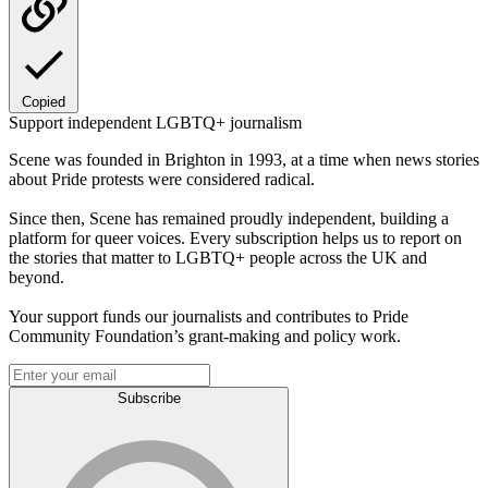
Copied
Support independent LGBTQ+ journalism
Scene was founded in Brighton in 1993, at a time when news stories
about Pride protests were considered radical.
Since then, Scene has remained proudly independent, building a
platform for queer voices. Every subscription helps us to report on
the stories that matter to LGBTQ+ people across the UK and
beyond.
Your support funds our journalists and contributes to Pride
Community Foundation’s grant-making and policy work.
Subscribe