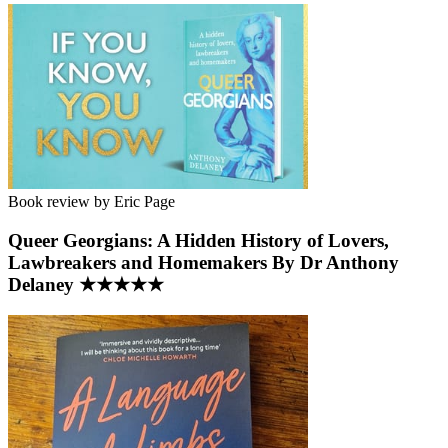
Book review by Eric Page
Queer Georgians: A Hidden History of Lovers,
Lawbreakers and Homemakers By Dr Anthony
Delaney ★★★★★