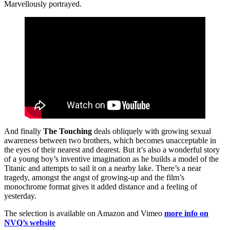
Marvellously portrayed.
And finally
The Touching
deals obliquely with growing sexual
awareness between two brothers, which becomes unacceptable in
the eyes of their nearest and dearest. But it’s also a wonderful story
of a young boy’s inventive imagination as he builds a model of the
Titanic and attempts to sail it on a nearby lake. There’s a near
tragedy, amongst the angst of growing-up and the film’s
monochrome format gives it added distance and a feeling of
yesterday.
The selection is available on Amazon and Vimeo
more info on
NVQ’s website