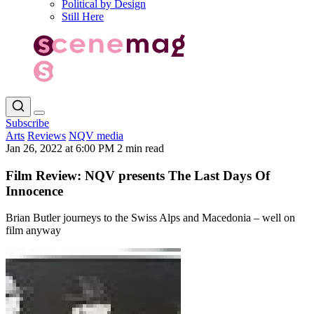
Political by Design
Still Here
Subscribe
Arts
Reviews
NQV media
Jan 26, 2022 at 6:00 PM
2 min read
Film Review: NQV presents The Last Days Of
Innocence
Brian Butler journeys to the Swiss Alps and Macedonia – well on
film anyway