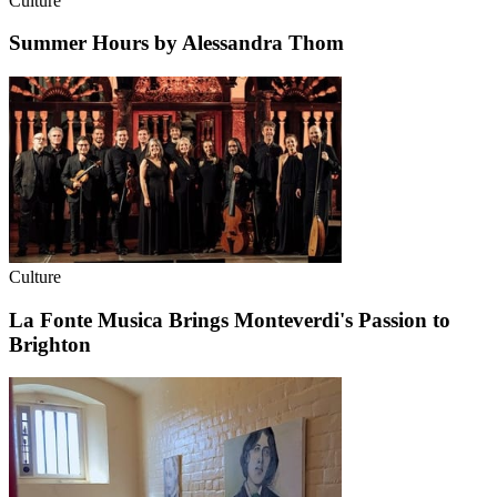
Culture
Summer Hours by Alessandra Thom
Culture
La Fonte Musica Brings Monteverdi's Passion to
Brighton