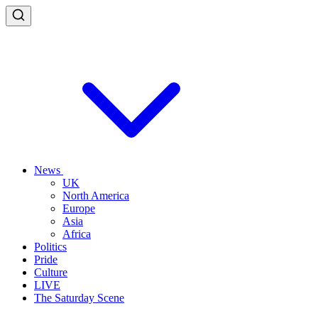
News
UK
North America
Europe
Asia
Africa
Politics
Pride
Culture
LIVE
The Saturday Scene