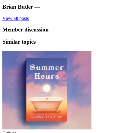
Brian Butler
—
View all posts
Member discussion
Similar topics