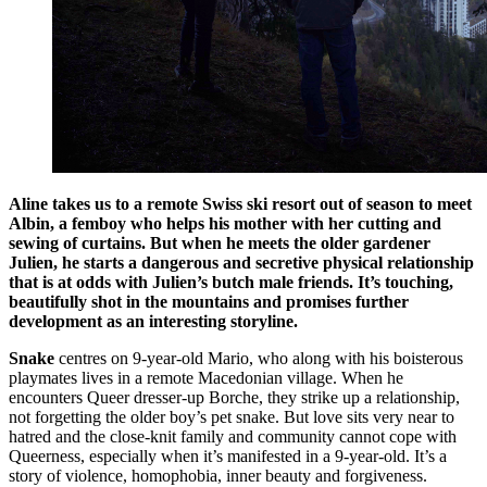
Aline
takes us to a remote Swiss ski resort out of season to meet
Albin, a femboy who helps his mother with her cutting and
sewing of curtains. But when he meets the older gardener
Julien, he starts a dangerous and secretive physical relationship
that is at odds with Julien’s butch male friends. It’s touching,
beautifully shot in the mountains and promises further
development as an interesting storyline.
Snake
centres on 9-year-old Mario, who along with his boisterous
playmates lives in a remote Macedonian village. When he
encounters Queer dresser-up Borche, they strike up a relationship,
not forgetting the older boy’s pet snake. But love sits very near to
hatred and the close-knit family and community cannot cope with
Queerness, especially when it’s manifested in a 9-year-old. It’s a
story of violence, homophobia, inner beauty and forgiveness.