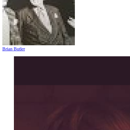
Brian Butler