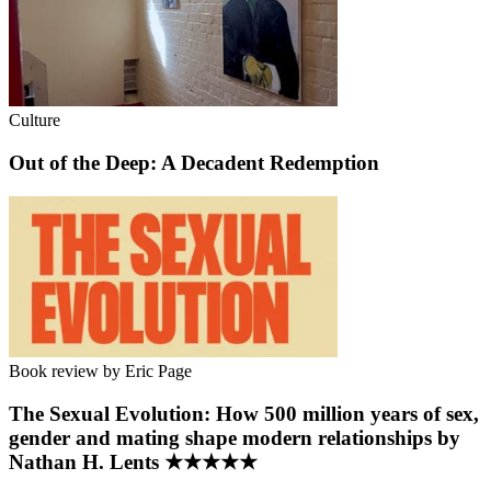
Culture
Out of the Deep: A Decadent Redemption
Book review by Eric Page
The Sexual Evolution: How 500 million years of sex,
gender and mating shape modern relationships by
Nathan H. Lents ★★★★★