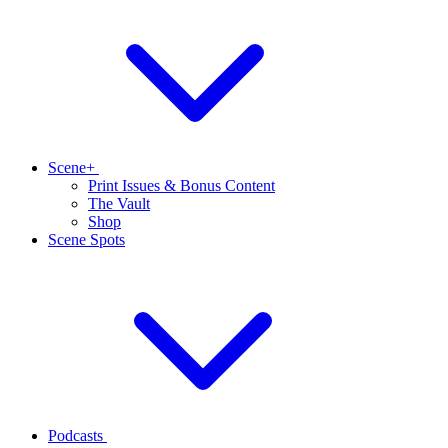
Scene+
Print Issues & Bonus Content
The Vault
Shop
Scene Spots
Podcasts