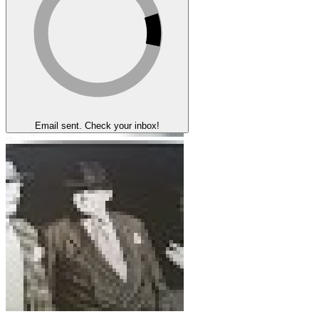
Email sent. Check your inbox!