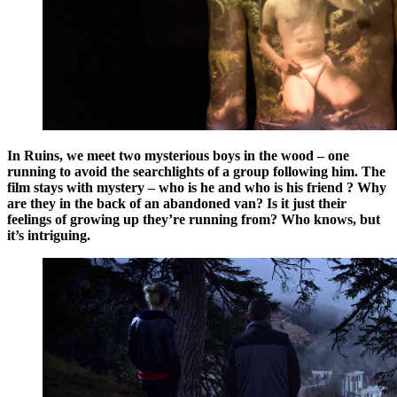
In Ruins,
we meet two mysterious boys in the wood – one
running to avoid the searchlights of a group following him. The
film stays with mystery – who is he and who is his friend ? Why
are they in the back of an abandoned van? Is it just their
feelings of growing up they’re running from? Who knows, but
it’s intriguing.