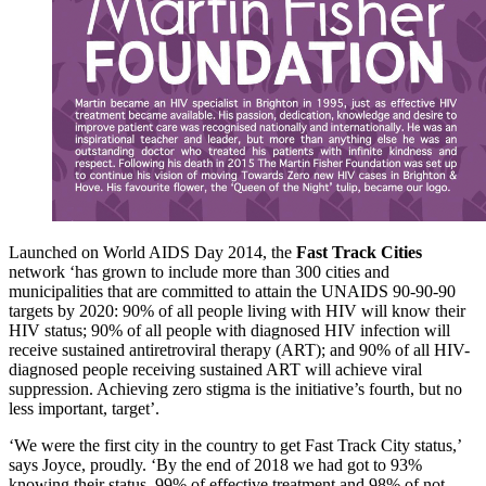
Launched on World AIDS Day 2014, the
Fast Track Cities
network ‘has grown to include more than 300 cities and
municipalities that are committed to attain the UNAIDS 90-90-90
targets by 2020: 90% of all people living with HIV will know their
HIV status; 90% of all people with diagnosed HIV infection will
receive sustained antiretroviral therapy (ART); and 90% of all HIV-
diagnosed people receiving sustained ART will achieve viral
suppression. Achieving zero stigma is the initiative’s fourth, but no
less important, target’.
‘We were the first city in the country to get Fast Track City status,’
says Joyce, proudly. ‘By the end of 2018 we had got to 93%
knowing their status, 99% of effective treatment and 98% of not