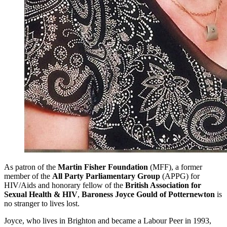
As patron of the
Martin Fisher Foundation
(MFF), a former
member of the
All Party Parliamentary Group
(APPG) for
HIV/Aids and honorary fellow of the
British Association for
Sexual Health & HIV
,
Baroness Joyce Gould of Potternewton
is
no stranger to lives lost.
Joyce, who lives in Brighton and became a Labour Peer in 1993,