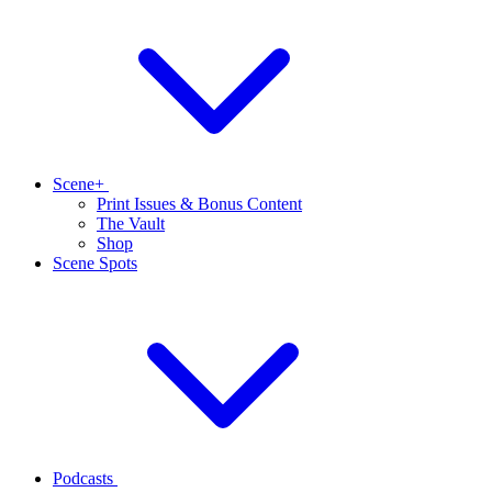
Scene+
Print Issues & Bonus Content
The Vault
Shop
Scene Spots
Podcasts