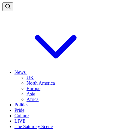
News
UK
North America
Europe
Asia
Africa
Politics
Pride
Culture
LIVE
The Saturday Scene