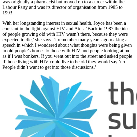
was originally a pharmacist but moved on to a career within the
Labour Party and was its director of organisation from 1985 to
1993.
With her longstanding interest in sexual health, Joyce has been a
constant in the fight against HIV and Aids. ‘Back in 1987 the idea
of people growing old with HIV wasn’t there, because they were
expected to die,’ she says. ‘I remember many years ago making a
speech in which I wondered about what thoughts were being given
in old people’s homes to those with HIV and people looking at me
as if I was bonkers. If you went out into the street and asked people
if those living with HIV could live to be old they would say ‘no’.
People didn’t want to get into those discussions.’