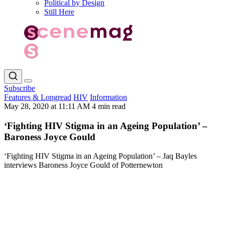
Political by Design
Still Here
Subscribe
Features & Longread
HIV
Information
May 28, 2020 at 11:11 AM
4 min read
‘Fighting HIV Stigma in an Ageing Population’ –
Baroness Joyce Gould
‘Fighting HIV Stigma in an Ageing Population’ – Jaq Bayles
interviews Baroness Joyce Gould of Potternewton