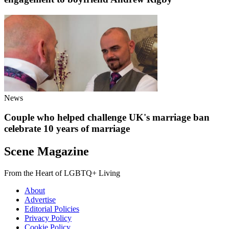
News
Couple who helped challenge UK's marriage ban
celebrate 10 years of marriage
Scene Magazine
From the Heart of LGBTQ+ Living
About
Advertise
Editorial Policies
Privacy Policy
Cookie Policy