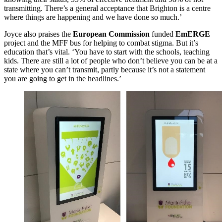
transmitting. There’s a general acceptance that Brighton is a centre
where things are happening and we have done so much.’
Joyce also praises the
European Commission
funded
EmERGE
project and the MFF bus for helping to combat stigma. But it’s
education that’s vital. ‘You have to start with the schools, teaching
kids. There are still a lot of people who don’t believe you can be at a
state where you can’t transmit, partly because it’s not a statement
you are going to get in the headlines.’