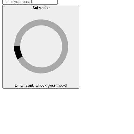
Subscribe
Email sent. Check your inbox!