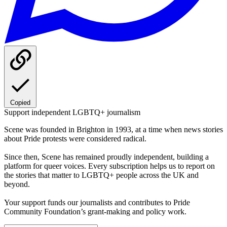
Copied
Support independent LGBTQ+ journalism
Scene was founded in Brighton in 1993, at a time when news stories
about Pride protests were considered radical.
Since then, Scene has remained proudly independent, building a
platform for queer voices. Every subscription helps us to report on
the stories that matter to LGBTQ+ people across the UK and
beyond.
Your support funds our journalists and contributes to Pride
Community Foundation’s grant-making and policy work.