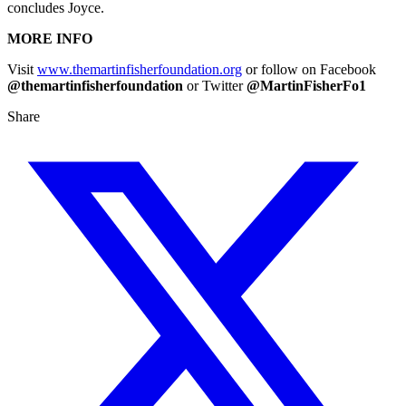
concludes Joyce.
MORE INFO
Visit
www.themartinfisherfoundation.org
or follow on Facebook
@themartinfisherfoundation
or Twitter
@MartinFisherFo1
Share