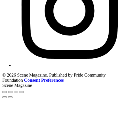
© 2026 Scene Magazine. Published by Pride Community
Foundation
Consent Preferences
Scene Magazine