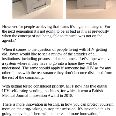
However for people achieving that status it’s a game-changer. ‘For
the next generation it’s not going to be as bad as it was previously
when the concept of not being able to transmit was not on the
agenda.’
When it comes to the question of people living with HIV getting
old, Joyce would like to see a review of the attitudes of all
institutions, including prisons and care homes. ‘Let’s hope we have
a system where if they have to go into a home they will be
understood. The same should apply if someone has HIV as for any
other illness with the reassurance they don’t become distanced from
the rest of the community.’
With getting tested considered priority, MFF now has five digital
HIV self-testing vending machines, for which it won a British
Medical Journal Innovation Award in 2018.
There is more innovation in testing, in how you can protect yourself,
more on the drug- taking to stop transmission. It’s inevitable this is
going to develop. There will be more and more innovation,’