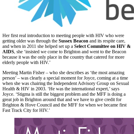
Her first real introduction to meeting people with HIV who were
getting older was through the
Sussex Beacon
and its respite care,
and when in 2011 she helped set up a
Select Committee on HIV &
AIDS
, she ‘insisted we come to Brighton and went to the Beacon
because it was the only place in the country that catered for more
elderly people with HIV.’
Meeting Martin Fisher – who she describes as ‘the most amazing
person’ – was clearly a special moment for Joyce, coming at a time
when she was chairing the Independent Advisory Group on Sexual
Health & HIV in 2003. ‘He was the international expert,’ says
Joyce. ‘Stigma is still the biggest problem and the MFF is doing a
great job in Brighton around that and we have to give credit for
Brighton & Hove Council and the MFF for when we became first
Fast Track City for HIV.’