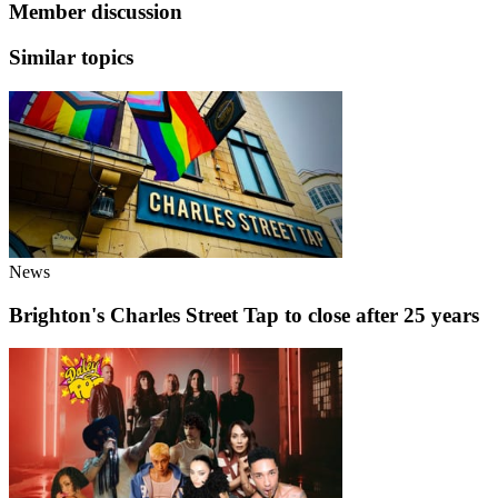
Member discussion
Similar topics
News
Brighton's Charles Street Tap to close after 25 years