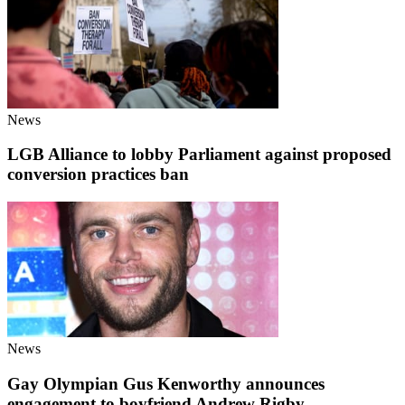
News
LGB Alliance to lobby Parliament against proposed
conversion practices ban
News
Gay Olympian Gus Kenworthy announces
engagement to boyfriend Andrew Rigby