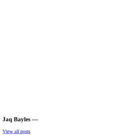
Jaq Bayles
—
View all posts