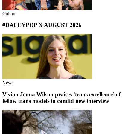
Culture
#DALEYPOP X AUGUST 2026
News
Vivian Jenna Wilson praises ‘trans excellence’ of
fellow trans models in candid new interview