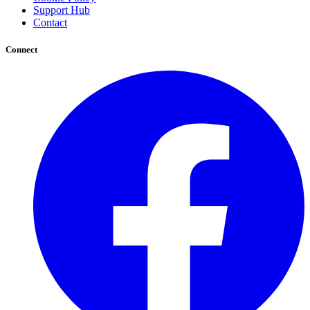
Support Hub
Contact
Connect