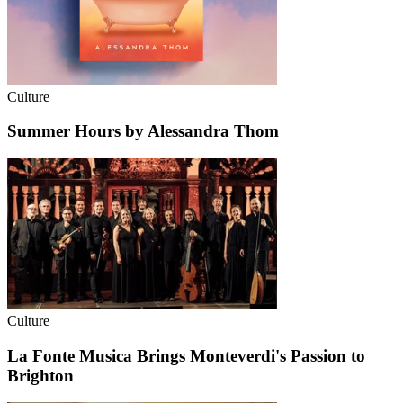
Culture
Summer Hours by Alessandra Thom
Culture
La Fonte Musica Brings Monteverdi's Passion to
Brighton