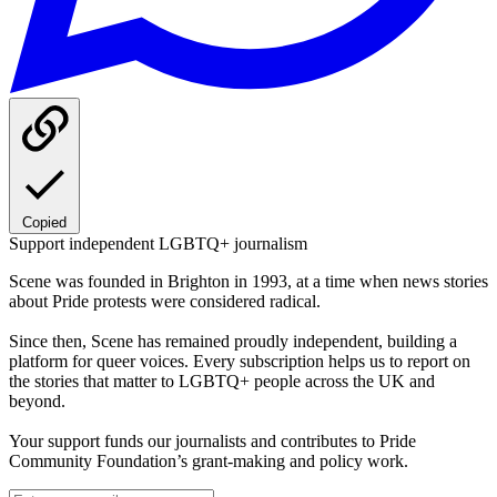
Copied
Support independent LGBTQ+ journalism
Scene was founded in Brighton in 1993, at a time when news stories
about Pride protests were considered radical.
Since then, Scene has remained proudly independent, building a
platform for queer voices. Every subscription helps us to report on
the stories that matter to LGBTQ+ people across the UK and
beyond.
Your support funds our journalists and contributes to Pride
Community Foundation’s grant-making and policy work.