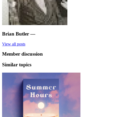
Brian Butler
—
View all posts
Member discussion
Similar topics