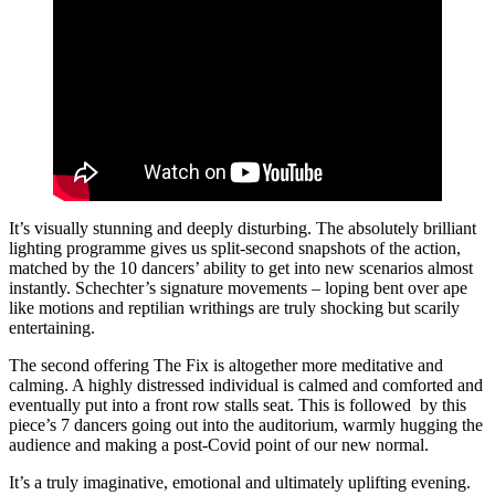
It’s visually stunning and deeply disturbing. The absolutely brilliant
lighting programme gives us split-second snapshots of the action,
matched by the 10 dancers’ ability to get into new scenarios almost
instantly. Schechter’s signature movements – loping bent over ape
like motions and reptilian writhings are truly shocking but scarily
entertaining.
The second offering The Fix is altogether more meditative and
calming. A highly distressed individual is calmed and comforted and
eventually put into a front row stalls seat. This is followed by this
piece’s 7 dancers going out into the auditorium, warmly hugging the
audience and making a post-Covid point of our new normal.
It’s a truly imaginative, emotional and ultimately uplifting evening.