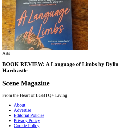
Arts
BOOK REVIEW: A Language of Limbs by Dylin
Hardcastle
Scene Magazine
From the Heart of LGBTQ+ Living
About
Advertise
Editorial Policies
Privacy Policy
Cookie Policy