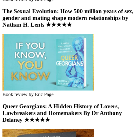
The Sexual Evolution: How 500 million years of sex,
gender and mating shape modern relationships by
Nathan H. Lents ★★★★★
Book review by Eric Page
Queer Georgians: A Hidden History of Lovers,
Lawbreakers and Homemakers By Dr Anthony
Delaney ★★★★★