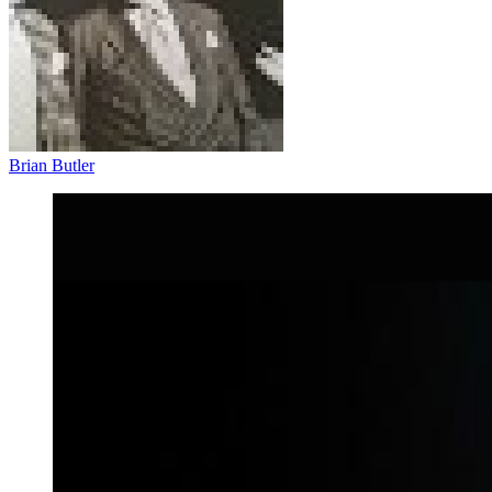
Brian Butler