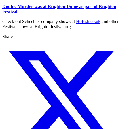
Double Murder was at Brighton Dome as part of Brighton
Festival.
Check out Schechter company shows at
Hofesh.co.uk
and other
Festival shows at Brightonfestival.org
Share