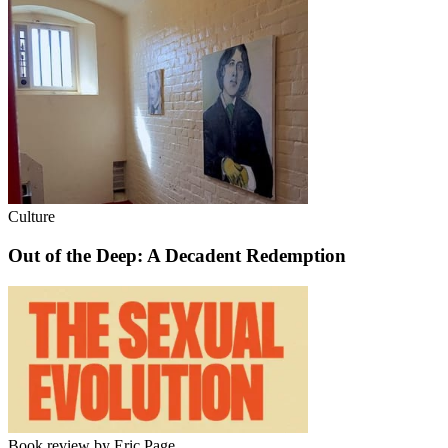
Culture
Out of the Deep: A Decadent Redemption
Book review by Eric Page