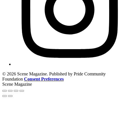
© 2026 Scene Magazine. Published by Pride Community
Foundation
Consent Preferences
Scene Magazine