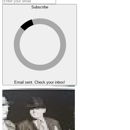
Subscribe
Email sent. Check your inbox!