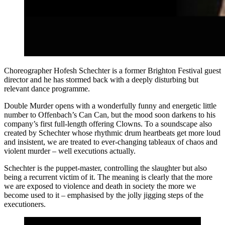
Choreographer Hofesh Schechter is a former Brighton Festival guest
director and he has stormed back with a deeply disturbing but
relevant dance programme.
Double Murder opens with a wonderfully funny and energetic little
number to Offenbach’s Can Can, but the mood soon darkens to his
company’s first full-length offering Clowns. To a soundscape also
created by Schechter whose rhythmic drum heartbeats get more loud
and insistent, we are treated to ever-changing tableaux of chaos and
violent murder – well executions actually.
Schechter is the puppet-master, controlling the slaughter but also
being a recurrent victim of it. The meaning is clearly that the more
we are exposed to violence and death in society the more we
become used to it – emphasised by the jolly jigging steps of the
executioners.