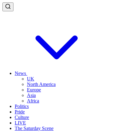
News
UK
North America
Europe
Asia
Africa
Politics
Pride
Culture
LIVE
The Saturday Scene