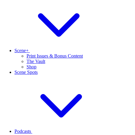
Scene+
Print Issues & Bonus Content
The Vault
Shop
Scene Spots
Podcasts