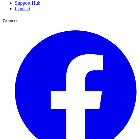
Support Hub
Contact
Connect