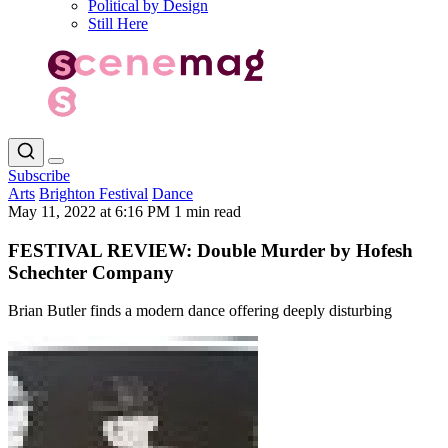
Political by Design
Still Here
Subscribe
Arts
Brighton Festival
Dance
May 11, 2022 at 6:16 PM
1 min read
FESTIVAL REVIEW: Double Murder by Hofesh
Schechter Company
Brian Butler finds a modern dance offering deeply disturbing